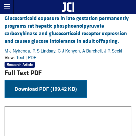
Glucocorticoid exposure in late gestation permanently
programs rat hepatic phosphoenolpyruvate
carboxykinase and glucocorticoid receptor expression
and causes glucose intolerance in adult offspring.
M J Nyirenda, R S Lindsay, C J Kenyon, A Burchell, J R Seckl
View:
Text
|
PDF
Research Article
Full Text PDF
Download PDF (199.42 KB)