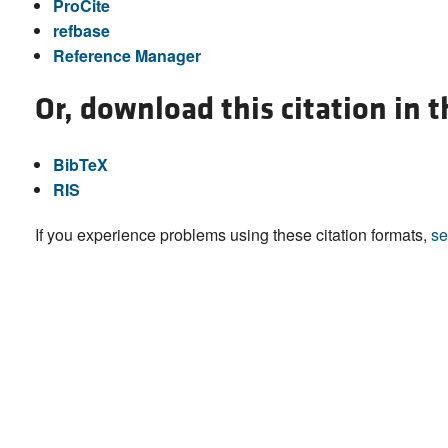
ProCite
refbase
Reference Manager
Or, download this citation in 
BibTeX
RIS
If you experience problems using these citation formats,
se