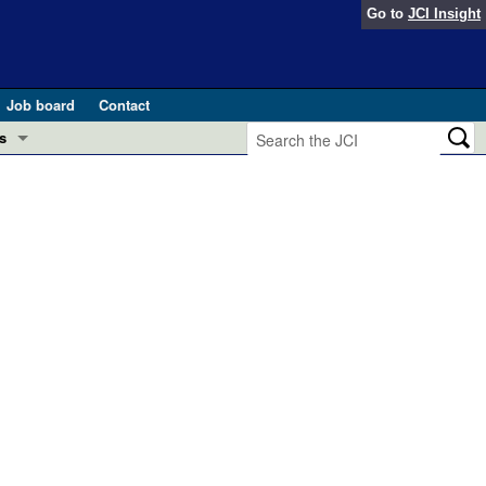
Go to
JCI Insight
Job board
Contact
s
Preview
esearch and Public Health
Letters
 in health and disease (Jun 2026)
 the Editor
ogress in GLP-1 medicine (Nov 2025)
ries
otes
 (May 2025)
SH pathogenesis and treatment (Apr 2025)
s
b 2025)
iversary