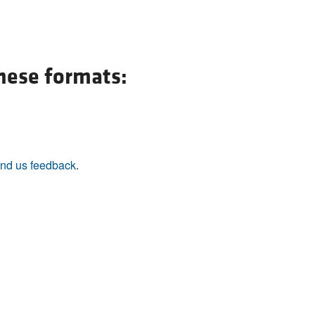
All ...
Top read a
these formats:
nd us feedback
.