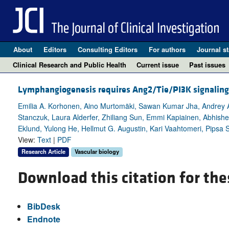
About
Editors
Consulting Editors
For authors
Journal st
Clinical Research and Public Health
Current issue
Past issues
Lymphangiogenesis requires Ang2/Tie/PI3K signaling 
Emilia A. Korhonen, Aino Murtomäki, Sawan Kumar Jha, Andrey An
Stanczuk, Laura Alderfer, Zhiliang Sun, Emmi Kapiainen, Abhishek
Eklund, Yulong He, Hellmut G. Augustin, Kari Vaahtomeri, Pipsa S
View:
Text
|
PDF
Research Article
Vascular biology
Download this citation for the
BibDesk
Endnote