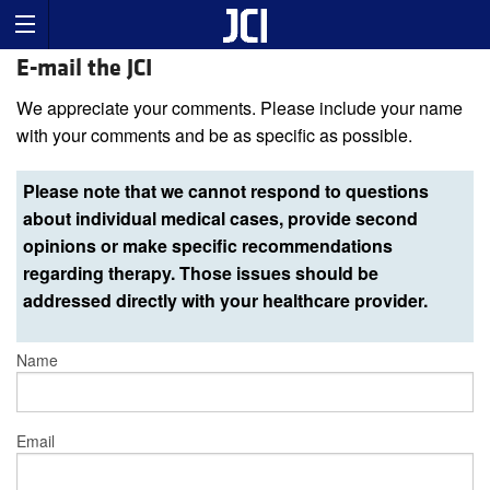
E-mail the JCI
We appreciate your comments. Please include your name
with your comments and be as specific as possible.
Please note that we cannot respond to questions
about individual medical cases, provide second
opinions or make specific recommendations
regarding therapy. Those issues should be
addressed directly with your healthcare provider.
Name
Email