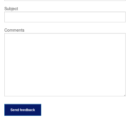
Subject
Comments