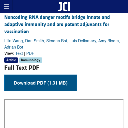
Noncoding RNA danger motifs bridge innate and
adaptive immunity and are potent adjuvants for
vaccination
Lilin Wang, Dan Smith, Simona Bot, Luis Dellamary, Amy Bloom,
Adrian Bot
View:
Text
|
PDF
Article
Immunology
Full Text PDF
Download PDF (1.31 MB)