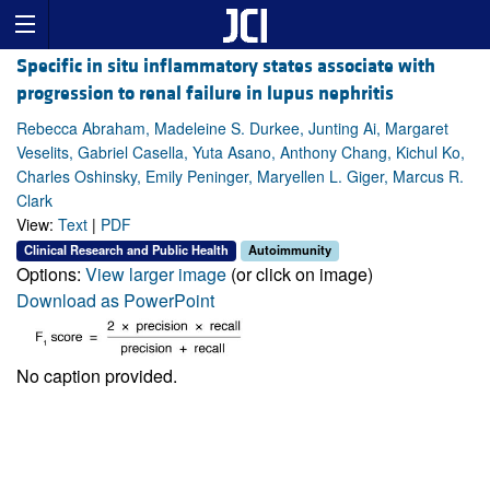
Specific in situ inflammatory states associate with
progression to renal failure in lupus nephritis
Rebecca Abraham, Madeleine S. Durkee, Junting Ai, Margaret
Veselits, Gabriel Casella, Yuta Asano, Anthony Chang, Kichul Ko,
Charles Oshinsky, Emily Peninger, Maryellen L. Giger, Marcus R.
Clark
View:
Text
|
PDF
Clinical Research and Public Health
Autoimmunity
Options:
View larger image
(or click on image)
Download as PowerPoint
No caption provided.