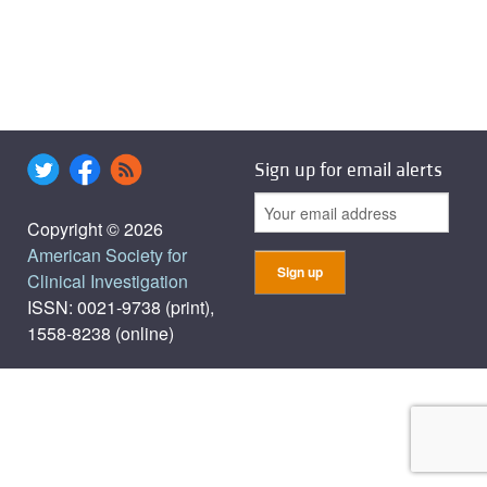
Sign up for email alerts
Copyright © 2026
American Society for
Clinical Investigation
ISSN: 0021-9738 (print),
1558-8238 (online)