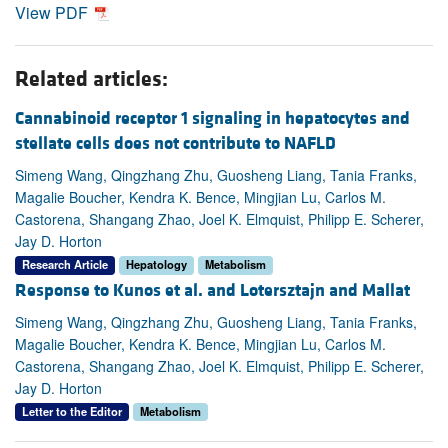
View PDF
Related articles:
Cannabinoid receptor 1 signaling in hepatocytes and
stellate cells does not contribute to NAFLD
Simeng Wang, Qingzhang Zhu, Guosheng Liang, Tania Franks,
Magalie Boucher, Kendra K. Bence, Mingjian Lu, Carlos M.
Castorena, Shangang Zhao, Joel K. Elmquist, Philipp E. Scherer,
Jay D. Horton
Research Article
Hepatology
Metabolism
Response to Kunos et al. and Lotersztajn and Mallat
Simeng Wang, Qingzhang Zhu, Guosheng Liang, Tania Franks,
Magalie Boucher, Kendra K. Bence, Mingjian Lu, Carlos M.
Castorena, Shangang Zhao, Joel K. Elmquist, Philipp E. Scherer,
Jay D. Horton
Letter to the Editor
Metabolism