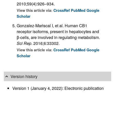
2010;59(4):926–934.
View this article via:
CrossRef
PubMed
Google
Scholar
Gonzalez-Mariscal I, et al. Human CB1
receptor isoforms, present in hepatocytes and
β-cells, are involved in regulating metabolism.
Sci Rep
. 2016;6:33302.
View this article via:
CrossRef
PubMed
Google
Scholar
Version history
Version 1 (January 4, 2022): Electronic publication