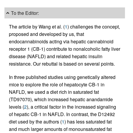
To the Editor:
The article by Wang et al. (
1
) challenges the concept,
proposed and developed by us, that
endocannabinoids acting via hepatic cannabinoid
receptor 1 (CB-1) contribute to nonalcoholic fatty liver
disease (NAFLD) and related hepatic insulin
resistance. Our rebuttal is based on several points.
In three published studies using genetically altered
mice to explore the role of hepatocyte CB-1 in
NAFLD, we used a diet rich in saturated fat
(TD97070), which increased hepatic anandamide
levels (
2
), a critical factor in the increased signaling
of hepatic CB-1 in NAFLD. In contrast, the D12492
diet used by the authors (
1
) has less saturated fat
and much larger amounts of monounsaturated fat