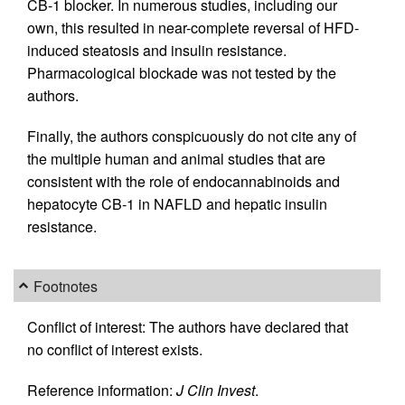
CB-1 blocker. In numerous studies, including our
own, this resulted in near-complete reversal of HFD-
induced steatosis and insulin resistance.
Pharmacological blockade was not tested by the
authors.
Finally, the authors conspicuously do not cite any of
the multiple human and animal studies that are
consistent with the role of endocannabinoids and
hepatocyte CB-1 in NAFLD and hepatic insulin
resistance.
Footnotes
Conflict of interest: The authors have declared that
no conflict of interest exists.
Reference information:
J Clin Invest
.