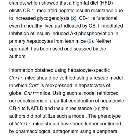
clamps, which showed that a high-fat diet (HFD)
elicits CB-1–mediated hepatic insulin resistance due
to increased glycogenolysis (
2
). CB-1 is functional
even in healthy liver, as indicated by CB-1–mediated
inhibition of insulin-induced Akt phosphorylation in
primary hepatocytes from lean mice (
2
). Neither
approach has been used or discussed by the
authors.
Information obtained using hepatocyte-specific
Cnr1
mice should be verified using a rescue model
–/–
in which
Cnr1
is reexpressed in hepatocytes of
global
Cnr1
mice. Using such a model reinforced
–/–
our conclusions of a partial contribution of hepatocyte
CB-1 to NAFLD and insulin resistance (
2
); the
authors did not utilize such a model. The phenotype
of
hCnr1
mice should have been further confirmed
–/–
by pharmacological antagonism using a peripheral