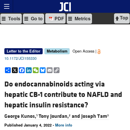
Top
Tools
Go to
PDF
Metrics
Open Access |
Letter to the Editor
Metabolism
10.1172/JCI155330
Share
X
Facebook
LinkedIn
WeChat
Bluesky
Email
Copy
Link
Do endocannabinoids acting via
hepatic CB-1 contribute to NAFLD and
hepatic insulin resistance?
George Kunos,
Tony Jourdan,
and
Joseph Tam
1
2
3
Published January 4, 2022 -
More info