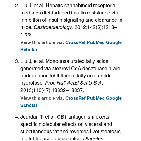
Liu J, et al. Hepatic cannabinoid receptor-1
mediates diet-induced insulin resistance via
inhibition of insulin signaling and clearance in
mice.
Gastroenterology
. 2012;142(5):1218–
1228.
View this article via:
CrossRef
PubMed
Google
Scholar
Liu J, et al. Monounsaturated fatty acids
generated via stearoyl CoA desaturase-1 are
endogenous inhibitors of fatty acid amide
hydrolase.
Proc Natl Acad Sci U S A
.
2013;110(47):18832–18837.
View this article via:
CrossRef
PubMed
Google
Scholar
Jourdan T, et al. CB1 antagonism exerts
specific molecular effects on visceral and
subcutaneous fat and reverses liver steatosis
in diet-induced obese mice.
Diabetes
.