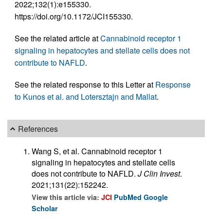
2022;132(1):e155330.
https://doi.org/10.1172/JCI155330.
See the related article at
Cannabinoid receptor 1
signaling in hepatocytes and stellate cells does not
contribute to NAFLD
.
See the related response to this Letter at
Response
to Kunos et al. and Lotersztajn and Mallat
.
References
Wang S, et al. Cannabinoid receptor 1
signaling in hepatocytes and stellate cells
does not contribute to NAFLD.
J Clin Invest
.
2021;131(22):152242.
View this article via:
JCI
PubMed
Google
Scholar