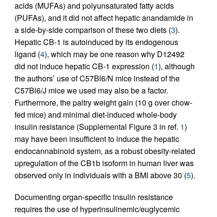
acids (MUFAs) and polyunsaturated fatty acids
(PUFAs), and it did not affect hepatic anandamide in
a side-by-side comparison of these two diets (
3
).
Hepatic CB-1 is autoinduced by its endogenous
ligand (
4
), which may be one reason why D12492
did not induce hepatic CB-1 expression (
1
), although
the authors’ use of C57Bl6/N mice instead of the
C57Bl6/J mice we used may also be a factor.
Furthermore, the paltry weight gain (10 g over chow-
fed mice) and minimal diet-induced whole-body
insulin resistance (Supplemental Figure 3 in ref.
1
)
may have been insufficient to induce the hepatic
endocannabinoid system, as a robust obesity-related
upregulation of the CB1b isoform in human liver was
observed only in individuals with a BMI above 30 (
5
).
Documenting organ-specific insulin resistance
requires the use of hyperinsulinemic/euglycemic