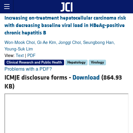
Increasing on-treatment hepatocellular carcinoma risk
with decreasing baseline viral load in HBeAg-positive
chronic hepatitis B
Won-Mook Choi, Gi-Ae Kim, Jonggi Choi, Seungbong Han,
Young-Suk Lim
View:
Text
|
PDF
Clinical Research and Public Health
Hepatology
Virology
Problems with a PDF?
ICMJE disclosure forms -
Download
(864.93
KB)