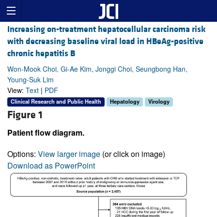
Increasing on-treatment hepatocellular carcinoma risk
with decreasing baseline viral load in HBeAg-positive
chronic hepatitis B
Won-Mook Choi, Gi-Ae Kim, Jonggi Choi, Seungbong Han,
Young-Suk Lim
View:
Text
|
PDF
Clinical Research and Public Health
Hepatology
Virology
Figure 1
Patient flow diagram.
Options:
View larger image
(or click on image)
Download as PowerPoint