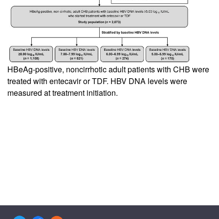
HBeAg-positive, noncirrhotic adult patients with CHB were
treated with entecavir or TDF. HBV DNA levels were
measured at treatment initiation.