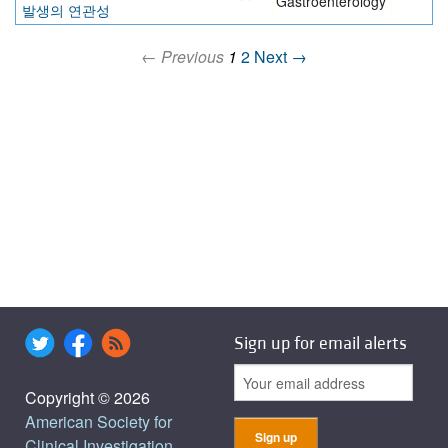
Gastroenterology
발생의 연관성
← Previous
1
2
Next →
Sign up for email alerts
Copyright © 2026
American Society for
Clinical Investigation