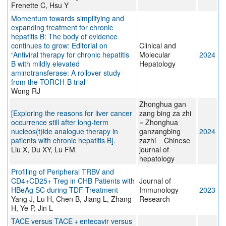
Frenette C, Hsu Y
Momentum towards simplifying and
expanding treatment for chronic
hepatitis B: The body of evidence
continues to grow: Editorial on
Clinical and
“Antiviral therapy for chronic hepatitis
Molecular
2024
B with mildly elevated
Hepatology
aminotransferase: A rollover study
from the TORCH-B trial”
Wong RJ
Zhonghua gan
[Exploring the reasons for liver cancer
zang bing za zhi
occurrence still after long-term
= Zhonghua
nucleos(t)ide analogue therapy in
ganzangbing
2024
patients with chronic hepatitis B].
zazhi = Chinese
Liu X, Du XY, Lu FM
journal of
hepatology
Profiling of Peripheral TRBV and
CD4+CD25+ Treg in CHB Patients with
Journal of
HBeAg SC during TDF Treatment
Immunology
2023
Yang J, Lu H, Chen B, Jiang L, Zhang
Research
H, Ye P, Jin L
TACE versus TACE + entecavir versus