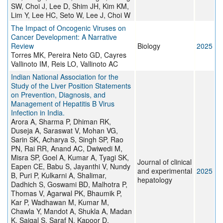
SW, Choi J, Lee D, Shim JH, Kim KM,
Lim Y, Lee HC, Seto W, Lee J, Choi W
The Impact of Oncogenic Viruses on
Cancer Development: A Narrative
Review
Biology
2025
Torres MK, Pereira Neto GD, Cayres
Vallinoto IM, Reis LO, Vallinoto AC
Indian National Association for the
Study of the Liver Position Statements
on Prevention, Diagnosis, and
Management of Hepatitis B Virus
Infection in India.
Arora A, Sharma P, Dhiman RK,
Duseja A, Saraswat V, Mohan VG,
Sarin SK, Acharya S, Singh SP, Rao
PN, Rai RR, Anand AC, Dwiwedi M,
Misra SP, Goel A, Kumar A, Tyagi SK,
Journal of clinical
Eapen CE, Babu S, Jayanthi V, Nundy
and experimental
2025
B, Puri P, Kulkarni A, Shalimar,
hepatology
Dadhich S, Goswami BD, Malhotra P,
Thomas V, Agarwal PK, Bhaumik P,
Kar P, Wadhawan M, Kumar M,
Chawla Y, Mandot A, Shukla A, Madan
K, Saigal S, Saraf N, Kapoor D,