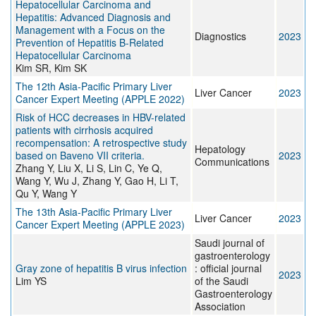
Hepatocellular Carcinoma and
Hepatitis: Advanced Diagnosis and
Management with a Focus on the
Diagnostics
2023
Prevention of Hepatitis B-Related
Hepatocellular Carcinoma
Kim SR, Kim SK
The 12th Asia-Pacific Primary Liver
Liver Cancer
2023
Cancer Expert Meeting (APPLE 2022)
Risk of HCC decreases in HBV-related
patients with cirrhosis acquired
recompensation: A retrospective study
Hepatology
based on Baveno VII criteria.
2023
Communications
Zhang Y, Liu X, Li S, Lin C, Ye Q,
Wang Y, Wu J, Zhang Y, Gao H, Li T,
Qu Y, Wang Y
The 13th Asia-Pacific Primary Liver
Liver Cancer
2023
Cancer Expert Meeting (APPLE 2023)
Saudi journal of
gastroenterology
Gray zone of hepatitis B virus infection
: official journal
2023
Lim YS
of the Saudi
Gastroenterology
Association