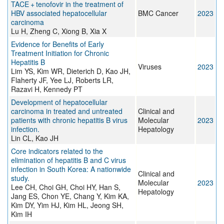
TACE + tenofovir in the treatment of
HBV associated hepatocellular
BMC Cancer
2023
carcinoma
Lu H, Zheng C, Xiong B, Xia X
Evidence for Benefits of Early
Treatment Initiation for Chronic
Hepatitis B
Viruses
2023
Lim YS, Kim WR, Dieterich D, Kao JH,
Flaherty JF, Yee LJ, Roberts LR,
Razavi H, Kennedy PT
Development of hepatocellular
carcinoma in treated and untreated
Clinical and
patients with chronic hepatitis B virus
Molecular
2023
infection.
Hepatology
Lin CL, Kao JH
Core indicators related to the
elimination of hepatitis B and C virus
infection in South Korea: A nationwide
Clinical and
study.
Molecular
2023
Lee CH, Choi GH, Choi HY, Han S,
Hepatology
Jang ES, Chon YE, Chang Y, Kim KA,
Kim DY, Yim HJ, Kim HL, Jeong SH,
Kim IH