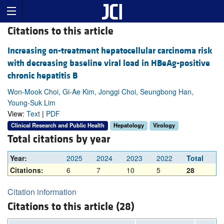
Citations to this article
Increasing on-treatment hepatocellular carcinoma risk
with decreasing baseline viral load in HBeAg-positive
chronic hepatitis B
Won-Mook Choi, Gi-Ae Kim, Jonggi Choi, Seungbong Han,
Young-Suk Lim
View:
Text
|
PDF
Clinical Research and Public Health
Hepatology
Virology
Total citations by year
Year:
2025
2024
2023
2022
Total
Citations:
6
7
10
5
28
Citation information
Citations to this article (28)