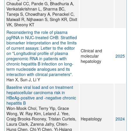
Chaubal CC, Pande G, Bhadhuria A,
Venkatakrishnan L, Sharma BC,
Taneja S, Chowdhary A, Penackel C,
Maiwall R, Nijhawan S, Singh KR, Dixit
VK, Sheony KT
Reconsidering the role of plasma
pgRNA in NUC-treated CHB: Stratified
biomarker interpretation and the limits
of current assays: Letter to the editor
Clinical and
on "Longitudinal profile of plasma
molecular
2025
pregenomic RNA in patients with
hepatology
chronic hepatitis B infection on long-
term nucleoside analogues and its
interaction with clinical parameters".
Han X, Sun J, Li Y
Baseline viral load and on treatment
hepatocellular carcinoma risk in
HBeAg-positive and -negative chronic
hepatitis B
Won-Mook Choi, Terry Yip, Grace
Wong, W. Ray Kim, Leland J. Yee,
Craig Brooks-Rooney, Tristan Curteis,
Hepatology
2024
Laura Clark, Zarena Jafry, Chien-
Hung Chen, Chi-Yi Chen, Yi-Hsiang