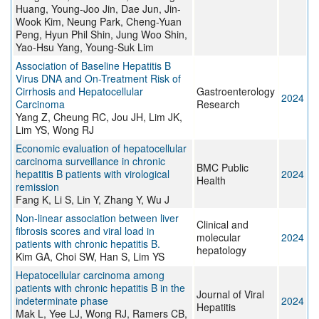
Huang, Young-Joo Jin, Dae Jun, Jin-
Wook Kim, Neung Park, Cheng-Yuan
Peng, Hyun Phil Shin, Jung Woo Shin,
Yao-Hsu Yang, Young-Suk Lim
Association of Baseline Hepatitis B
Virus DNA and On-Treatment Risk of
Cirrhosis and Hepatocellular
Gastroenterology
2024
Carcinoma
Research
Yang Z, Cheung RC, Jou JH, Lim JK,
Lim YS, Wong RJ
Economic evaluation of hepatocellular
carcinoma surveillance in chronic
BMC Public
hepatitis B patients with virological
2024
Health
remission
Fang K, Li S, Lin Y, Zhang Y, Wu J
Non-linear association between liver
Clinical and
fibrosis scores and viral load in
molecular
2024
patients with chronic hepatitis B.
hepatology
Kim GA, Choi SW, Han S, Lim YS
Hepatocellular carcinoma among
patients with chronic hepatitis B in the
Journal of Viral
indeterminate phase
2024
Hepatitis
Mak L, Yee LJ, Wong RJ, Ramers CB,