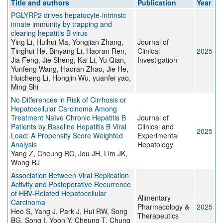
Title and authors
Publication
Year
PGLYRP2 drives hepatocyte-intrinsic
innate immunity by trapping and
clearing hepatitis B virus
Ying Li, Huihui Ma, Yongjian Zhang,
Journal of
Tinghui He, Binyang Li, Haoran Ren,
Clinical
2025
Jia Feng, Jie Sheng, Kai Li, Yu Qian,
Investigation
Yunfeng Wang, Haoran Zhao, Jie He,
Huicheng Li, Hongjin Wu, yuanfei yao,
Ming Shi
No Differences in Risk of Cirrhosis or
Hepatocellular Carcinoma Among
Treatment Naïve Chronic Hepatitis B
Journal of
Patients by Baseline Hepatitis B Viral
Clinical and
2025
Load: A Propensity Score Weighted
Experimental
Analysis
Hepatology
Yang Z, Cheung RC, Jou JH, Lim JK,
Wong RJ
Association Between Viral Replication
Activity and Postoperative Recurrence
of HBV‐Related Hepatocellular
Alimentary
Carcinoma
Pharmacology &
2025
Heo S, Yang J, Park J, Hui RW, Song
Therapeutics
BG, Song I, Yoon Y, Cheung T, Chung