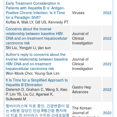
Early Treatment Consideration in
Patients with Hepatitis B ‘e’ Antigen-
Positive Chronic Infection: Is It Time
Viruses
2022
for a Paradigm Shift?
Koffas A, Mak LY, Gill US, Kennedy PT
Concerns about the inverse
relationship between baseline HBV
Journal of
DNA and on-treatment hepatocellular
Clinical
2022
carcinoma risk
Investigation
Shi Liu, Yongyin Li, jian sun
Author's reply to concerns about the
inverse relationship between baseline
Journal of
HBV DNA and on-treatment
Clinical
2022
hepatocellular carcinoma risk
Investigation
Won-Mook Choi, Young-Suk Lim
It Is Time for a Simplified Approach to
Hepatitis B Elimination
Gastro Hep
Dieterich D, Graham C, Wang S, Kwo
2022
Advances
P, Lim YS, Liu CJ, Agarwal K,
Sulkowski M
항바이러스제 치료 중인, 간경변증이 없
The Korean
는 e항원 양성인 만성 B형간염 환자에
Journal of
2022
서 치료 전 바이러스 수치와 간세포암종