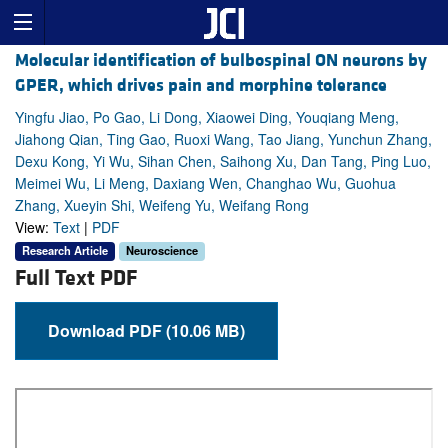
Molecular identification of bulbospinal ON neurons by
GPER, which drives pain and morphine tolerance
Yingfu Jiao, Po Gao, Li Dong, Xiaowei Ding, Youqiang Meng,
Jiahong Qian, Ting Gao, Ruoxi Wang, Tao Jiang, Yunchun Zhang,
Dexu Kong, Yi Wu, Sihan Chen, Saihong Xu, Dan Tang, Ping Luo,
Meimei Wu, Li Meng, Daxiang Wen, Changhao Wu, Guohua
Zhang, Xueyin Shi, Weifeng Yu, Weifang Rong
View:
Text
|
PDF
Research Article
Neuroscience
Full Text PDF
Download PDF (10.06 MB)