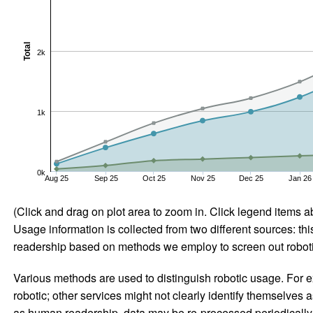
Total
2k
1k
0k
Aug 25
Sep 25
Oct 25
Nov 25
Dec 25
Jan 26
(Click and drag on plot area to zoom in. Click legend items a
Usage information is collected from two different sources: this
readership based on methods we employ to screen out robotic
Various methods are used to distinguish robotic usage. For ex
robotic; other services might not clearly identify themselves 
as human readership, data may be re-processed periodically to