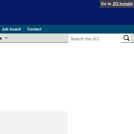
Go to
JCI Insight
Job board
Contact
s
Preview
esearch and Public Health
Letters
 in health and disease (Jun 2026)
 the Editor
ogress in GLP-1 medicine (Nov 2025)
ries
otes
 (May 2025)
SH pathogenesis and treatment (Apr 2025)
s
b 2025)
iversary