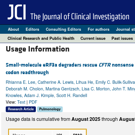
About
Editors
Consulting Editors
For authors
Journal st
Clinical Research and Public Health
Current issue
Past issues
Usage Information
Small-molecule eRF3a degraders rescue
CFTR
nonsense 
codon readthrough
Rhianna E. Lee, Catherine A. Lewis, Lihua He, Emily C. Bulik-Sulli
Deborah M. Cholon, Martina Gentzsch, Lisa C. Morton, John T. Minge
Knowles, Adam J. Kimple, Scott H. Randell
View:
Text
|
PDF
Research Article
Pulmonology
Usage data is cumulative from
August 2025
through
August