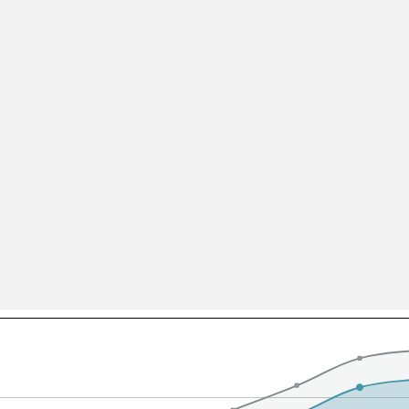
All ...
Top read a