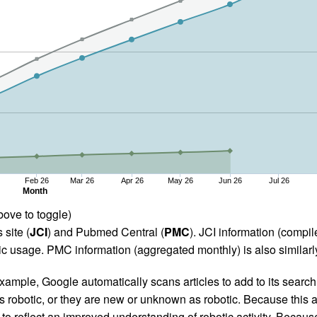
Feb 26
Mar 26
Apr 26
May 26
Jun 26
Jul 26
Month
bove to toggle)
 site (
JCI
) and Pubmed Central (
PMC
). JCI information (comp
 usage. PMC information (aggregated monthly) is also similarly
ample, Google automatically scans articles to add to its search i
as robotic, or they are new or unknown as robotic. Because this a
 reflect an improved understanding of robotic activity. Because