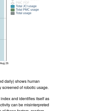
PMC PDF
Total JCI usage
Total PMC usage
Total usage
Aug 26
iled daily) shows human
 screened of robotic usage.
ndex and identifies itself as
ctivity can be misinterpreted
 of these factors, readers