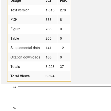
Usage
JCI
PMC
Text version
1,615
278
PDF
338
81
Figure
738
0
Table
205
0
Supplemental data
141
12
Citation downloads
186
0
Totals
3,223
371
Total Views
3,594
4k
3k