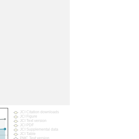
rticles
JCI Citation downloads
JCI Figure
JCI Text version
JCI PDF
JCI Supplemental data
JCI Table
PMC Text version