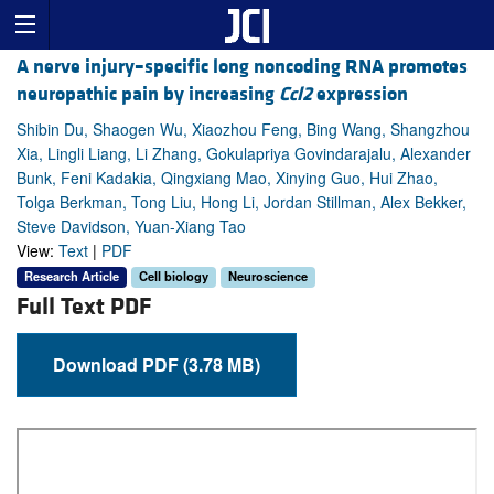
A nerve injury–specific long noncoding RNA promotes
neuropathic pain by increasing
Ccl2
expression
Shibin Du, Shaogen Wu, Xiaozhou Feng, Bing Wang, Shangzhou
Xia, Lingli Liang, Li Zhang, Gokulapriya Govindarajalu, Alexander
Bunk, Feni Kadakia, Qingxiang Mao, Xinying Guo, Hui Zhao,
Tolga Berkman, Tong Liu, Hong Li, Jordan Stillman, Alex Bekker,
Steve Davidson, Yuan-Xiang Tao
View:
Text
|
PDF
Research Article
Cell biology
Neuroscience
Full Text PDF
Download PDF (3.78 MB)