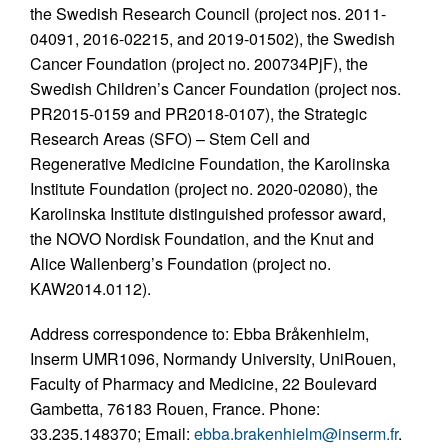
the Swedish Research Council (project nos. 2011-
04091, 2016-02215, and 2019-01502), the Swedish
Cancer Foundation (project no. 200734PjF), the
Swedish Children’s Cancer Foundation (project nos.
PR2015-0159 and PR2018-0107), the Strategic
Research Areas (SFO) – Stem Cell and
Regenerative Medicine Foundation, the Karolinska
Institute Foundation (project no. 2020-02080), the
Karolinska Institute distinguished professor award,
the NOVO Nordisk Foundation, and the Knut and
Alice Wallenberg’s Foundation (project no.
KAW2014.0112).
Address correspondence to: Ebba Bråkenhielm,
Inserm UMR1096, Normandy University, UniRouen,
Faculty of Pharmacy and Medicine, 22 Boulevard
Gambetta, 76183 Rouen, France. Phone:
33.235.148370; Email:
ebba.brakenhielm@inserm.fr
.