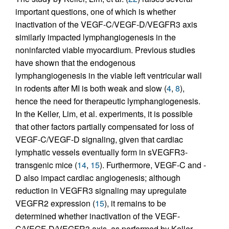
important questions, one of which is whether
inactivation of the VEGF-C/VEGF-D/VEGFR3 axis
similarly impacted lymphangiogenesis in the
noninfarcted viable myocardium. Previous studies
have shown that the endogenous
lymphangiogenesis in the viable left ventricular wall
in rodents after MI is both weak and slow (
4
,
8
),
hence the need for therapeutic lymphangiogenesis.
In the Keller, Lim, et al. experiments, it is possible
that other factors partially compensated for loss of
VEGF-C/VEGF-D signaling, given that cardiac
lymphatic vessels eventually form in sVEGFR3-
transgenic mice (
14
,
15
). Furthermore, VEGF-C and -
D also impact cardiac angiogenesis; although
reduction in VEGFR3 signaling may upregulate
VEGFR2 expression (
15
), it remains to be
determined whether inactivation of the VEGF-
C/VEGF-D/VEGFR3 axis, as performed by Keller,