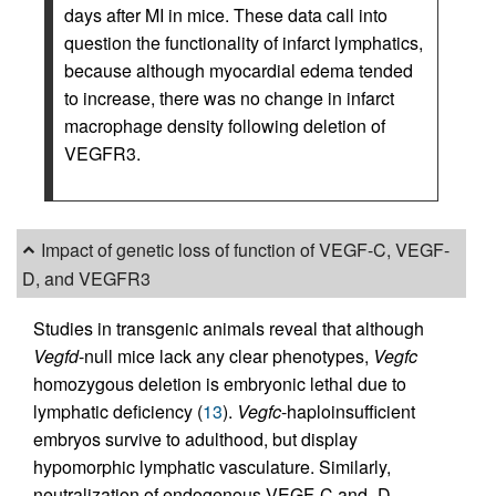
days after MI in mice. These data call into
question the functionality of infarct lymphatics,
because although myocardial edema tended
to increase, there was no change in infarct
macrophage density following deletion of
VEGFR3.
Impact of genetic loss of function of VEGF-C, VEGF-
D, and VEGFR3
Studies in transgenic animals reveal that although
Vegfd
-null mice lack any clear phenotypes,
Vegfc
homozygous deletion is embryonic lethal due to
lymphatic deficiency (
13
).
Vegfc
-haploinsufficient
embryos survive to adulthood, but display
hypomorphic lymphatic vasculature. Similarly,
neutralization of endogenous VEGF-C and -D