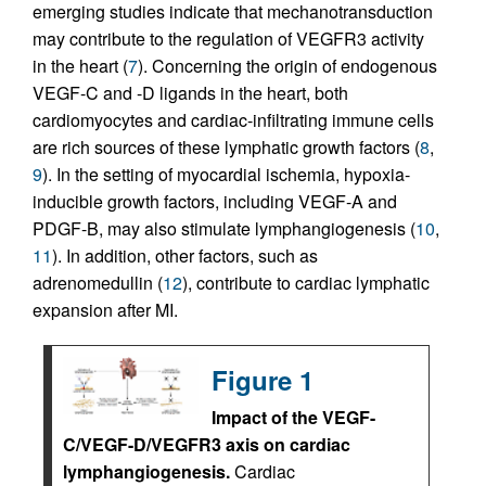
emerging studies indicate that mechanotransduction
may contribute to the regulation of VEGFR3 activity
in the heart (
7
). Concerning the origin of endogenous
VEGF-C and -D ligands in the heart, both
cardiomyocytes and cardiac-infiltrating immune cells
are rich sources of these lymphatic growth factors (
8
,
9
). In the setting of myocardial ischemia, hypoxia-
inducible growth factors, including VEGF-A and
PDGF-B, may also stimulate lymphangiogenesis (
10
,
11
). In addition, other factors, such as
adrenomedullin (
12
), contribute to cardiac lymphatic
expansion after MI.
Figure 1
Impact of the VEGF-
C/VEGF-D/VEGFR3 axis on cardiac
lymphangiogenesis.
Cardiac