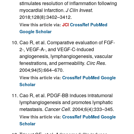
stimulates resolution of inflammation following
myocardial infarction.
J Clin Invest
.
2018;128(8):3402–3412.
View this article via:
JCI
CrossRef
PubMed
Google Scholar
Cao R, et al. Comparative evaluation of FGF-
2-, VEGF-A-, and VEGF-C-induced
angiogenesis, lymphangiogenesis, vascular
fenestrations, and permeability.
Circ Res
.
2004;94(5):664–670.
View this article via:
CrossRef
PubMed
Google
Scholar
Cao R, et al. PDGF-BB induces intratumoral
lymphangiogenesis and promotes lymphatic
metastasis.
Cancer Cell
. 2004;6(4):333–345.
View this article via:
CrossRef
PubMed
Google
Scholar