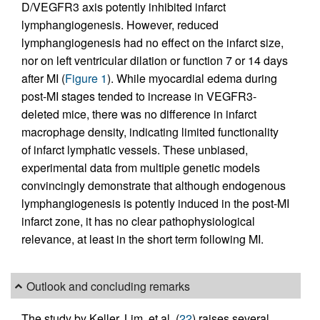
D/VEGFR3 axis potently inhibited infarct
lymphangiogenesis. However, reduced
lymphangiogenesis had no effect on the infarct size,
nor on left ventricular dilation or function 7 or 14 days
after MI (
Figure 1
). While myocardial edema during
post-MI stages tended to increase in VEGFR3-
deleted mice, there was no difference in infarct
macrophage density, indicating limited functionality
of infarct lymphatic vessels. These unbiased,
experimental data from multiple genetic models
convincingly demonstrate that although endogenous
lymphangiogenesis is potently induced in the post-MI
infarct zone, it has no clear pathophysiological
relevance, at least in the short term following MI.
Outlook and concluding remarks
The study by Keller, Lim, et al. (
22
) raises several