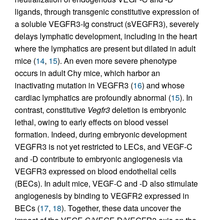
ligands, through transgenic constitutive expression of
a soluble VEGFR3-Ig construct (sVEGFR3), severely
delays lymphatic development, including in the heart
where the lymphatics are present but dilated in adult
mice (
14
,
15
). An even more severe phenotype
occurs in adult Chy mice, which harbor an
inactivating mutation in VEGFR3 (
16
) and whose
cardiac lymphatics are profoundly abnormal (
15
). In
contrast, constitutive
Vegfr3
deletion is embryonic
lethal, owing to early effects on blood vessel
formation. Indeed, during embryonic development
VEGFR3 is not yet restricted to LECs, and VEGF-C
and -D contribute to embryonic angiogenesis via
VEGFR3 expressed on blood endothelial cells
(BECs). In adult mice, VEGF-C and -D also stimulate
angiogenesis by binding to VEGFR2 expressed in
BECs (
17
,
18
). Together, these data uncover the