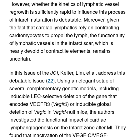
However, whether the kinetics of lymphatic vessel
regrowth is sufficiently rapid to influence this process
of infarct maturation is debatable. Moreover, given
the fact that cardiac lymphatics rely on contracting
cardiomyocytes to propel the lymph, the functionality
of lymphatic vessels in the infarct scar, which is
nearly devoid of contractile elements, remains
uncertain.
In this issue of the
JCI
, Keller, Lim, et al. address this
debatable issue (
22
). Using an elegant setup of
several complementary genetic models, including
inducible LEC-selective deletion of the gene that
encodes VEGFR3 (
Vegfr3
) or inducible global
deletion of
Vegfc
in
Vegfd
-null mice, the authors
investigated the functional impact of cardiac
lymphangiogenesis on the infarct zone after MI. They
found that inactivation of the VEGF-C/VEGF-