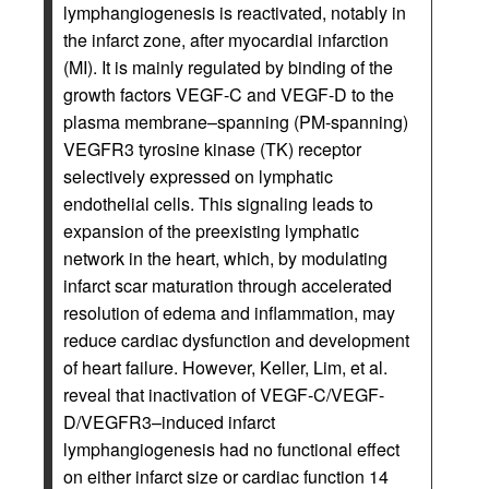
lymphangiogenesis is reactivated, notably in
the infarct zone, after myocardial infarction
(MI). It is mainly regulated by binding of the
growth factors VEGF-C and VEGF-D to the
plasma membrane–spanning (PM-spanning)
VEGFR3 tyrosine kinase (TK) receptor
selectively expressed on lymphatic
endothelial cells. This signaling leads to
expansion of the preexisting lymphatic
network in the heart, which, by modulating
infarct scar maturation through accelerated
resolution of edema and inflammation, may
reduce cardiac dysfunction and development
of heart failure. However, Keller, Lim, et al.
reveal that inactivation of VEGF-C/VEGF-
D/VEGFR3–induced infarct
lymphangiogenesis had no functional effect
on either infarct size or cardiac function 14