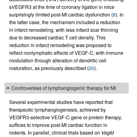
sVEGFR3 at the time of coronary ligation in mice
surprisingly limited post-MI cardiac dysfunction (
8
). In
the latter case, the mechanism included a reduction
in infarct remodeling, with less infarct scar thinning
due to decreased cardiac T cell density. This
reduction in infarct remodeling was proposed to
reflect nonlymphatic effects of VEGF-C, with immune
modulation through alteration of dendritic cell
maturation, as previously described (
20
).
Controversies of lymphangiogenic therapy for MI
Several experimental studies have reported that
therapeutic lymphangiogenesis, achieved by
VEGFR3-selective VEGF-C gene or protein therapy,
suffices to improve post-MI cardiac function in
rodents. In parallel, clinical trials based on
Vegfd