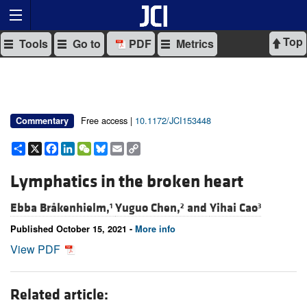
Top
Tools
Go to
PDF
Metrics
Free access |
10.1172/JCI153448
Commentary
Share
X
Facebook
LinkedIn
WeChat
Bluesky
Email
Copy
Link
Lymphatics in the broken heart
Ebba Bråkenhielm,
Yuguo Chen,
and
Yihai Cao
1
2
3
Published October 15, 2021 -
More info
View PDF
Related article: