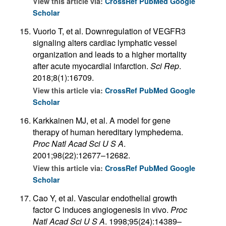
View this article via:
CrossRef
PubMed
Google
Scholar
Vuorio T, et al. Downregulation of VEGFR3
signaling alters cardiac lymphatic vessel
organization and leads to a higher mortality
after acute myocardial infarction.
Sci Rep
.
2018;8(1):16709.
View this article via:
CrossRef
PubMed
Google
Scholar
Karkkainen MJ, et al. A model for gene
therapy of human hereditary lymphedema.
Proc Natl Acad Sci U S A
.
2001;98(22):12677–12682.
View this article via:
CrossRef
PubMed
Google
Scholar
Cao Y, et al. Vascular endothelial growth
factor C induces angiogenesis in vivo.
Proc
Natl Acad Sci U S A
. 1998;95(24):14389–