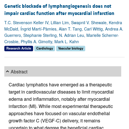
Genetic blockade of lymphangiogenesis does not
impair cardiac function after myocardial infarction
T.C. Stevenson Keller IV, Lillian Lim, Swapnil V. Shewale, Kendra
McDaid, Íngrid Martí-Pàmies, Alan T. Tang, Carl Wittig, Andrea A.
Guerrero, Stephanie Sterling, N. Adrian Leu, Marielle Scherrer-
Crosbie, Phyllis A. Gimotty, Mark L. Kahn
Research Article
Cardiology
Vascular biology
Abstract
Cardiac lymphatics have emerged as a therapeutic
target in cardiovascular diseases to limit myocardial
edema and inflammation, notably after myocardial
infarction (MI). While most experimental therapeutic
approaches have focused on vascular endothelial
growth factor C (VEGF-C) delivery, it remains
uncertain to what degree the beneficial cardiac