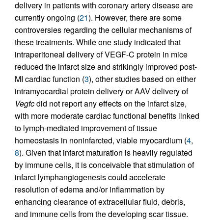
delivery in patients with coronary artery disease are
currently ongoing (
21
). However, there are some
controversies regarding the cellular mechanisms of
these treatments. While one study indicated that
intraperitoneal delivery of VEGF-C protein in mice
reduced the infarct size and strikingly improved post-
MI cardiac function (
3
), other studies based on either
intramyocardial protein delivery or AAV delivery of
Vegfc
did not report any effects on the infarct size,
with more moderate cardiac functional benefits linked
to lymph-mediated improvement of tissue
homeostasis in noninfarcted, viable myocardium (
4
,
8
). Given that infarct maturation is heavily regulated
by immune cells, it is conceivable that stimulation of
infarct lymphangiogenesis could accelerate
resolution of edema and/or inflammation by
enhancing clearance of extracellular fluid, debris,
and immune cells from the developing scar tissue.