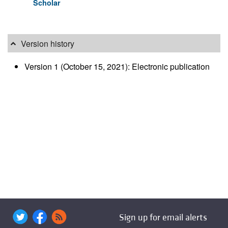
Scholar
Version history
Version 1 (October 15, 2021): Electronic publication
Sign up for email alerts