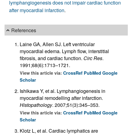
lymphangiogenesis does not impair cardiac function
after myocardial infarction
.
References
Laine GA, Allen SJ. Left ventricular
myocardial edema. Lymph flow, interstitial
fibrosis, and cardiac function.
Circ Res
.
1991;68(6):1713–1721.
View this article via:
CrossRef
PubMed
Google
Scholar
Ishikawa Y, et al. Lymphangiogenesis in
myocardial remodelling after infarction.
Histopathology
. 2007;51(3):345–353.
View this article via:
CrossRef
PubMed
Google
Scholar
Klotz L, et al. Cardiac lymphatics are