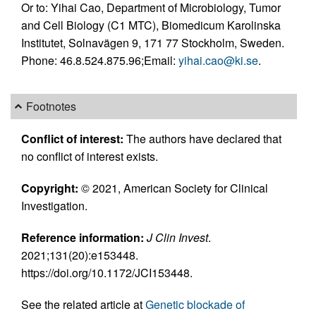
Or to: Yihai Cao, Department of Microbiology, Tumor
and Cell Biology (C1 MTC), Biomedicum Karolinska
Institutet, Solnavägen 9, 171 77 Stockholm, Sweden.
Phone: 46.8.524.875.96;Email:
yihai.cao@ki.se
.
Footnotes
Conflict of interest:
The authors have declared that
no conflict of interest exists.
Copyright:
© 2021, American Society for Clinical
Investigation.
Reference information:
J Clin Invest
.
2021;131(20):e153448.
https://doi.org/10.1172/JCI153448.
See the related article at
Genetic blockade of