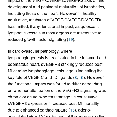
impact of the VEGF-C/VEGF-D/VEGFR3 axis on the
development and postnatal maturation of lymphatics,
including those of the heart. However, in healthy
adult mice, inhibition of VEGF-C/VEGF-D/VEGFR3
has limited, if any, functional impact, as quiescent
lymphatic vessels in most organs are insensitive to
reduced growth factor signaling (
19
).
In cardiovascular pathology, where
lymphangiogenesis is reactivated in the inflamed and
edematous heart, sVEGFR3 strikingly reduces post-
MI cardiac lymphangiogenesis, again indicating the
key role of VEGF-C and -D ligands (
8
,
15
). However,
the functional impact was found to differ depending
on whether attenuation of the VEGFR3 signaling was
chronic or acute; whereas transgenic constitutive
sVEGFR3 expression increased post-MI mortality
due to enhanced cardiac rupture (
15
), adeno-
associated virus (AAV) delivery of the gene encoding