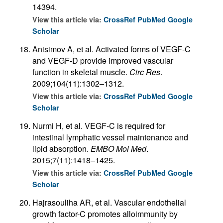
14394.
View this article via:
CrossRef
PubMed
Google
Scholar
Anisimov A, et al. Activated forms of VEGF-C
and VEGF-D provide improved vascular
function in skeletal muscle.
Circ Res
.
2009;104(11):1302–1312.
View this article via:
CrossRef
PubMed
Google
Scholar
Nurmi H, et al. VEGF-C is required for
intestinal lymphatic vessel maintenance and
lipid absorption.
EMBO Mol Med
.
2015;7(11):1418–1425.
View this article via:
CrossRef
PubMed
Google
Scholar
Hajrasouliha AR, et al. Vascular endothelial
growth factor-C promotes alloimmunity by