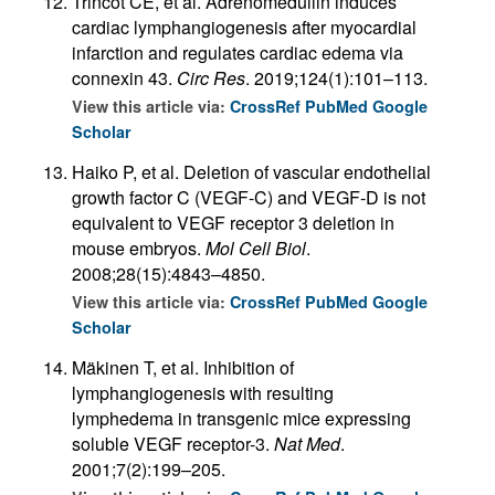
Trincot CE, et al. Adrenomedullin induces
cardiac lymphangiogenesis after myocardial
infarction and regulates cardiac edema via
connexin 43.
Circ Res
. 2019;124(1):101–113.
View this article via:
CrossRef
PubMed
Google
Scholar
Haiko P, et al. Deletion of vascular endothelial
growth factor C (VEGF-C) and VEGF-D is not
equivalent to VEGF receptor 3 deletion in
mouse embryos.
Mol Cell Biol
.
2008;28(15):4843–4850.
View this article via:
CrossRef
PubMed
Google
Scholar
Mäkinen T, et al. Inhibition of
lymphangiogenesis with resulting
lymphedema in transgenic mice expressing
soluble VEGF receptor-3.
Nat Med
.
2001;7(2):199–205.