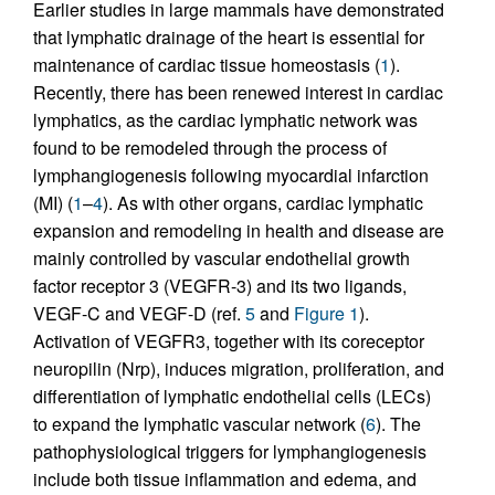
Earlier studies in large mammals have demonstrated
that lymphatic drainage of the heart is essential for
maintenance of cardiac tissue homeostasis (
1
).
Recently, there has been renewed interest in cardiac
lymphatics, as the cardiac lymphatic network was
found to be remodeled through the process of
lymphangiogenesis following myocardial infarction
(MI) (
1
–
4
). As with other organs, cardiac lymphatic
expansion and remodeling in health and disease are
mainly controlled by vascular endothelial growth
factor receptor 3 (VEGFR-3) and its two ligands,
VEGF-C and VEGF-D (ref.
5
and
Figure 1
).
Activation of VEGFR3, together with its coreceptor
neuropilin (Nrp), induces migration, proliferation, and
differentiation of lymphatic endothelial cells (LECs)
to expand the lymphatic vascular network (
6
). The
pathophysiological triggers for lymphangiogenesis
include both tissue inflammation and edema, and