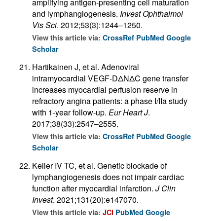
amplifying antigen-presenting cell maturation
and lymphangiogenesis.
Invest Ophthalmol
Vis Sci
. 2012;53(3):1244–1250.
View this article via:
CrossRef
PubMed
Google
Scholar
Hartikainen J, et al. Adenoviral
intramyocardial VEGF-DΔNΔC gene transfer
increases myocardial perfusion reserve in
refractory angina patients: a phase I/IIa study
with 1-year follow-up.
Eur Heart J
.
2017;38(33):2547–2555.
View this article via:
CrossRef
PubMed
Google
Scholar
Keller IV TC, et al. Genetic blockade of
lymphangiogenesis does not impair cardiac
function after myocardial infarction.
J Clin
Invest
. 2021;131(20):e147070.
View this article via:
JCI
PubMed
Google