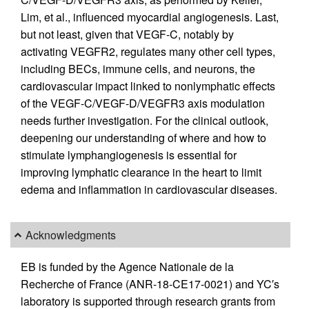
Lim, et al., influenced myocardial angiogenesis. Last,
but not least, given that VEGF-C, notably by
activating VEGFR2, regulates many other cell types,
including BECs, immune cells, and neurons, the
cardiovascular impact linked to nonlymphatic effects
of the VEGF-C/VEGF-D/VEGFR3 axis modulation
needs further investigation. For the clinical outlook,
deepening our understanding of where and how to
stimulate lymphangiogenesis is essential for
improving lymphatic clearance in the heart to limit
edema and inflammation in cardiovascular diseases.
Acknowledgments
EB is funded by the Agence Nationale de la
Recherche of France (ANR-18-CE17-0021) and YC′s
laboratory is supported through research grants from