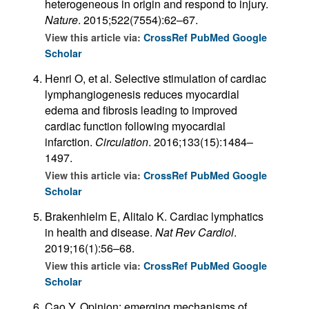
heterogeneous in origin and respond to injury.
Nature
. 2015;522(7554):62–67.
View this article via:
CrossRef
PubMed
Google
Scholar
Henri O, et al. Selective stimulation of cardiac
lymphangiogenesis reduces myocardial
edema and fibrosis leading to improved
cardiac function following myocardial
infarction.
Circulation
. 2016;133(15):1484–
1497.
View this article via:
CrossRef
PubMed
Google
Scholar
Brakenhielm E, Alitalo K. Cardiac lymphatics
in health and disease.
Nat Rev Cardiol
.
2019;16(1):56–68.
View this article via:
CrossRef
PubMed
Google
Scholar
Cao Y. Opinion: emerging mechanisms of