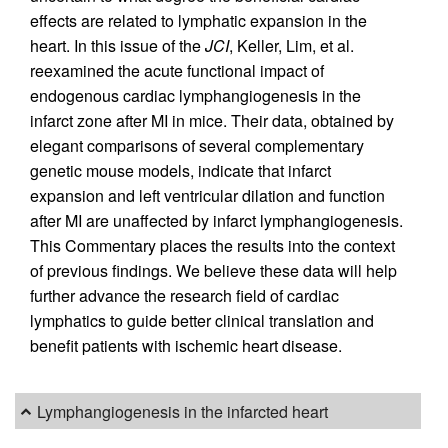
effects are related to lymphatic expansion in the
heart. In this issue of the
JCI
, Keller, Lim, et al.
reexamined the acute functional impact of
endogenous cardiac lymphangiogenesis in the
infarct zone after MI in mice. Their data, obtained by
elegant comparisons of several complementary
genetic mouse models, indicate that infarct
expansion and left ventricular dilation and function
after MI are unaffected by infarct lymphangiogenesis.
This Commentary places the results into the context
of previous findings. We believe these data will help
further advance the research field of cardiac
lymphatics to guide better clinical translation and
benefit patients with ischemic heart disease.
Lymphangiogenesis in the infarcted heart