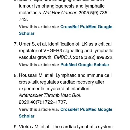
tumour lymphangiogenesis and lymphatic
metastasis.
Nat Rev Cancer
. 2005;5(9):735–
743.
View this article via:
CrossRef
PubMed
Google
Scholar
Urner S, et al. Identification of ILK as a critical
regulator of VEGFR3 signalling and lymphatic
vascular growth.
EMBO J
. 2019;38(2):e99322.
View this article via:
PubMed
Google Scholar
Houssari M, et al. Lymphatic and immune cell
cross-talk regulates cardiac recovery after
experimental myocardial infarction.
Arterioscler Thromb Vasc Biol
.
2020;40(7):1722–1737.
View this article via:
CrossRef
PubMed
Google
Scholar
Vieira JM, et al. The cardiac lymphatic system