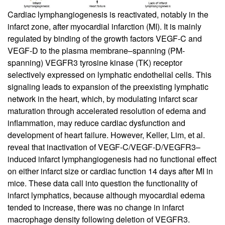
Cardiac lymphangiogenesis is reactivated, notably in the
infarct zone, after myocardial infarction (MI). It is mainly
regulated by binding of the growth factors VEGF-C and
VEGF-D to the plasma membrane–spanning (PM-
spanning) VEGFR3 tyrosine kinase (TK) receptor
selectively expressed on lymphatic endothelial cells. This
signaling leads to expansion of the preexisting lymphatic
network in the heart, which, by modulating infarct scar
maturation through accelerated resolution of edema and
inflammation, may reduce cardiac dysfunction and
development of heart failure. However, Keller, Lim, et al.
reveal that inactivation of VEGF-C/VEGF-D/VEGFR3–
induced infarct lymphangiogenesis had no functional effect
on either infarct size or cardiac function 14 days after MI in
mice. These data call into question the functionality of
infarct lymphatics, because although myocardial edema
tended to increase, there was no change in infarct
macrophage density following deletion of VEGFR3.