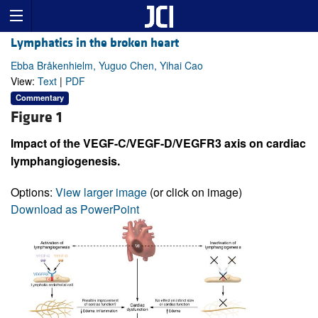
Lymphatics in the broken heart
Ebba Bråkenhielm, Yuguo Chen, Yihai Cao
View:
Text
|
PDF
Commentary
Figure 1
Impact of the VEGF-C/VEGF-D/VEGFR3 axis on cardiac
lymphangiogenesis.
Options:
View larger image
(or click on image)
Download as PowerPoint