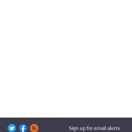
Sign up for email alerts