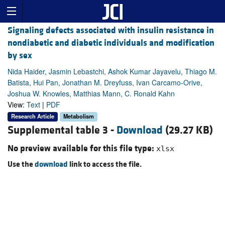
Signaling defects associated with insulin resistance in
nondiabetic and diabetic individuals and modification
by sex
Nida Haider, Jasmin Lebastchi, Ashok Kumar Jayavelu, Thiago M.
Batista, Hui Pan, Jonathan M. Dreyfuss, Ivan Carcamo-Orive,
Joshua W. Knowles, Matthias Mann, C. Ronald Kahn
View:
Text
|
PDF
Research Article
Metabolism
Supplemental table 3 -
Download
(29.27 KB)
No preview available for this file type:
xlsx
Use the
download
link to access the file.