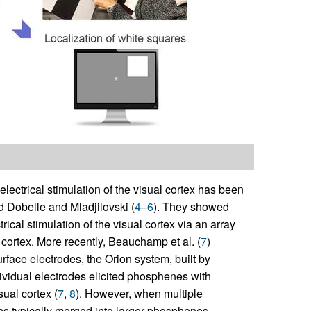
t electrical stimulation of the visual cortex has been
d Dobelle and Mladjilovski (
4
–
6
). They showed
ical stimulation of the visual cortex via an array
 cortex. More recently, Beauchamp et al. (
7
)
rface electrodes, the Orion system, built by
dividual electrodes elicited phosphenes with
sual cortex (
7
,
8
). However, when multiple
ns typically merged into larger phosphenes,