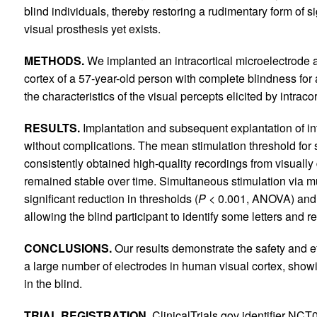
blind individuals, thereby restoring a rudimentary form of si
visual prosthesis yet exists.
METHODS.
We implanted an intracortical microelectrode a
cortex of a 57-year-old person with complete blindness fo
the characteristics of the visual percepts elicited by intraco
RESULTS.
Implantation and subsequent explantation of int
without complications. The mean stimulation threshold for
consistently obtained high-quality recordings from visuall
remained stable over time. Simultaneous stimulation via mu
significant reduction in thresholds (
P <
0.001, ANOVA) and 
allowing the blind participant to identify some letters and 
CONCLUSIONS.
Our results demonstrate the safety and eff
a large number of electrodes in human visual cortex, showing
in the blind.
TRIAL REGISTRATION.
ClinicalTrials.gov identifier NC