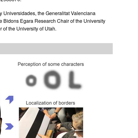
y Universidades, the Generalitat Valenciana
e Bidons Egara Research Chair of the University
of the University of Utah.