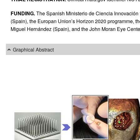
FUNDING.
The Spanish Ministerio de Ciencia Innovación 
(Spain), the Europan Union’s Horizon 2020 programme, th
Miguel Hernández (Spain), and the John Moran Eye Center 
Graphical Abstract