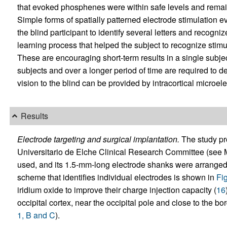
that evoked phosphenes were within safe levels and remai
Simple forms of spatially patterned electrode stimulation 
the blind participant to identify several letters and recog
learning process that helped the subject to recognize stim
These are encouraging short-term results in a single subjec
subjects and over a longer period of time are required to d
vision to the blind can be provided by intracortical microel
Results
Electrode targeting and surgical implantation.
The study pr
Universitario de Elche Clinical Research Committee (see
used, and its 1.5-mm-long electrode shanks were arranged i
scheme that identifies individual electrodes is shown in
Fi
iridium oxide to improve their charge injection capacity (
16
occipital cortex, near the occipital pole and close to th
1, B and C
).