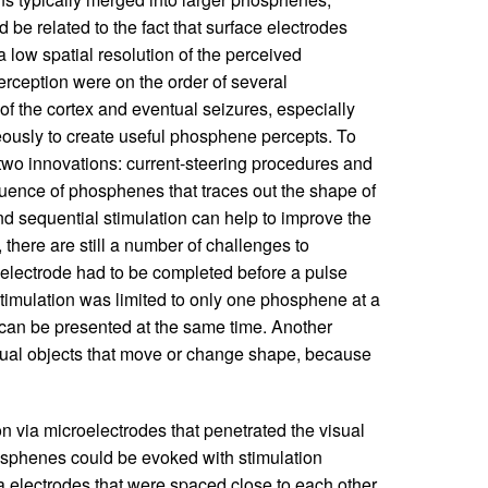
 be related to the fact that surface electrodes
 a low spatial resolution of the perceived
rception were on the order of several
of the cortex and eventual seizures, especially
ously to create useful phosphene percepts. To
two innovations: current-steering procedures and
quence of phosphenes that traces out the shape of
nd sequential stimulation can help to improve the
s, there are still a number of challenges to
n electrode had to be completed before a pulse
timulation was limited to only one phosphene at a
can be presented at the same time. Another
 visual objects that move or change shape, because
n via microelectrodes that penetrated the visual
hosphenes could be evoked with stimulation
ia electrodes that were spaced close to each other