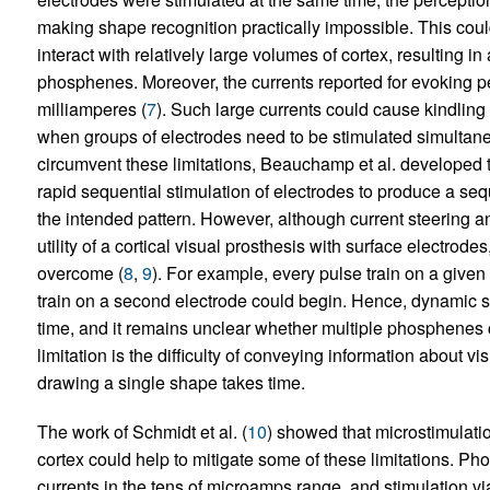
making shape recognition practically impossible. This could
interact with relatively large volumes of cortex, resulting in
phosphenes. Moreover, the currents reported for evoking pe
milliamperes (
7
). Such large currents could cause kindling 
when groups of electrodes need to be stimulated simultane
circumvent these limitations, Beauchamp et al. developed 
rapid sequential stimulation of electrodes to produce a se
the intended pattern. However, although current steering a
utility of a cortical visual prosthesis with surface electrode
overcome (
8
,
9
). For example, every pulse train on a give
train on a second electrode could begin. Hence, dynamic s
time, and it remains unclear whether multiple phosphenes 
limitation is the difficulty of conveying information about
drawing a single shape takes time.
The work of Schmidt et al. (
10
) showed that microstimulatio
cortex could help to mitigate some of these limitations. P
currents in the tens of microamps range, and stimulation v