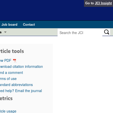
Go to
JCI Insight
Job board
Contact
s
Preview
esearch and Public Health
ticle tools
Letters
 in health and disease (Jun 2026)
ew PDF
 the Editor
wnload citation information
nd a comment
ogress in GLP-1 medicine (Nov 2025)
ries
rms of use
andard abbreviations
otes
 (May 2025)
ed help? Email the journal
etrics
SH pathogenesis and treatment (Apr 2025)
s
b 2025)
iversary
ticle usage