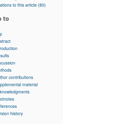
rticles
tations to this article
(80)
o to
p
stract
troduction
sults
scussion
thods
thor contributions
pplemental material
knowledgments
otnotes
ferences
rsion history