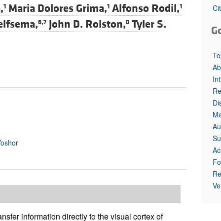
All ...
Top read a
,
Maria Dolores Grima,
Alfonso Rodil,
1
1
1
Ci
elfsema,
John D. Rolston,
Tyler S.
6,7
8
G
To
Ab
In
Re
Di
Me
Au
Su
Yoshor
Ac
Fo
Re
Ve
ansfer information directly to the visual cortex of