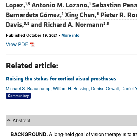
Lopez,
Antonio M. Lozano,
Sebastian Peña
1,5
1
Bernardeta Gómez,
Xing Chen,
Pieter R. Ro
1
6
Davis,
and
Richard A. Normann
3,8
3,8
Published October 19, 2021 -
More info
View PDF
Related article:
Raising the stakes for cortical visual prostheses
Michael S. Beauchamp, William H. Bosking, Denise Oswalt, Daniel 
Commentary
Abstract
BACKGROUND.
A long-held goal of vision therapy is to tr