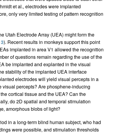
midt et al., electrodes were implanted
re, only very limited testing of pattern recognition
the Utah Electrode Array (UEA) might form the
13
). Recent results in monkeys support this point
 UEAs implanted in area V1 allowed the recognition
mber of questions remain regarding the use of the
EA be implanted and explanted in the visual
he stability of the implanted UEA interface
lanted electrodes will yield visual percepts in a
ke visual percepts? Are phosphene-inducing
o the cortical tissue and the UEA? Can the
ally, do 2D spatial and temporal stimulation
ge, amorphous blobs of light?
iod in a long-term blind human subject, who had
ordings were possible, and stimulation thresholds