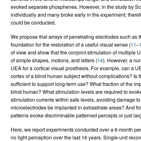
evoked separate phosphenes. However, in the study by Sch
individually and many broke early in the experiment; therefo
could be conducted.
We propose that arrays of penetrating electrodes such as 
foundation for the restoration of a useful visual sense (
11
–
of view and show that the conjoint stimulation of multiple
of simple shapes, motions, and letters (
14
). However, a nu
UEA for a cortical visual prosthesis. For example, can a U
cortex of a blind human subject without complications? Is t
sufficient to support long-term use? What fraction of the imp
blind human? What stimulation levels are required to evo
stimulation currents within safe levels, avoiding damage t
microelectrodes be implanted in extrastriate areas? And fin
patterns evoke discriminable patterned percepts or just lar
Here, we report experiments conducted over a 6-month per
no light perception over the last 16 years. Single-unit rec