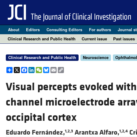
About
Editors
Consulting Editors
For authors
Journal st
Clinical Research and Public Health
Current issue
Past issues
Clinical Research and Public Health
Neuroscience
Ophthalmo
Share
X
Facebook
LinkedIn
WeChat
Bluesky
Email
Copy
Link
Visual percepts evoked with 
channel microelectrode arra
occipital cortex
Eduardo Fernández,
Arantxa Alfaro,
Cr
1,2,3
1,2,4