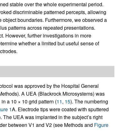
ned stable over the whole experimental period.
evoked discriminable patterned percepts, allowing
nize object boundaries. Furthermore, we observed a
ulus patterns across repeated presentations.
t. However, further investigations in more
etermine whether a limited but useful sense of
ectrodes.
otocol was approved by the Hospital General
 Methods). A UEA (Blackrock Microsystems) was
n a 10 × 10 grid pattern (
11
,
15
). The numbering
gure 1
A. Electrode tips were coated with sputtered
). The UEA was implanted in the subject’s right
e border between V1 and V2 (see Methods and
Figure