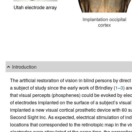
Introduction
The artificial restoration of vision in blind persons by direc
a subject of study since the early work of Brindley (
1
–
3
) an
that visual percepts (phosphenes) could be evoked by electr
of electrodes implanted on the surface of a subject’s visual
implanted a new visual cortical prosthetic device with 60 su
Second Sight Inc. As expected, electrical stimulation of in
locations that corresponded to the retinotopic map in the vi
electrodes were stimulated at the same time, the perceptio