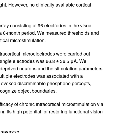
ght. However, no clinically available cortical
rray consisting of 96 electrodes in the visual
r a 6-month period. We measured thresholds and
rtical microstimulation.
racortical microelectrodes were carried out
 single electrodes was 66.8 ± 36.5 μA. We
y deprived neurons and the stimulation parameters
ltiple electrodes was associated with a
evoked discriminable phosphene percepts,
recognize object boundaries.
icacy of chronic intracortical microstimulation via
 its high potential for restoring functional vision
T02983370.