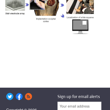
Sign up for email alerts
Copyright © 2026