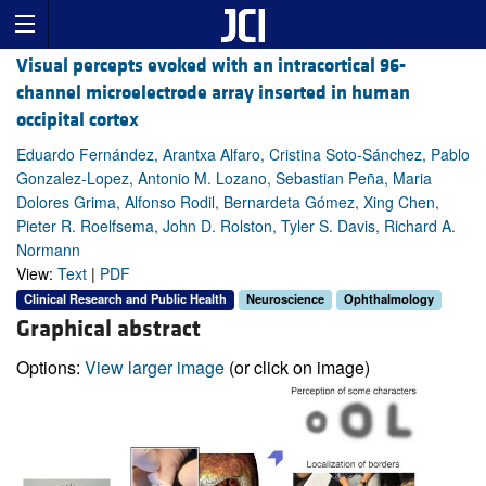
Visual percepts evoked with an intracortical 96-
channel microelectrode array inserted in human
occipital cortex
Eduardo Fernández, Arantxa Alfaro, Cristina Soto-Sánchez, Pablo
Gonzalez-Lopez, Antonio M. Lozano, Sebastian Peña, Maria
Dolores Grima, Alfonso Rodil, Bernardeta Gómez, Xing Chen,
Pieter R. Roelfsema, John D. Rolston, Tyler S. Davis, Richard A.
Normann
View:
Text
|
PDF
Clinical Research and Public Health
Neuroscience
Ophthalmology
Graphical abstract
Options:
View larger image
(or click on image)