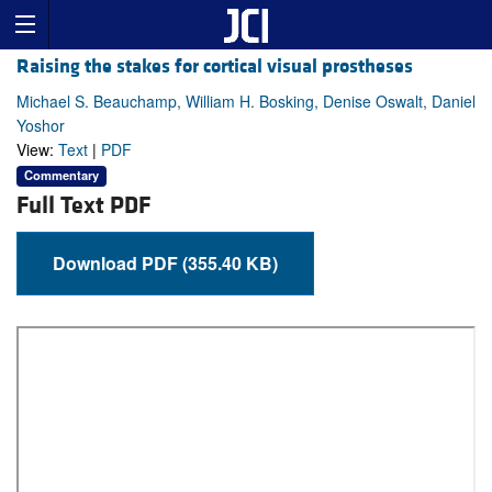
Raising the stakes for cortical visual prostheses
Michael S. Beauchamp, William H. Bosking, Denise Oswalt, Daniel
Yoshor
View:
Text
|
PDF
Commentary
Full Text PDF
Download PDF (355.40 KB)