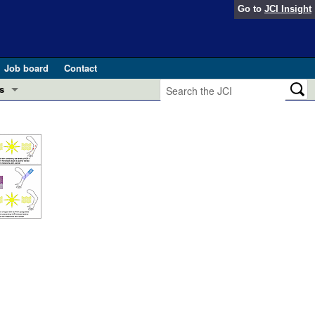
Go to
JCI Insight
Job board
Contact
s
Preview
esearch and Public Health
Letters
 in health and disease (Jun 2026)
 the Editor
ogress in GLP-1 medicine (Nov 2025)
ries
otes
 (May 2025)
SH pathogenesis and treatment (Apr 2025)
s
b 2025)
iversary