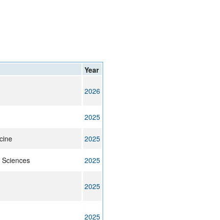
rticles
Year
2026
2025
cine
2025
 Sciences
2025
2025
2025