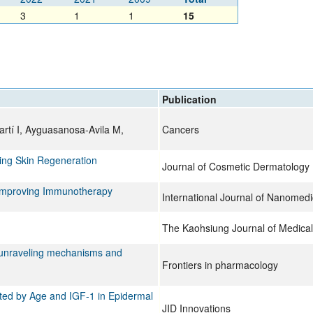
All ...
Top read a
3
1
1
15
Publication
artí I, Ayguasanosa-Avila M,
Cancers
cing Skin Regeneration
Journal of Cosmetic Dermatology
 Improving Immunotherapy
International Journal of Nanomedi
The Kaohsiung Journal of Medical
: unraveling mechanisms and
Frontiers in pharmacology
ted by Age and IGF-1 in Epidermal
JID Innovations