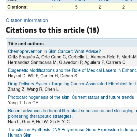
Citations:
1
5
2
2
Citation information
Citations to this article (15)
Title and authors
Chemoprevention in Skin Cancer: What Advice?
Ortiz-Brugués A, Orte Cano C, Corbella L, Alamon-Reig F, Martí-M
Hernández-Santacana M, Giavedoni P, Aguilera P, Carrera C
Epigenetic Modifications and the Role of Medical Lasers in Enhan
Haykal D, Will F, Cartier H, Dahan S
Drug Delivery System Targeting Cancer-Associated Fibroblast for
Zhang Z, Wang R, Chen L
Photocarcinogenesis of the skin: Current status and future trends
Yang T, Lan CE
Recent advances in dermal fibroblast senescence and skin aging
pioneering therapeutic strategies.
Nan L, Guo P, Hui W, Xia F, Yi C
Translesion Synthesis DNA Polymerase Gene Expression Is Impac
Human Skin