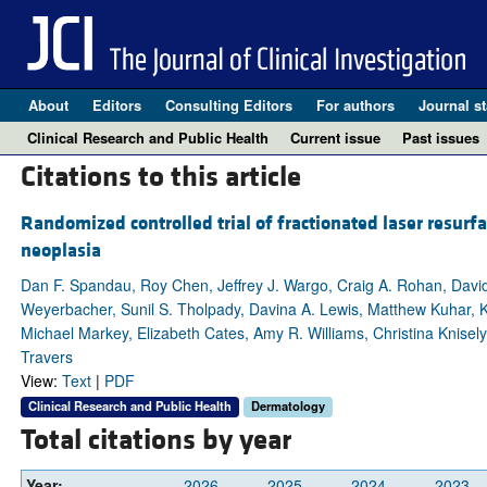
About
Editors
Consulting Editors
For authors
Journal st
Clinical Research and Public Health
Current issue
Past issues
Citations to this article
Randomized controlled trial of fractionated laser resurfa
neoplasia
Dan F. Spandau, Roy Chen, Jeffrey J. Wargo, Craig A. Rohan, Dav
Weyerbacher, Sunil S. Tholpady, Davina A. Lewis, Matthew Kuhar, K
Michael Markey, Elizabeth Cates, Amy R. Williams, Christina Knisel
Travers
View:
Text
|
PDF
Clinical Research and Public Health
Dermatology
Total citations by year
Year:
2026
2025
2024
2023