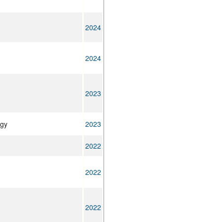
2024
2024
2023
ogy
2023
2022
2022
2022