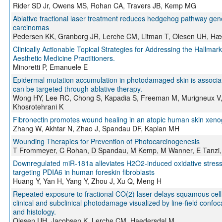
Rider SD Jr, Owens MS, Rohan CA, Travers JB, Kemp MG
Ablative fractional laser treatment reduces hedgehog pathway gene
carcinomas
Pedersen KK, Granborg JR, Lerche CM, Litman T, Olesen UH, Hæ
Clinically Actionable Topical Strategies for Addressing the Hallmark
Aesthetic Medicine Practitioners.
Minoretti P, Emanuele E
Epidermal mutation accumulation in photodamaged skin is associa
can be targeted through ablative therapy.
Wong HY, Lee RC, Chong S, Kapadia S, Freeman M, Murigneux V,
Khosrotehrani K
Fibronectin promotes wound healing in an atopic human skin xeno
Zhang W, Akhtar N, Zhao J, Spandau DF, Kaplan MH
Wounding Therapies for Prevention of Photocarcinogenesis
T Frommeyer, C Rohan, D Spandau, M Kemp, M Wanner, E Tanzi, 
Downregulated miR-181a alleviates H2O2-induced oxidative stress
targeting PDIA6 in human foreskin fibroblasts
Huang Y, Yan H, Yang Y, Zhou J, Xu Q, Meng H
Repeated exposure to fractional CO(2) laser delays squamous cel
clinical and subclinical photodamage visualized by line-field conf
and histology.
Olesen UH, Jacobsen K, Lerche CM, Haedersdal M