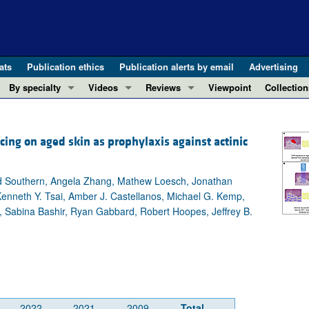
ats
Publication ethics
Publication alerts by email
Advertising
By specialty
Videos
Reviews
Viewpoint
Collection
COVID-19
ASCI Milestone Awards
In-Press 
REVIEWS
View all reviews ...
Cardiology
Video Abstracts
Clinical R
cing on aged skin as prophylaxis against actinic
REVIEW SERIES
Gastroenterology
Conversations with Giants in Medicine
Research 
The cGAS-STING pathway: DNA sensing
Immunology
Letters to
id Southern, Angela Zhang, Mathew Loesch, Jonathan
Neurodegeneration (Mar 2026)
Metabolism
Editorials
enneth Y. Tsai, Amber J. Castellanos, Michael G. Kemp,
Clinical innovation and scientific pr
y, Sabina Bashir, Ryan Gabbard, Robert Hoopes, Jeffrey B.
Nephrology
Commenta
Pancreatic Cancer (Jul 2025)
Neuroscience
Editor's n
Complement Biology and Therapeutics
Oncology
Reviews
Evolving insights into MASLD and MA
Pulmonology
Viewpoint
Microbiome in Health and Disease (Fe
Vascular biology
100th ann
2022
2021
2009
Total
View all review series ...