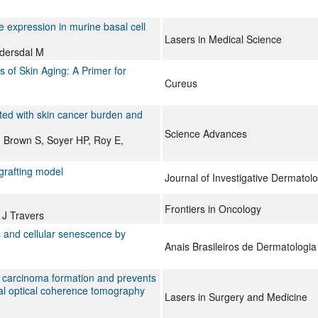
 expression in murine basal cell
Lasers in Medical Science
dersdal M
s of Skin Aging: A Primer for
Cureus
ted with skin cancer burden and
Science Advances
 Brown S, Soyer HP, Roy E,
grafting model
Journal of Investigative Dermatol
Frontiers in Oncology
J Travers
 and cellular senescence by
Anais Brasileiros de Dermatologia
l carcinoma formation and prevents
ocal optical coherence tomography
Lasers in Surgery and Medicine