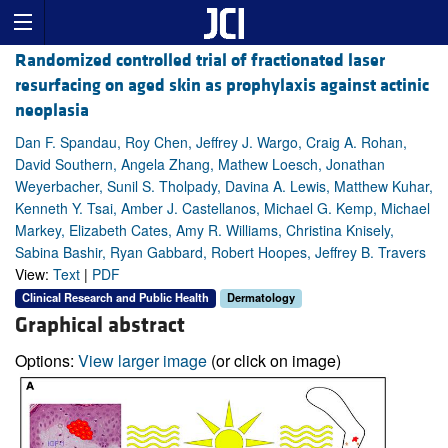
Randomized controlled trial of fractionated laser
resurfacing on aged skin as prophylaxis against actinic
neoplasia
Dan F. Spandau, Roy Chen, Jeffrey J. Wargo, Craig A. Rohan,
David Southern, Angela Zhang, Mathew Loesch, Jonathan
Weyerbacher, Sunil S. Tholpady, Davina A. Lewis, Matthew Kuhar,
Kenneth Y. Tsai, Amber J. Castellanos, Michael G. Kemp, Michael
Markey, Elizabeth Cates, Amy R. Williams, Christina Knisely,
Sabina Bashir, Ryan Gabbard, Robert Hoopes, Jeffrey B. Travers
View:
Text
|
PDF
Clinical Research and Public Health
Dermatology
Graphical abstract
Options:
View larger image
(or click on image)