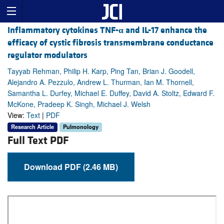
Inflammatory cytokines TNF-
α
and IL-17 enhance the
efficacy of cystic fibrosis transmembrane conductance
regulator modulators
Tayyab Rehman, Philip H. Karp, Ping Tan, Brian J. Goodell,
Alejandro A. Pezzulo, Andrew L. Thurman, Ian M. Thornell,
Samantha L. Durfey, Michael E. Duffey, David A. Stoltz, Edward F.
McKone, Pradeep K. Singh, Michael J. Welsh
View:
Text
|
PDF
Research Article
Pulmonology
Full Text PDF
Download PDF (2.46 MB)