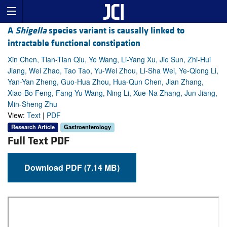
A
Shigella
species variant is causally linked to
intractable functional constipation
Xin Chen, Tian-Tian Qiu, Ye Wang, Li-Yang Xu, Jie Sun, Zhi-Hui
Jiang, Wei Zhao, Tao Tao, Yu-Wei Zhou, Li-Sha Wei, Ye-Qiong Li,
Yan-Yan Zheng, Guo-Hua Zhou, Hua-Qun Chen, Jian Zhang,
Xiao-Bo Feng, Fang-Yu Wang, Ning Li, Xue-Na Zhang, Jun Jiang,
Min-Sheng Zhu
View:
Text
|
PDF
Research Article
Gastroenterology
Full Text PDF
Download PDF (7.14 MB)