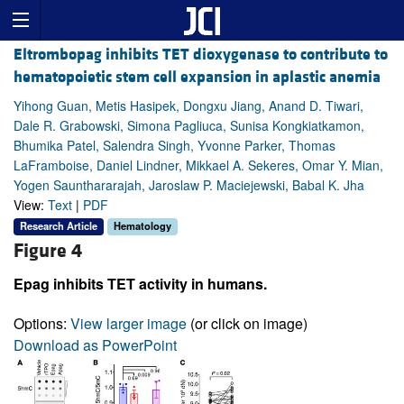
Eltrombopag inhibits TET dioxygenase to contribute to
hematopoietic stem cell expansion in aplastic anemia
Yihong Guan, Metis Hasipek, Dongxu Jiang, Anand D. Tiwari,
Dale R. Grabowski, Simona Pagliuca, Sunisa Kongkiatkamon,
Bhumika Patel, Salendra Singh, Yvonne Parker, Thomas
LaFramboise, Daniel Lindner, Mikkael A. Sekeres, Omar Y. Mian,
Yogen Saunthararajah, Jaroslaw P. Maciejewski, Babal K. Jha
View:
Text
|
PDF
Research Article
Hematology
Figure 4
Epag inhibits TET activity in humans.
Options:
View larger image
(or click on image)
Download as PowerPoint