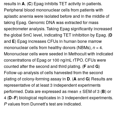
results in
A
. (
C
) Epag inhibits TET activity in patients.
Peripheral blood mononuclear cells from patients with
aplastic anemia were isolated before and in the middle of
taking Epag. Genomic DNA was extracted for mass
spectrometer analysis. Taking Epag significantly increased
the global 5mC level, indicating TET inhibition by Epag. (
D
and
E
) Epag increases CFUs in human bone marrow
mononuclear cells from healthy donors (NBMs),
n =
4.
Mononuclear cells were seeded in Methocult with indicated
concentrations of Epag or 100 ng/mL rTPO. CFUs were
counted after the second and third plating. (
F
and
G
)
Follow-up analysis of cells harvested from the second
plating of colony-forming assay in
D
. (
A
and
G
) Results are
representative of at least 3 independent experiments
performed. Data are expressed as mean ± SEM of 3 (
B
) or
4 (
D
–
F
) biological replicates in 3 independent experiments.
P
values from Dunnett’s test are indicated.