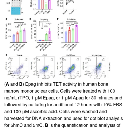
(
A
and
B
) Epag inhibits TET activity in human bone
marrow mononuclear cells. Cells were treated with 100
ng/mL rTPO, 1 μM Epag, or 1 μM Apag for 30 minutes and
followed by culturing for additional 12 hours with 10% FBS
and 100 μM ascorbic acid. Cells were washed and
harvested for DNA extraction and used for dot blot analysis
for 5hmC and 5mC.
B
is the quantification and analysis of