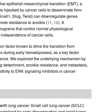
hat epithelial-mesenchymal transition (EMT), a
is hijacked by cancer cells to disseminate from
 Snail1, Slug, Twist) can downregulate genes
mote resistance to anoikis (
11
,
12
). A
programs that control normal physiological
e independence of cancer cells.
ion factor known to drive the transition from
s during early hematopoiesis, as a key factor
dence. We explored the underlying mechanism by
ng detachment, anoikis resistance, and metastasis,
itivity to ERK signaling inhibitors in cancer
with lung cancer.
Small cell lung cancer (SCLC)
haracterized by early dissemination and rapid tumor