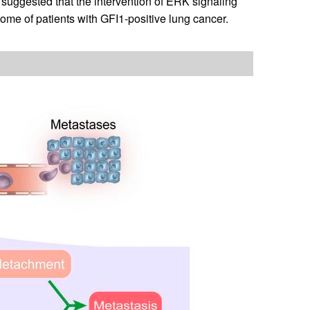
suggested that the intervention of ERK signaling
me of patients with GFI1-positive lung cancer.