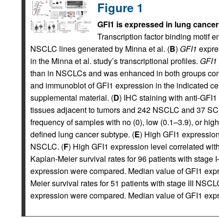
Figure 1
GFI1 is expressed in lung cancer
Transcription factor binding motif
NSCLC lines generated by Minna et al. (
B
)
GFI1
expres
in the Minna et al. study’s transcriptional profiles.
GFI1
than in NSCLCs and was enhanced in both groups comp
and immunoblot of GFI1 expression in the indicated cel
supplemental material. (
D
) IHC staining with anti-GFI
tissues adjacent to tumors and 242 NSCLC and 37 SC
frequency of samples with no (0), low (0.1–3.9), or high
defined lung cancer subtype. (
E
) High GFI1 expression 
NSCLC. (
F
) High GFI1 expression level correlated wi
Kaplan-Meier survival rates for 96 patients with stage
expression were compared. Median value of GFI1 expre
Meier survival rates for 51 patients with stage III NS
expression were compared. Median value of GFI1 expre