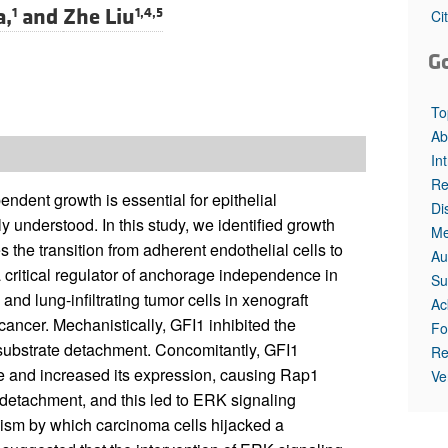
All ...
Top read a
a,
and
Zhe Liu
1
1,4,5
Ci
G
To
Ab
In
Re
dent growth is essential for epithelial
Di
 understood. In this study, we identified growth
Me
es the transition from adherent endothelial cells to
Au
critical regulator of anchorage independence in
Su
and lung-infiltrating tumor cells in xenograft
Ac
cancer. Mechanistically, GFI1 inhibited the
Fo
 substrate detachment. Concomitantly, GFI1
Re
 and increased its expression, causing Rap1
Ve
detachment, and this led to ERK signaling
ism by which carcinoma cells hijacked a