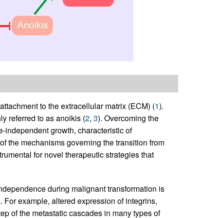
 attachment to the extracellular matrix (ECM) (
1
).
 referred to as anoikis (
2
,
3
). Overcoming the
-independent growth, characteristic of
 of the mechanisms governing the transition from
mental for novel therapeutic strategies that
ndependence during malignant transformation is
 For example, altered expression of integrins,
ep of the metastatic cascades in many types of