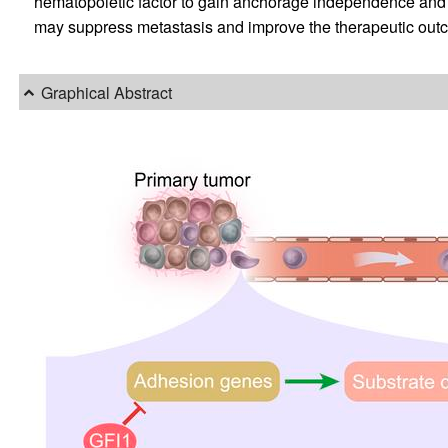
hematopoietic factor to gain anchorage independence and 
may suppress metastasis and improve the therapeutic outco
Graphical Abstract