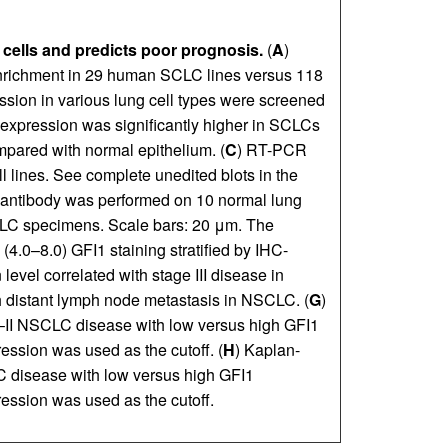
 cells and predicts poor prognosis.
(
A
)
 enrichment in 29 human SCLC lines versus 118
sion in various lung cell types were screened
expression was significantly higher in SCLCs
ared with normal epithelium. (
C
) RT-PCR
l lines. See complete unedited blots in the
1 antibody was performed on 10 normal lung
LC specimens. Scale bars: 20 μm. The
 (4.0–8.0) GFI1 staining stratified by IHC-
level correlated with stage III disease in
th distant lymph node metastasis in NSCLC. (
G
)
 I–II NSCLC disease with low versus high GFI1
ssion was used as the cutoff. (
H
) Kaplan-
CLC disease with low versus high GFI1
ssion was used as the cutoff.