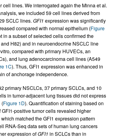
 cell lines. We interrogated again the Minna et al.
analysis, we included 59 cell lines derived from
 29 SCLC lines.
GFI1
expression was significantly
reased compared with normal epithelium (
Figure
n a subset of selected cells confirmed the
9, and H82) and in neuroendocrine NSCLC line
in vitro, compared with primary HUVECs, an
ECs), and lung adenocarcinoma cell lines (A549
re 1C
). Thus, GFI1 expression was enhanced in
ain of anchorage independence.
 242 primary NSCLCs, 37 primary SCLCs, and 10
lls in tumor-adjacent lung tissues did not express
 (
Figure 1D
). Quantification of staining based on
f GFI1-positive tumor cells revealed higher
, which matched the GFI1 expression pattern
e-cell RNA-Seq data sets of human lung cancers
gher expression of
GFI1
in SCLCs than in