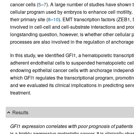
cancer cells (
5
–
7
). A large number of studies have shown t
cellular program used by embryos to enhance cell motility, 
their primary site (
8
–
10
). EMT transcription factors (ZEB1,
involved in cell-cell and cell-substrate interactions and pro
longstanding question, however, is whether other cellular 
processes are also involved in the regulation of anchorag
In this study, we identified GFI1, a hematopoietic transcript
adherent endothelial cells to suspended hematopoietic cell
endowing epithelial cancer cells with anchorage indepen
which GFI1 regulates the transcriptional program, promoti
and we evaluated its clinical implications in predicting sens
treatment.
Results
GFI1 expression correlates with poor prognosis of patients 
is a highly aggressive metastatic cancer. It is clinically c