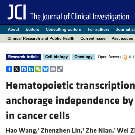
About
Editors
Consulting Editors
For authors
Journal st
Clinical Research and Public Health
Current issue
Past issues
Open Access |
10.1
Research Article
Cell biology
Oncology
Share
X
Facebook
LinkedIn
WeChat
Bluesky
Email
Copy
Link
Hematopoietic transcription
anchorage independence by 
in cancer cells
Hao Wang,
Zhenzhen Lin,
Zhe Nian,
Wei Z
1
1
1