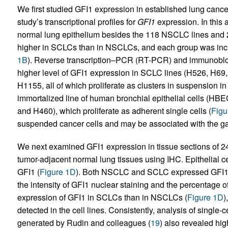
We first studied GFI1 expression in established lung cancer
study’s transcriptional profiles for
GFI1
expression. In this 
normal lung epithelium besides the 118 NSCLC lines and
higher in SCLCs than in NSCLCs, and each group was inc
1B
). Reverse transcription–PCR (RT-PCR) and immunoblot i
higher level of GFI1 expression in SCLC lines (H526, H6
H1155, all of which proliferate as clusters in suspension 
immortalized line of human bronchial epithelial cells (HB
and H460), which proliferate as adherent single cells (
Figu
suspended cancer cells and may be associated with the g
We next examined GFI1 expression in tissue sections of
tumor-adjacent normal lung tissues using IHC. Epithelial ce
GFI1 (
Figure 1D
). Both NSCLC and SCLC expressed GFI1
the intensity of GFI1 nuclear staining and the percentage o
expression of GFI1 in SCLCs than in NSCLCs (
Figure 1D
)
detected in the cell lines. Consistently, analysis of singl
generated by Rudin and colleagues (
19
) also revealed hi