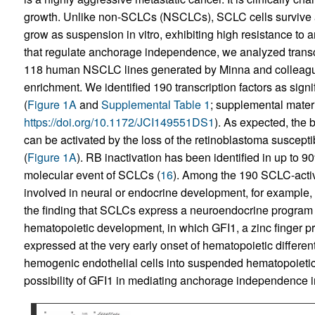
growth. Unlike non-SCLCs (NSCLCs), SCLC cells survive as f
grow as suspension in vitro, exhibiting high resistance to a
that regulate anchorage independence, we analyzed transc
118 human NSCLC lines generated by Minna and colleagu
enrichment. We identified 190 transcription factors as si
(
Figure 1A
and
Supplemental Table 1
; supplemental materia
https://doi.org/10.1172/JCI149551DS1
). As expected, the b
can be activated by the loss of the retinoblastoma suscept
(
Figure 1A
). RB inactivation has been identified in up to 
molecular event of SCLCs (
16
). Among the 190 SCLC-active 
involved in neural or endocrine development, for example
the finding that SCLCs express a neuroendocrine program 
hematopoietic development, in which GFI1, a zinc finger prote
expressed at the very early onset of hematopoietic differenti
hemogenic endothelial cells into suspended hematopoietic
possibility of GFI1 in mediating anchorage independence in 