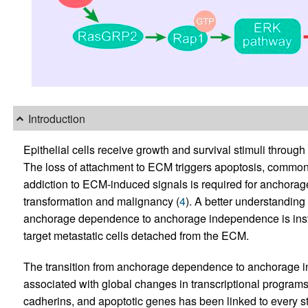
Introduction
Epithelial cells receive growth and survival stimuli through
The loss of attachment to ECM triggers apoptosis, commonly
addiction to ECM-induced signals is required for anchorage
transformation and malignancy (
4
). A better understanding
anchorage dependence to anchorage independence is instru
target metastatic cells detached from the ECM.
The transition from anchorage dependence to anchorage i
associated with global changes in transcriptional programs.
cadherins, and apoptotic genes has been linked to every st