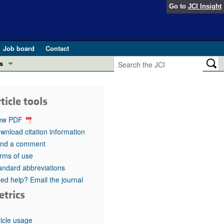
Go to
JCI Insight
Job board
Contact
s
Preview
esearch and Public Health
ticle tools
Letters
 in health and disease (Jun 2026)
ew PDF
 the Editor
wnload citation information
nd a comment
ogress in GLP-1 medicine (Nov 2025)
ries
rms of use
andard abbreviations
otes
 (May 2025)
ed help? Email the journal
etrics
SH pathogenesis and treatment (Apr 2025)
s
b 2025)
iversary
ticle usage