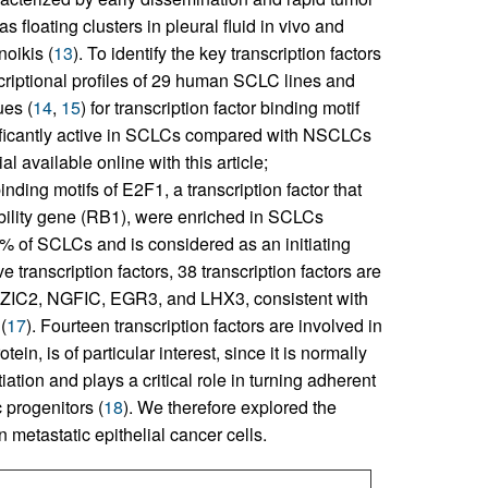
loating clusters in pleural fluid in vivo and
noikis (
13
). To identify the key transcription factors
riptional profiles of 29 human SCLC lines and
es (
14
,
15
) for transcription factor binding motif
gnificantly active in SCLCs compared with NSCLCs
l available online with this article;
inding motifs of E2F1, a transcription factor that
ibility gene (RB1), were enriched in SCLCs
90% of SCLCs and is considered as an initiating
transcription factors, 38 transcription factors are
, ZIC2, NGFIC, EGR3, and LHX3, consistent with
(
17
). Fourteen transcription factors are involved in
in, is of particular interest, since it is normally
ation and plays a critical role in turning adherent
 progenitors (
18
). We therefore explored the
metastatic epithelial cancer cells.