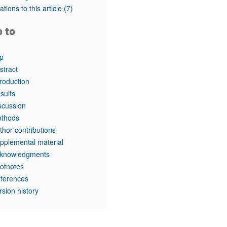
rticles
tations to this article
(7)
o to
p
stract
troduction
sults
scussion
thods
thor contributions
pplemental material
knowledgments
otnotes
ferences
rsion history