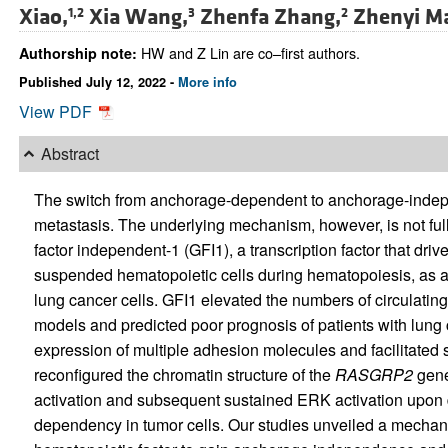
Xiao,
Xia Wang,
Zhenfa Zhang,
Zhenyi M
1,2
3
2
HW and Z Lin are co–first authors.
Authorship note:
Published July 12, 2022 -
More info
View PDF
Abstract
The switch from anchorage-dependent to anchorage-indepen
metastasis. The underlying mechanism, however, is not fully
factor independent-1 (GFI1), a transcription factor that driv
suspended hematopoietic cells during hematopoiesis, as a 
lung cancer cells. GFI1 elevated the numbers of circulating 
models and predicted poor prognosis of patients with lung 
expression of multiple adhesion molecules and facilitated
reconfigured the chromatin structure of the
RASGRP2
gene
activation and subsequent sustained ERK activation upon 
dependency in tumor cells. Our studies unveiled a mechan