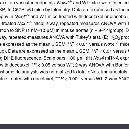
–/–
etaxel on vascular endpoints.
Nox4
and WT mice were injected i
 (BP) in C57BL/6J mice by telemetry. Data are expressed as the
–/–
raphy in
Nox4
and WT mice treated with docetaxel or placebo (
–/–
-treated
Nox4
mice; 2-way, repeated-measures ANOVA with Tu
tion to SNP (1 nM–10 μM) in mouse aortas (
n =
9–14/group). D
-way, repeated-measures ANOVA with Tukey’s test. (
E
) H
O
prod
2
2
–/–
re expressed as the mean ± SEM. **
P <
0.01 versus
Nox4
mice 
p). Data are expressed as the mean ± SEM. **
P <
0.01 versus 
g DHE fluorescence. Scale bars: 100 μm. (
H
)
Nox4
mRNA expres
with docetaxel; *
P <
0.05 versus WT; 2-way ANOVA with Bonferron
sitometric analysis was normalized to total eNos. Immunoblots 
ice treated with docetaxel; ***
P <
0.001 versus WT; 2-way ANOVA