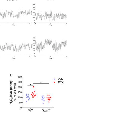
All ...
Top read a