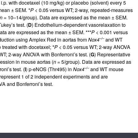
.p. with docetaxel (10 mg/kg) or placebo (solvent) every 5
 mean ± SEM. *
P <
0.05 versus WT; 2-way, repeated-measures
n =
10–14/group). Data are expressed as the mean ± SEM.
key’s test. (
D
) Endothelium-dependent vasorelaxation to
ata are expressed as the mean ± SEM. ***
P <
0.001 versus
–/–
uction using Amplex Red in aortas from
Nox4
and WT
treated with docetaxel; *
P <
0.05 versus WT; 2-way ANOVA
WT; 2-way ANOVA with Bonferroni’s test. (
G
) Representative
sion in mouse aortas (
n =
5/group). Data are expressed as
–/–
i’s test. (
I
) p-eNOS (Thr495) in
Nox4
and WT mouse
represent 1 of 2 independent experiments and are
 and Bonferroni’s test.