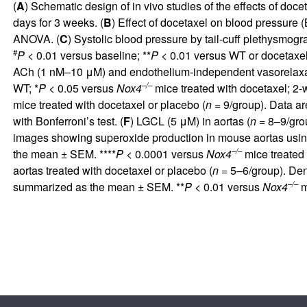
(
A
) Schematic design of in vivo studies of the effects of doc
days for 3 weeks. (
B
) Effect of docetaxel on blood pressure
ANOVA. (
C
) Systolic blood pressure by tail-cuff plethysmog
#
P <
0.01 versus baseline; **
P <
0.01 versus WT or docetaxel
ACh (1 nM–10 μM) and endothelium-independent vasorelaxa
–/–
WT; *
P <
0.05 versus
Nox4
mice treated with docetaxel; 2
mice treated with docetaxel or placebo (
n =
9/group). Data a
with Bonferroni’s test. (
F
) LGCL (5 μM) in aortas (
n =
8–9/grou
images showing superoxide production in mouse aortas usin
–/–
the mean ± SEM. ****
P <
0.0001 versus
Nox4
mice treated 
aortas treated with docetaxel or placebo (
n =
5–6/group). Den
–/–
summarized as the mean ± SEM. **
P <
0.01 versus
Nox4
m