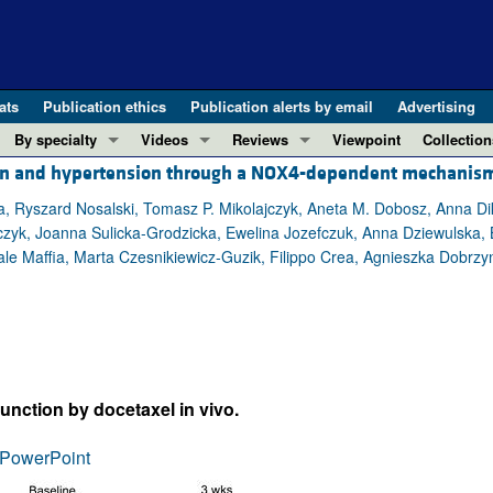
ats
Publication ethics
Publication alerts by email
Advertising
By specialty
Videos
Reviews
Viewpoint
Collection
ion and hypertension through a NOX4-dependent mechanis
COVID-19
ASCI Milestone Awards
In-Press 
REVIEWS
View all reviews ...
Cardiology
Video Abstracts
Clinical R
a, Ryszard Nosalski, Tomasz P. Mikolajczyk, Aneta M. Dobosz, Anna Di
czyk, Joanna Sulicka-Grodzicka, Ewelina Jozefczuk, Anna Dziewulska, 
REVIEW SERIES
Gastroenterology
Conversations with Giants in Medicine
Research 
 Maffia, Marta Czesnikiewicz-Guzik, Filippo Crea, Agnieszka Dobrzyn
The cGAS-STING pathway: DNA sensing
Immunology
Letters to
Neurodegeneration (Mar 2026)
Metabolism
Editorials
Clinical innovation and scientific pr
Nephrology
Commenta
Pancreatic Cancer (Jul 2025)
Neuroscience
Editor's n
Complement Biology and Therapeutics
Oncology
Reviews
function by docetaxel in vivo.
Evolving insights into MASLD and MA
Pulmonology
Viewpoint
PowerPoint
Microbiome in Health and Disease (Fe
Vascular biology
100th ann
View all review series ...