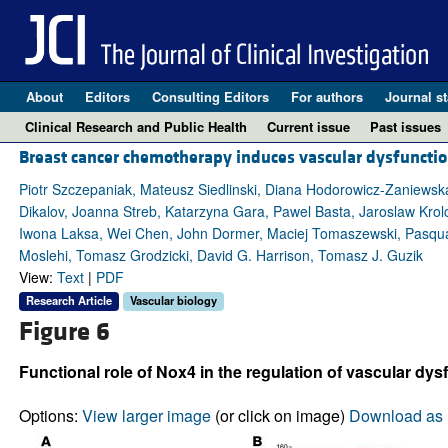
About
Editors
Consulting Editors
For authors
Journal st
Clinical Research and Public Health
Current issue
Past issues
Breast cancer chemotherapy induces vascular dysfunct
Piotr Szczepaniak, Mateusz Siedlinski, Diana Hodorowicz-Zaniewsk
Dikalov, Joanna Streb, Katarzyna Gara, Pawel Basta, Jaroslaw Krol
Iwona Laksa, Wei Chen, John Dormer, Maciej Tomaszewski, Pasquale
Moslehi, Tomasz Grodzicki, David G. Harrison, Tomasz J. Guzik
View:
Text
|
PDF
Research Article
Vascular biology
Figure 6
Functional role of Nox4 in the regulation of vascular dys
Options:
View larger image
(or click on image)
Download as 