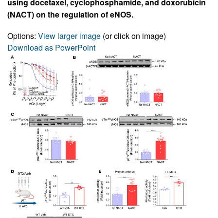
using docetaxel, cyclophosphamide, and doxorubicin
(NACT) on the regulation of eNOS.
Options:
View larger image
(or click on image)
Download as PowerPoint