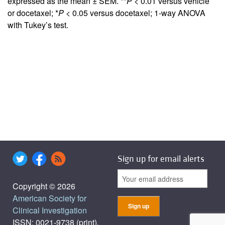
expressed as the mean ± SEM. **
P <
0.01 versus vehicle
or docetaxel; *
P <
0.05 versus docetaxel; 1-way ANOVA
with Tukey’s test.
Sign up for email alerts
Copyright © 2026
American Society for
Clinical Investigation
ISSN: 0021-9738 (print),