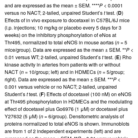
and are expressed as the mean ± SEM. ****
P <
0.0001
versus no NACT; 2-tailed, unpaired Student’s
t
test. (
D
)
Effects of in vivo exposure to docetaxel in C57BL/6J mice
(i.p. injections; 10 mg/kg or placebo every 5 days for 3
weeks) on the inhibitory phosphorylation of eNos at
Thr495, normalized to total eNOS in mouse aortas (
n =
5
mice/group). Data are expressed as the mean ± SEM. **
P <
0.01 versus WT; 2-tailed, unpaired Student’s
t
test. (
E
) Rho
kinase activity in arteries from patients with or without
NACT (
n =
10/group; left) and in HDMECs (
n =
5/group;
right). Data are expressed as the mean ± SEM. ***
P <
0.001 versus vehicle or no NACT; 2-tailed, unpaired
Student’s
t
test. (
F
) Effects of docetaxel (100 nM) on eNOS
at Thr495 phosphorylation in HDMECs and the modulating
effect of docetaxel plus Go6976 (1 μM) or docetaxel plus
Y27632 (5 μM) (
n =
6/group). Densitometric analysis of
proteins normalized to total eNOS is shown. Immunoblots
are from 1 of 2 independent experiments (left) and are