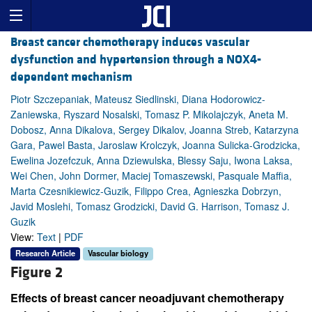
Breast cancer chemotherapy induces vascular
dysfunction and hypertension through a NOX4-
dependent mechanism
Piotr Szczepaniak, Mateusz Siedlinski, Diana Hodorowicz-
Zaniewska, Ryszard Nosalski, Tomasz P. Mikolajczyk, Aneta M.
Dobosz, Anna Dikalova, Sergey Dikalov, Joanna Streb, Katarzyna
Gara, Pawel Basta, Jaroslaw Krolczyk, Joanna Sulicka-Grodzicka,
Ewelina Jozefczuk, Anna Dziewulska, Blessy Saju, Iwona Laksa,
Wei Chen, John Dormer, Maciej Tomaszewski, Pasquale Maffia,
Marta Czesnikiewicz-Guzik, Filippo Crea, Agnieszka Dobrzyn,
Javid Moslehi, Tomasz Grodzicki, David G. Harrison, Tomasz J.
Guzik
View:
Text
|
PDF
Research Article
Vascular biology
Figure 2
Effects of breast cancer neoadjuvant chemotherapy