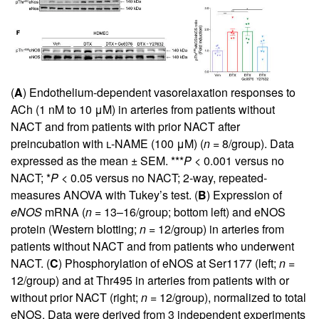
(
A
) Endothelium-dependent vasorelaxation responses to
ACh (1 nM to 10 μM) in arteries from patients without
NACT and from patients with prior NACT after
preincubation with
l
-NAME (100 μM) (
n =
8/group). Data
expressed as the mean ± SEM. ***
P <
0.001 versus no
NACT; *
P <
0.05 versus no NACT; 2-way, repeated-
measures ANOVA with Tukey’s test. (
B
) Expression of
eNOS
mRNA (
n =
13–16/group; bottom left) and eNOS
protein (Western blotting;
n =
12/group) in arteries from
patients without NACT and from patients who underwent
NACT. (
C
) Phosphorylation of eNOS at Ser1177 (left;
n =
12/group) and at Thr495 in arteries from patients with or
without prior NACT (right;
n =
12/group), normalized to total
eNOS. Data were derived from 3 independent experiments