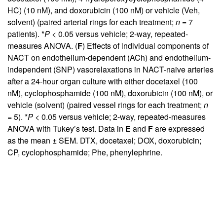
HC) (10 nM), and doxorubicin (100 nM) or vehicle (Veh,
solvent) (paired arterial rings for each treatment;
n
= 7
patients). *
P
< 0.05 versus vehicle; 2-way, repeated-
measures ANOVA. (
F
) Effects of individual components of
NACT on endothelium-dependent (ACh) and endothelium-
independent (SNP) vasorelaxations in NACT-naive arteries
after a 24-hour organ culture with either docetaxel (100
nM), cyclophosphamide (100 nM), doxorubicin (100 nM), or
vehicle (solvent) (paired vessel rings for each treatment;
n
= 5). *
P
< 0.05 versus vehicle; 2-way, repeated-measures
ANOVA with Tukey’s test. Data in
E
and
F
are expressed
as the mean ± SEM. DTX, docetaxel; DOX, doxorubicin;
CP, cyclophosphamide; Phe, phenylephrine.