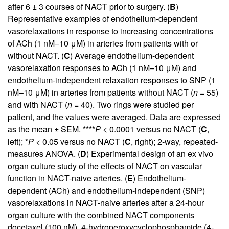
after 6 ± 3 courses of NACT prior to surgery. (
B
)
Representative examples of endothelium-dependent
vasorelaxations in response to increasing concentrations
of ACh (1 nM–10 μM) in arteries from patients with or
without NACT. (
C
) Average endothelium-dependent
vasorelaxation responses to ACh (1 nM–10 μM) and
endothelium-independent relaxation responses to SNP (1
nM–10 μM) in arteries from patients without NACT (
n =
55)
and with NACT (
n =
40). Two rings were studied per
patient, and the values were averaged. Data are expressed
as the mean ± SEM. ****
P <
0.0001 versus no NACT (
C
,
left); *
P <
0.05 versus no NACT (
C
, right); 2-way, repeated-
measures ANOVA. (
D
) Experimental design of an ex vivo
organ culture study of the effects of NACT on vascular
function in NACT-naive arteries. (
E
) Endothelium-
dependent (ACh) and endothelium-independent (SNP)
vasorelaxations in NACT-naive arteries after a 24-hour
organ culture with the combined NACT components
docetaxel (100 nM), 4-hydroperoxycyclophosphamide (4-