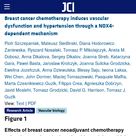
Breast cancer chemotherapy induces vascular
dysfunction and hypertension through a NOX4-
dependent mechanism
Piotr Szczepaniak, Mateusz Siedlinski, Diana Hodorowicz-
Zaniewska, Ryszard Nosalski, Tomasz P. Mikolajczyk, Aneta M.
Dobosz, Anna Dikalova, Sergey Dikalov, Joanna Streb, Katarzyna
Gara, Pawel Basta, Jaroslaw Krolczyk, Joanna Sulicka-Grodzicka,
Ewelina Jozefczuk, Anna Dziewulska, Blessy Saju, Iwona Laksa,
Wei Chen, John Dormer, Maciej Tomaszewski, Pasquale Maffia,
Marta Czesnikiewicz-Guzik, Filippo Crea, Agnieszka Dobrzyn,
Javid Moslehi, Tomasz Grodzicki, David G. Harrison, Tomasz J.
Guzik
View:
Text
|
PDF
Research Article
Vascular biology
Figure 1
Effects of breast cancer neoadjuvant chemotherapy