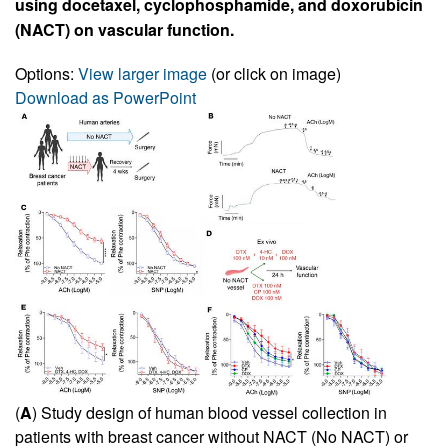
using docetaxel, cyclophosphamide, and doxorubicin
(NACT) on vascular function.
Options:
View larger image
(or click on image)
Download as PowerPoint
(
A
) Study design of human blood vessel collection in
patients with breast cancer without NACT (No NACT) or