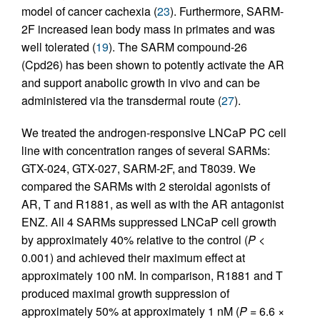
model of cancer cachexia (
23
). Furthermore, SARM-
2F increased lean body mass in primates and was
well tolerated (
19
). The SARM compound-26
(Cpd26) has been shown to potently activate the AR
and support anabolic growth in vivo and can be
administered via the transdermal route (
27
).
We treated the androgen-responsive LNCaP PC cell
line with concentration ranges of several SARMs:
GTX-024, GTX-027, SARM-2F, and T8039. We
compared the SARMs with 2 steroidal agonists of
AR, T and R1881, as well as with the AR antagonist
ENZ. All 4 SARMs suppressed LNCaP cell growth
by approximately 40% relative to the control (
P <
0.001) and achieved their maximum effect at
approximately 100 nM. In comparison, R1881 and T
produced maximal growth suppression of
approximately 50% at approximately 1 nM (
P =
6.6 ×