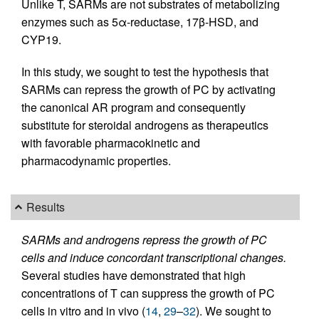
Unlike T, SARMs are not substrates of metabolizing
enzymes such as 5α-reductase, 17β-HSD, and
CYP19.
In this study, we sought to test the hypothesis that
SARMs can repress the growth of PC by activating
the canonical AR program and consequently
substitute for steroidal androgens as therapeutics
with favorable pharmacokinetic and
pharmacodynamic properties.
Results
SARMs and androgens repress the growth of PC
cells and induce concordant transcriptional changes.
Several studies have demonstrated that high
concentrations of T can suppress the growth of PC
cells in vitro and in vivo (
14
,
29
–
32
). We sought to