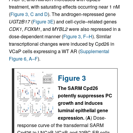
treatment, with saturating effects occurring near 1 nM
(
Figure 3, C and D
). The androgen-repressed gene
UGT2B17
(
Figure 3E
) and cell-cycle–related genes
CDK1
,
FOXM1
, and
MYBL2
were also repressed in a
dose-dependent manner (
Figure 3, F–H
). Similar
transcriptional changes were induced by Cpd26 in
VCaP cells expressing a WT AR (
Supplemental
Figure 6, A–F
).
Figure 3
The SARM Cpd26
potently suppresses PC
growth and induces
luminal epithelial gene
expression.
(
A
) Dose-
response curve of the transdermal SARM
Cpd26 in LNCaP, VCaP, and 22PC-EP cells