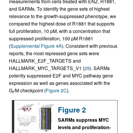
measurements from cells treated with ENZ, R1881,
and SARMs. To identify the gene sets of highest
relevance to the growth-suppressed phenotype, we
compared the highest dose of R1881 that supports
full proliferation, 10 pM, with a concentration that
suppressed proliferation, 100 pM R1881
(
Supplemental Figure 4A
). Consistent with previous
reports, the most repressed gene sets were
HALLMARK_E2F_TARGETS and
HALLMARK_MYC_TARGETS_V1 (
29
). SARMs
potently suppressed E2F and MYC pathway gene
expression as well as genes associated with the
G
/M checkpoint (
Figure 2C
).
2
Figure 2
SARMs suppress MYC
levels and proliferation-