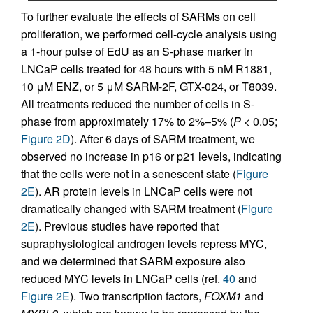
To further evaluate the effects of SARMs on cell
proliferation, we performed cell-cycle analysis using
a 1-hour pulse of EdU as an S-phase marker in
LNCaP cells treated for 48 hours with 5 nM R1881,
10 μM ENZ, or 5 μM SARM-2F, GTX-024, or T8039.
All treatments reduced the number of cells in S-
phase from approximately 17% to 2%–5% (
P <
0.05;
Figure 2D
). After 6 days of SARM treatment, we
observed no increase in p16 or p21 levels, indicating
that the cells were not in a senescent state (
Figure
2E
). AR protein levels in LNCaP cells were not
dramatically changed with SARM treatment (
Figure
2E
). Previous studies have reported that
supraphysiological androgen levels repress MYC,
and we determined that SARM exposure also
reduced MYC levels in LNCaP cells (ref.
40
and
Figure 2E
). Two transcription factors,
FOXM1
and