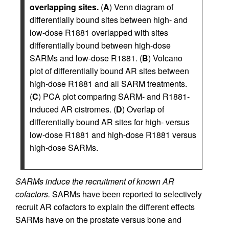
overlapping sites.
(
A
) Venn diagram of
differentially bound sites between high- and
low-dose R1881 overlapped with sites
differentially bound between high-dose
SARMs and low-dose R1881. (
B
) Volcano
plot of differentially bound AR sites between
high-dose R1881 and all SARM treatments.
(
C
) PCA plot comparing SARM- and R1881-
induced AR cistromes. (
D
) Overlap of
differentially bound AR sites for high- versus
low-dose R1881 and high-dose R1881 versus
high-dose SARMs.
SARMs induce the recruitment of known AR
cofactors.
SARMs have been reported to selectively
recruit AR cofactors to explain the different effects
SARMs have on the prostate versus bone and