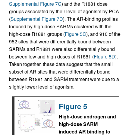
Supplemental Figure 7C
) and the R1881 dose
groups associated by their level of agonism by PCA
(
Supplemental Figure 7D
). The AR-binding profiles
induced by high-dose SARMs clustered with the
high-dose R1881 groups (
Figure 5C
), and 910 of the
952 sites that were differentially bound between
SARMs and R1881 were also differentially bound
between low and high doses of R1881 (
Figure 5D
).
Taken together, these data suggest that the small
subset of AR sites that were differentially bound
between R1881 and SARM treatment were due to a
slightly lower level of agonism.
Figure 5
High-dose androgen and
high-dose SARM
induced AR binding to