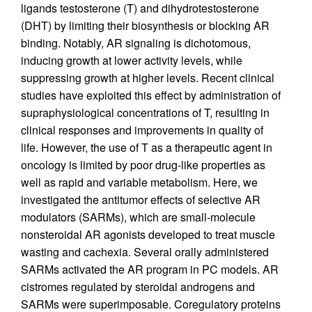
ligands testosterone (T) and dihydrotestosterone
(DHT) by limiting their biosynthesis or blocking AR
binding. Notably, AR signaling is dichotomous,
inducing growth at lower activity levels, while
suppressing growth at higher levels. Recent clinical
studies have exploited this effect by administration of
supraphysiological concentrations of T, resulting in
clinical responses and improvements in quality of
life. However, the use of T as a therapeutic agent in
oncology is limited by poor drug-like properties as
well as rapid and variable metabolism. Here, we
investigated the antitumor effects of selective AR
modulators (SARMs), which are small-molecule
nonsteroidal AR agonists developed to treat muscle
wasting and cachexia. Several orally administered
SARMs activated the AR program in PC models. AR
cistromes regulated by steroidal androgens and
SARMs were superimposable. Coregulatory proteins