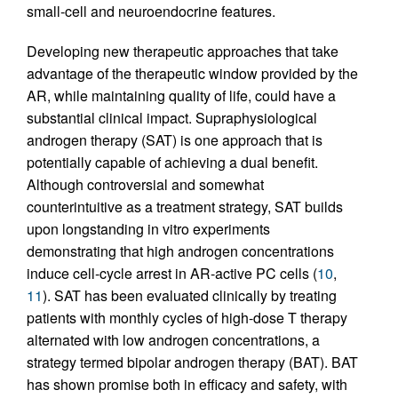
small-cell and neuroendocrine features.
Developing new therapeutic approaches that take
advantage of the therapeutic window provided by the
AR, while maintaining quality of life, could have a
substantial clinical impact. Supraphysiological
androgen therapy (SAT) is one approach that is
potentially capable of achieving a dual benefit.
Although controversial and somewhat
counterintuitive as a treatment strategy, SAT builds
upon longstanding in vitro experiments
demonstrating that high androgen concentrations
induce cell-cycle arrest in AR-active PC cells (
10
,
11
). SAT has been evaluated clinically by treating
patients with monthly cycles of high-dose T therapy
alternated with low androgen concentrations, a
strategy termed bipolar androgen therapy (BAT). BAT
has shown promise both in efficacy and safety, with