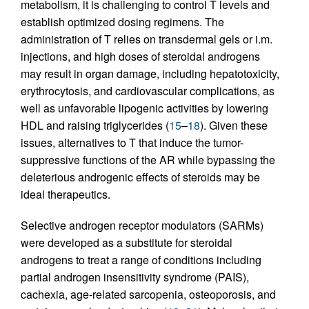
metabolism, it is challenging to control T levels and
establish optimized dosing regimens. The
administration of T relies on transdermal gels or i.m.
injections, and high doses of steroidal androgens
may result in organ damage, including hepatotoxicity,
erythrocytosis, and cardiovascular complications, as
well as unfavorable lipogenic activities by lowering
HDL and raising triglycerides (
15
–
18
). Given these
issues, alternatives to T that induce the tumor-
suppressive functions of the AR while bypassing the
deleterious androgenic effects of steroids may be
ideal therapeutics.
Selective androgen receptor modulators (SARMs)
were developed as a substitute for steroidal
androgens to treat a range of conditions including
partial androgen insensitivity syndrome (PAIS),
cachexia, age-related sarcopenia, osteoporosis, and