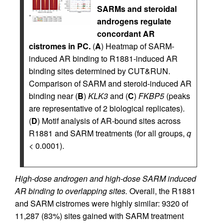
SARMs and steroidal
androgens regulate
concordant AR
cistromes in PC.
(
A
) Heatmap of SARM-
induced AR binding to R1881-induced AR
binding sites determined by CUT&RUN.
Comparison of SARM and steroid-induced AR
binding near (
B
)
KLK3
and (
C
)
FKBP5
(peaks
are representative of 2 biological replicates).
(
D
) Motif analysis of AR-bound sites across
R1881 and SARM treatments (for all groups,
q
< 0.0001).
High-dose androgen and high-dose SARM induced
AR binding to overlapping sites.
Overall, the R1881
and SARM cistromes were highly similar: 9320 of
11,287 (83%) sites gained with SARM treatment