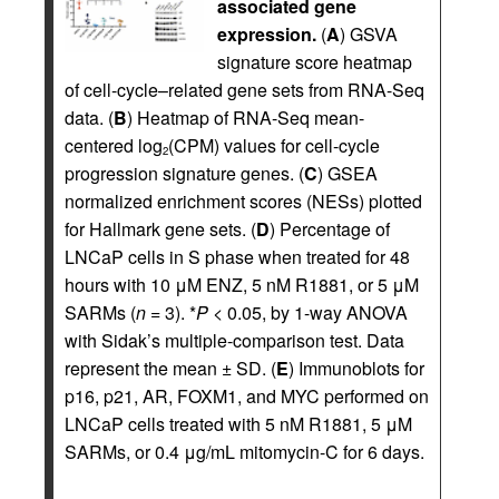
associated gene
expression.
(
A
) GSVA
signature score heatmap
of cell-cycle–related gene sets from RNA-Seq
data. (
B
) Heatmap of RNA-Seq mean-
centered log
(CPM) values for cell-cycle
2
progression signature genes. (
C
) GSEA
normalized enrichment scores (NESs) plotted
for Hallmark gene sets. (
D
) Percentage of
LNCaP cells in S phase when treated for 48
hours with 10 μM ENZ, 5 nM R1881, or 5 μM
SARMs (
n =
3). *
P <
0.05, by 1-way ANOVA
with Sidak’s multiple-comparison test. Data
represent the mean ± SD. (
E
) Immunoblots for
p16, p21, AR, FOXM1, and MYC performed on
LNCaP cells treated with 5 nM R1881, 5 μM
SARMs, or 0.4 μg/mL mitomycin-C for 6 days.