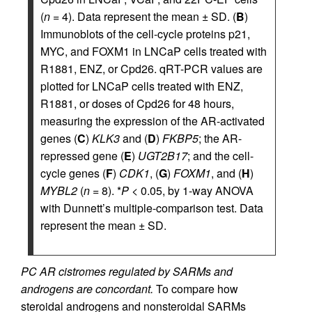
(
n =
4). Data represent the mean ± SD. (
B
)
Immunoblots of the cell-cycle proteins p21,
MYC, and FOXM1 in LNCaP cells treated with
R1881, ENZ, or Cpd26. qRT-PCR values are
plotted for LNCaP cells treated with ENZ,
R1881, or doses of Cpd26 for 48 hours,
measuring the expression of the AR-activated
genes (
C
)
KLK3
and (
D
)
FKBP5
; the AR-
repressed gene (
E
)
UGT2B17
; and the cell-
cycle genes (
F
)
CDK1
, (
G
)
FOXM1
, and (
H
)
MYBL2
(
n =
8). *
P <
0.05, by 1-way ANOVA
with Dunnett’s multiple-comparison test. Data
represent the mean ± SD.
PC AR cistromes regulated by SARMs and
androgens are concordant.
To compare how
steroidal androgens and nonsteroidal SARMs