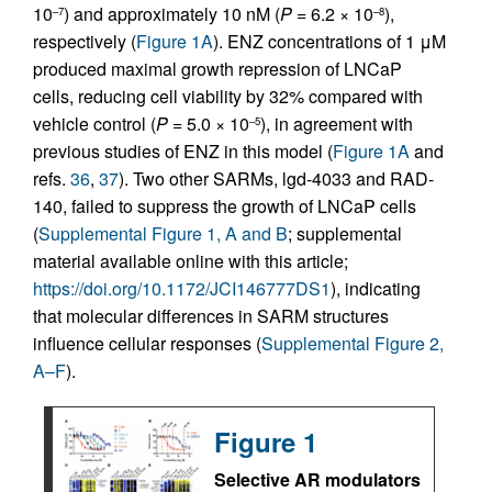
10
) and approximately 10 nM (
P =
6.2 × 10
),
–7
–8
respectively (
Figure 1A
). ENZ concentrations of 1 μM
produced maximal growth repression of LNCaP
cells, reducing cell viability by 32% compared with
vehicle control (
P =
5.0 × 10
), in agreement with
–5
previous studies of ENZ in this model (
Figure 1A
and
refs.
36
,
37
). Two other SARMs, lgd-4033 and RAD-
140, failed to suppress the growth of LNCaP cells
(
Supplemental Figure 1, A and B
; supplemental
material available online with this article;
https://doi.org/10.1172/JCI146777DS1
), indicating
that molecular differences in SARM structures
influence cellular responses (
Supplemental Figure 2,
A–F
).
Figure 1
Selective AR modulators