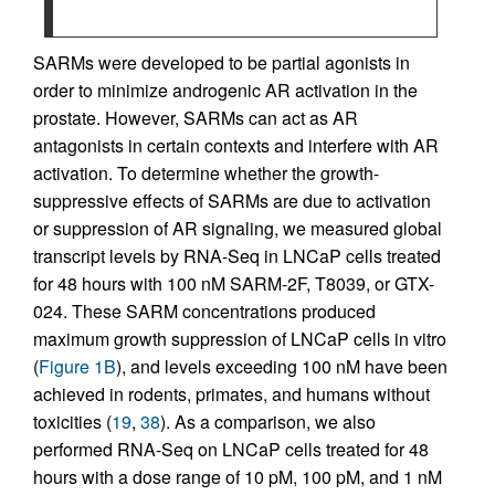
SARMs were developed to be partial agonists in
order to minimize androgenic AR activation in the
prostate. However, SARMs can act as AR
antagonists in certain contexts and interfere with AR
activation. To determine whether the growth-
suppressive effects of SARMs are due to activation
or suppression of AR signaling, we measured global
transcript levels by RNA-Seq in LNCaP cells treated
for 48 hours with 100 nM SARM-2F, T8039, or GTX-
024. These SARM concentrations produced
maximum growth suppression of LNCaP cells in vitro
(
Figure 1B
), and levels exceeding 100 nM have been
achieved in rodents, primates, and humans without
toxicities (
19
,
38
). As a comparison, we also
performed RNA-Seq on LNCaP cells treated for 48
hours with a dose range of 10 pM, 100 pM, and 1 nM