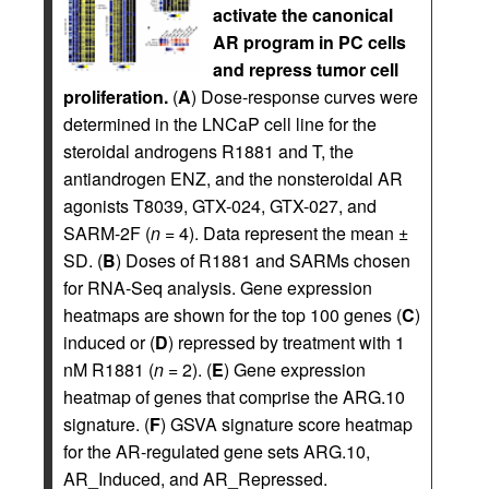
activate the canonical
AR program in PC cells
and repress tumor cell
proliferation.
(
A
) Dose-response curves were
determined in the LNCaP cell line for the
steroidal androgens R1881 and T, the
antiandrogen ENZ, and the nonsteroidal AR
agonists T8039, GTX-024, GTX-027, and
SARM-2F (
n =
4). Data represent the mean ±
SD. (
B
) Doses of R1881 and SARMs chosen
for RNA-Seq analysis. Gene expression
heatmaps are shown for the top 100 genes (
C
)
induced or (
D
) repressed by treatment with 1
nM R1881 (
n =
2). (
E
) Gene expression
heatmap of genes that comprise the ARG.10
signature. (
F
) GSVA signature score heatmap
for the AR-regulated gene sets ARG.10,
AR_Induced, and AR_Repressed.