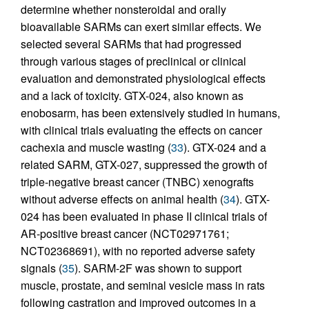
determine whether nonsteroidal and orally
bioavailable SARMs can exert similar effects. We
selected several SARMs that had progressed
through various stages of preclinical or clinical
evaluation and demonstrated physiological effects
and a lack of toxicity. GTX-024, also known as
enobosarm, has been extensively studied in humans,
with clinical trials evaluating the effects on cancer
cachexia and muscle wasting (
33
). GTX-024 and a
related SARM, GTX-027, suppressed the growth of
triple-negative breast cancer (TNBC) xenografts
without adverse effects on animal health (
34
). GTX-
024 has been evaluated in phase II clinical trials of
AR-positive breast cancer (NCT02971761;
NCT02368691), with no reported adverse safety
signals (
35
). SARM-2F was shown to support
muscle, prostate, and seminal vesicle mass in rats
following castration and improved outcomes in a