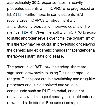
approximately 30% response rates in heavily
pretreated patients with mCPRC who progressed on
ENZ (
12
). Furthermore, in some patients, BAT
resensitizes mCRPCs to retreatment with
antiandrogen therapy and improves quality-of-life
metrics (
12
–
14
). Given the ability of mCRPC to adapt
to static androgen levels over time, the dynamism of
this therapy may be crucial in preventing or delaying
the genetic and epigenetic changes that engender a
therapy-resistant state of disease.
The potential of BAT notwithstanding, there are
significant drawbacks to using T as a therapeutic
reagent. T has poor oral bioavailability and drug-like
properties and is metabolized into various
compounds such as DHT, estradiol, and other
derivatives with biological activity that could induce
unwanted side effects. Because of its rapid