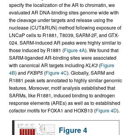
specify the localization of the AR to chromatin, we
evaluated AR DNA-binding sites genome wide with
the cleavage under targets and release using the
nuclease (CUT&RUN) method following exposure of
LNCaP cells to R1881, T8039, SARM-2F, and GTX-
024. SARM-induced AR peaks were highly similar to
those induced by R1881 (
Figure 4A
). We found that
SARM-liganded AR-binding sites were associated
with canonical AR targets including
KLK3
(
Figure
4B
) and
FKBP5
(
Figure 4C
). Globally, SARM and
R1881 peak sets annotated to highly similar genomic
features. Moreover, motif analysis established that
SARMs, like R1881, induced binding to androgen
response elements (AREs) as well as to established
cofactor motifs for FOXA1 and HOXB13 (
Figure 4D
).
Figure 4