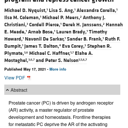
Michael D. Nyquist,
Lisa S. Ang,
Alexandra Corella,
1
1
1
Ilsa M. Coleman,
Michael P. Meers,
Anthony J.
1
2
Christiani,
Cordell Pierce,
Derek H. Janssens,
Hannah
3
1
2
E. Meade,
Arnab Bose,
Lauren Brady,
Timothy
1
1
1
Howard,
Navonil De Sarkar,
Sander B. Frank,
Ruth F.
1
1
1
Dumpit,
James T. Dalton,
Eva Corey,
Stephen R.
1
4
5
Plymate,
Michael C. Haffner,
Elahe A.
3,6
1,7
Mostaghel,
and
Peter S. Nelson
3,6,7
1,5,6,7
Published May 17, 2021 -
More info
View PDF
Abstract
Prostate cancer (PC) is driven by androgen receptor
(AR) activity, a master regulator of prostate
development and homeostasis. Frontline therapies
for metastatic PC deprive the AR of the activating