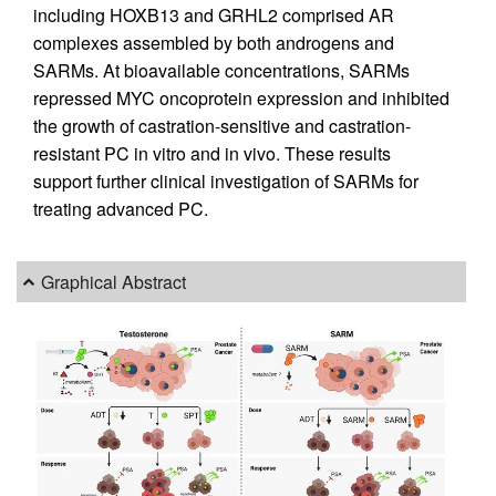
including HOXB13 and GRHL2 comprised AR
complexes assembled by both androgens and
SARMs. At bioavailable concentrations, SARMs
repressed MYC oncoprotein expression and inhibited
the growth of castration-sensitive and castration-
resistant PC in vitro and in vivo. These results
support further clinical investigation of SARMs for
treating advanced PC.
Graphical Abstract