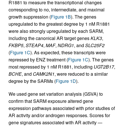
R1881 to measure the transcriptional changes
corresponding to no, intermediate, and maximal
growth suppression (
Figure 1B
). The genes
upregulated to the greatest degree by 1 nM R1881
were also strongly upregulated by each SARM,
including the canonical AR target genes
KLK3
,
FKBP5
,
STEAP4
,
MAF
,
NDRG1
, and
SLC25F2
(
Figure 1C
). As expected, these transcripts were
repressed by ENZ treatment (
Figure 1C
). The genes
most repressed by 1 nM R1881, including
UGT2B17
,
BCHE
, and
CAMK2N1
, were reduced to a similar
degree by the SARMs (
Figure 1D
).
We used gene set variation analysis (GSVA) to
confirm that SARM exposure altered gene
expression pathways associated with prior studies of
AR activity and/or androgen responses. Scores for
gene signatures associated with AR activity —