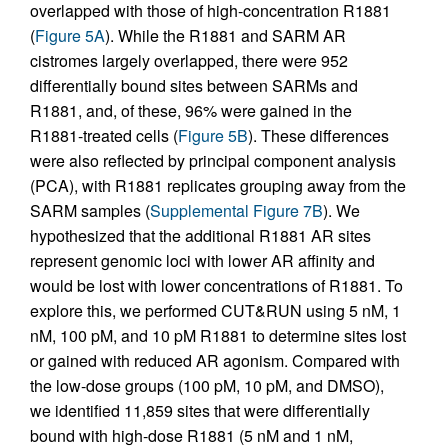
overlapped with those of high-concentration R1881
(
Figure 5A
). While the R1881 and SARM AR
cistromes largely overlapped, there were 952
differentially bound sites between SARMs and
R1881, and, of these, 96% were gained in the
R1881-treated cells (
Figure 5B
). These differences
were also reflected by principal component analysis
(PCA), with R1881 replicates grouping away from the
SARM samples (
Supplemental Figure 7B
). We
hypothesized that the additional R1881 AR sites
represent genomic loci with lower AR affinity and
would be lost with lower concentrations of R1881. To
explore this, we performed CUT&RUN using 5 nM, 1
nM, 100 pM, and 10 pM R1881 to determine sites lost
or gained with reduced AR agonism. Compared with
the low-dose groups (100 pM, 10 pM, and DMSO),
we identified 11,859 sites that were differentially
bound with high-dose R1881 (5 nM and 1 nM,