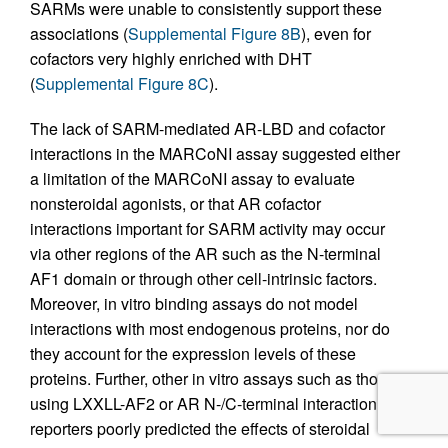
SARMs were unable to consistently support these
associations (
Supplemental Figure 8B
), even for
cofactors very highly enriched with DHT
(
Supplemental Figure 8C
).
The lack of SARM-mediated AR-LBD and cofactor
interactions in the MARCoNI assay suggested either
a limitation of the MARCoNI assay to evaluate
nonsteroidal agonists, or that AR cofactor
interactions important for SARM activity may occur
via other regions of the AR such as the N-terminal
AF1 domain or through other cell-intrinsic factors.
Moreover, in vitro binding assays do not model
interactions with most endogenous proteins, nor do
they account for the expression levels of these
proteins. Further, other in vitro assays such as those
using LXXLL-AF2 or AR N-/C-terminal interaction
reporters poorly predicted the effects of steroidal