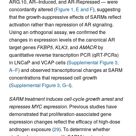
ARG.10, AR–Induced, and AR-Repressed — were
concordantly altered (
Figure 1, E and F
), suggesting
that the growth-suppressive effects of SARMs reflect
activation rather than repression of AR signaling.
Using an orthogonal assay, we confirmed the
changes in expression levels of the canonical AR
target genes
FKBP5
,
KLK3
, and
AMACR
by
quantitative reverse transcription PCR (qRT-PCRs)
in LNCaP and VCAP cells (
Supplemental Figure 3,
A–F
) and observed transcriptional changes at SARM
concentrations that repressed cell growth
(
Supplemental Figure 3, G–I
).
SARM treatment induces cell-cycle growth arrest and
represses MYC expression.
Previous studies have
demonstrated that proliferation-associated gene
expression changes reflect the efficacy of high-dose
androgen exposure (
29
). To determine whether