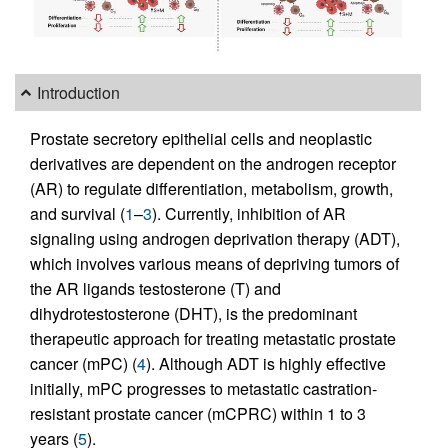
Introduction
Prostate secretory epithelial cells and neoplastic
derivatives are dependent on the androgen receptor
(AR) to regulate differentiation, metabolism, growth,
and survival (
1
–
3
). Currently, inhibition of AR
signaling using androgen deprivation therapy (ADT),
which involves various means of depriving tumors of
the AR ligands testosterone (T) and
dihydrotestosterone (DHT), is the predominant
therapeutic approach for treating metastatic prostate
cancer (mPC) (
4
). Although ADT is highly effective
initially, mPC progresses to metastatic castration-
resistant prostate cancer (mCPRC) within 1 to 3
years (
5
).