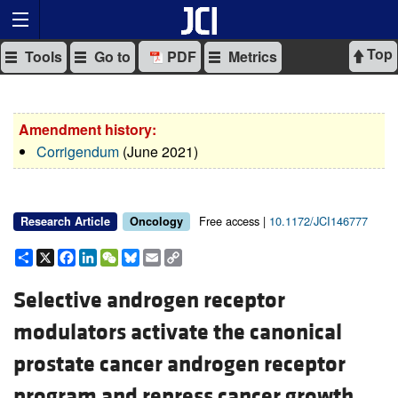
Top
Tools
Go to
PDF
Metrics
Amendment history:
Corrigendum
(June 2021)
Free access |
10.1172/JCI146777
Research Article
Oncology
Share
X
Facebook
LinkedIn
WeChat
Bluesky
Email
Copy
Link
Selective androgen receptor
modulators activate the canonical
prostate cancer androgen receptor
program and repress cancer growth