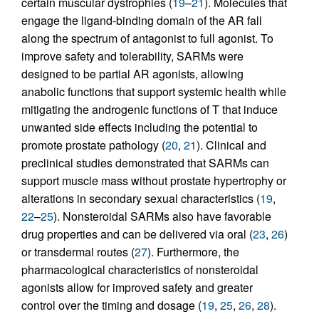
certain muscular dystrophies (
19
–
21
). Molecules that
engage the ligand-binding domain of the AR fall
along the spectrum of antagonist to full agonist. To
improve safety and tolerability, SARMs were
designed to be partial AR agonists, allowing
anabolic functions that support systemic health while
mitigating the androgenic functions of T that induce
unwanted side effects including the potential to
promote prostate pathology (
20
,
21
). Clinical and
preclinical studies demonstrated that SARMs can
support muscle mass without prostate hypertrophy or
alterations in secondary sexual characteristics (
19
,
22
–
25
). Nonsteroidal SARMs also have favorable
drug properties and can be delivered via oral (
23
,
26
)
or transdermal routes (
27
). Furthermore, the
pharmacological characteristics of nonsteroidal
agonists allow for improved safety and greater
control over the timing and dosage (
19
,
25
,
26
,
28
).