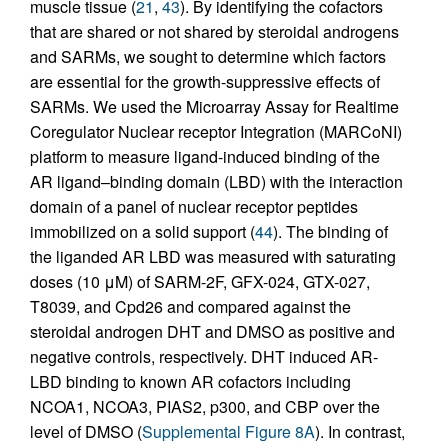
muscle tissue (
21
,
43
). By identifying the cofactors
that are shared or not shared by steroidal androgens
and SARMs, we sought to determine which factors
are essential for the growth-suppressive effects of
SARMs. We used the Microarray Assay for Realtime
Coregulator Nuclear receptor Integration (MARCoNI)
platform to measure ligand-induced binding of the
AR ligand–binding domain (LBD) with the interaction
domain of a panel of nuclear receptor peptides
immobilized on a solid support (
44
). The binding of
the liganded AR LBD was measured with saturating
doses (10 μM) of SARM-2F, GFX-024, GTX-027,
T8039, and Cpd26 and compared against the
steroidal androgen DHT and DMSO as positive and
negative controls, respectively. DHT induced AR-
LBD binding to known AR cofactors including
NCOA1, NCOA3, PIAS2, p300, and CBP over the
level of DMSO (
Supplemental Figure 8A
). In contrast,