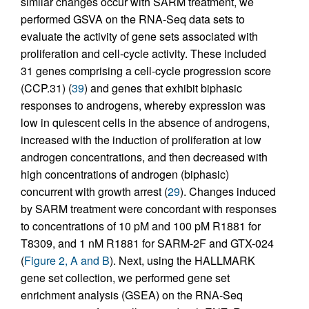
similar changes occur with SARM treatment, we
performed GSVA on the RNA-Seq data sets to
evaluate the activity of gene sets associated with
proliferation and cell-cycle activity. These included
31 genes comprising a cell-cycle progression score
(CCP.31) (
39
) and genes that exhibit biphasic
responses to androgens, whereby expression was
low in quiescent cells in the absence of androgens,
increased with the induction of proliferation at low
androgen concentrations, and then decreased with
high concentrations of androgen (biphasic)
concurrent with growth arrest (
29
). Changes induced
by SARM treatment were concordant with responses
to concentrations of 10 pM and 100 pM R1881 for
T8309, and 1 nM R1881 for SARM-2F and GTX-024
(
Figure 2, A and B
). Next, using the HALLMARK
gene set collection, we performed gene set
enrichment analysis (GSEA) on the RNA-Seq