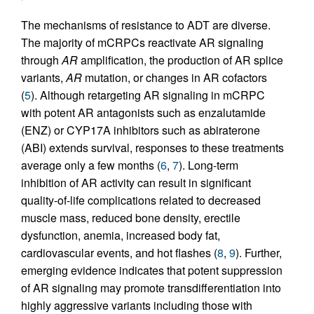
The mechanisms of resistance to ADT are diverse.
The majority of mCRPCs reactivate AR signaling
through
AR
amplification, the production of AR splice
variants,
AR
mutation, or changes in AR cofactors
(
5
). Although retargeting AR signaling in mCRPC
with potent AR antagonists such as enzalutamide
(ENZ) or CYP17A inhibitors such as abiraterone
(ABI) extends survival, responses to these treatments
average only a few months (
6
,
7
). Long-term
inhibition of AR activity can result in significant
quality-of-life complications related to decreased
muscle mass, reduced bone density, erectile
dysfunction, anemia, increased body fat,
cardiovascular events, and hot flashes (
8
,
9
). Further,
emerging evidence indicates that potent suppression
of AR signaling may promote transdifferentiation into
highly aggressive variants including those with