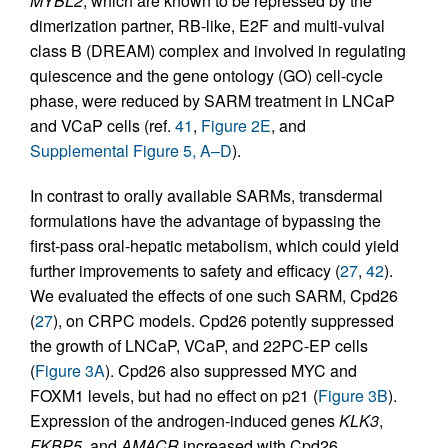
MYBL2
, which are known to be repressed by the
dimerization partner, RB-like, E2F and multi-vulval
class B (DREAM) complex and involved in regulating
quiescence and the gene ontology (GO) cell-cycle
phase, were reduced by SARM treatment in LNCaP
and VCaP cells (ref.
41
,
Figure 2E
, and
Supplemental Figure 5, A–D
).
In contrast to orally available SARMs, transdermal
formulations have the advantage of bypassing the
first-pass oral-hepatic metabolism, which could yield
further improvements to safety and efficacy (
27
,
42
).
We evaluated the effects of one such SARM, Cpd26
(
27
), on CRPC models. Cpd26 potently suppressed
the growth of LNCaP, VCaP, and 22PC-EP cells
(
Figure 3A
). Cpd26 also suppressed MYC and
FOXM1 levels, but had no effect on p21 (
Figure 3B
).
Expression of the androgen-induced genes
KLK3
,
FKBP5
, and
AMACR
increased with Cpd26