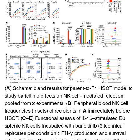
(
A
) Schematic and results for parent-to-F1 HSCT model to
study baricitinib effects on NK cell–mediated rejection,
pooled from 2 experiments. (
B
) Peripheral blood NK cell
frequencies (insets) of recipients in
A
immediately before
HSCT. (
C
–
E
) Functional assays of IL-15–stimulated B6
splenic NK cells incubated with baricitinib (3 technical
replicates per condition): IFN-γ production and survival