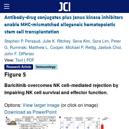
Antibody-drug conjugates plus Janus kinase inhibitors
enable MHC-mismatched allogeneic hematopoietic
stem cell transplantation
Stephen P. Persaud, Julie K. Ritchey, Sena Kim, Sora Lim, Peter
G. Ruminski, Matthew L. Cooper, Michael P. Rettig, Jaebok Choi,
John F. DiPersio
View:
Text
|
PDF
Research Article
Immunology
Figure 5
Baricitinib overcomes NK cell–mediated rejection by
impairing NK cell survival and effector function.
Options:
View larger image
(or click on image)
Download as PowerPoint