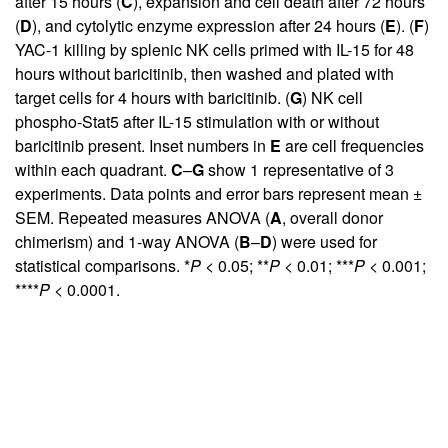
after 15 hours (
C
), expansion and cell death after 72 hours
(
D
), and cytolytic enzyme expression after 24 hours (
E
). (
F
)
YAC-1 killing by splenic NK cells primed with IL-15 for 48
hours without baricitinib, then washed and plated with
target cells for 4 hours with baricitinib. (
G
) NK cell
phospho-Stat5 after IL-15 stimulation with or without
baricitinib present. Inset numbers in
E
are cell frequencies
within each quadrant.
C
–
G
show 1 representative of 3
experiments. Data points and error bars represent mean ±
SEM. Repeated measures ANOVA (
A
, overall donor
chimerism) and 1-way ANOVA (
B
–
D
) were used for
statistical comparisons. *
P
< 0.05; **
P
< 0.01; ***
P
< 0.001;
****
P
< 0.0001.