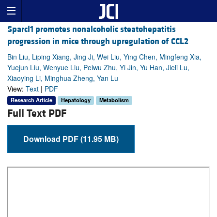
Sparcl1 promotes nonalcoholic steatohepatitis
progression in mice through upregulation of CCL2
Bin Liu, Liping Xiang, Jing Ji, Wei Liu, Ying Chen, Mingfeng Xia,
Yuejun Liu, Wenyue Liu, Peiwu Zhu, Yi Jin, Yu Han, Jieli Lu,
Xiaoying Li, Minghua Zheng, Yan Lu
View:
Text
|
PDF
Research Article
Hepatology
Metabolism
Full Text PDF
Download PDF (11.95 MB)