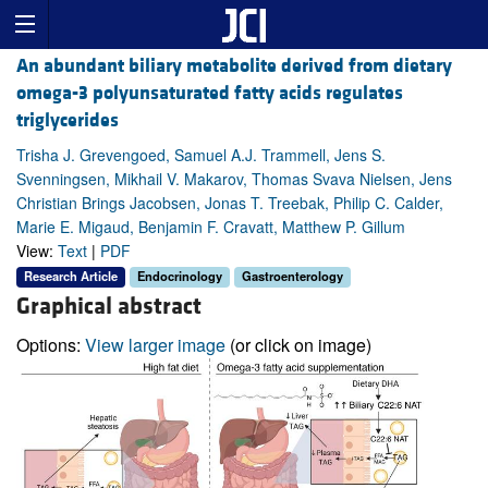
An abundant biliary metabolite derived from dietary
omega-3 polyunsaturated fatty acids regulates
triglycerides
Trisha J. Grevengoed, Samuel A.J. Trammell, Jens S.
Svenningsen, Mikhail V. Makarov, Thomas Svava Nielsen, Jens
Christian Brings Jacobsen, Jonas T. Treebak, Philip C. Calder,
Marie E. Migaud, Benjamin F. Cravatt, Matthew P. Gillum
View:
Text
|
PDF
Research Article
Endocrinology
Gastroenterology
Graphical abstract
Options:
View larger image
(or click on image)