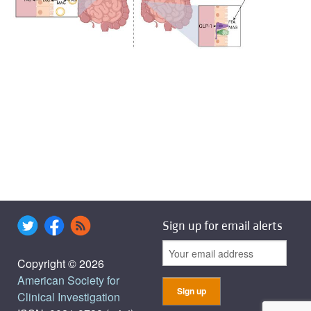
Sign up for email alerts
Copyright © 2026
American Society for
Clinical Investigation