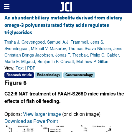
An abundant biliary metabolite derived from dietary
omega-3 polyunsaturated fatty acids regulates
triglycerides
Trisha J. Grevengoed, Samuel A.J. Trammell, Jens S.
Svenningsen, Mikhail V. Makarov, Thomas Svava Nielsen, Jens
Christian Brings Jacobsen, Jonas T. Treebak, Philip C. Calder,
Marie E. Migaud, Benjamin F. Cravatt, Matthew P. Gillum
View:
Text
|
PDF
Research Article
Endocrinology
Gastroenterology
Figure 6
C22:6 NAT treatment of FAAH-S268D mice mimics the
effects of fish oil feeding.
Options:
View larger image
(or click on image)
Download as PowerPoint