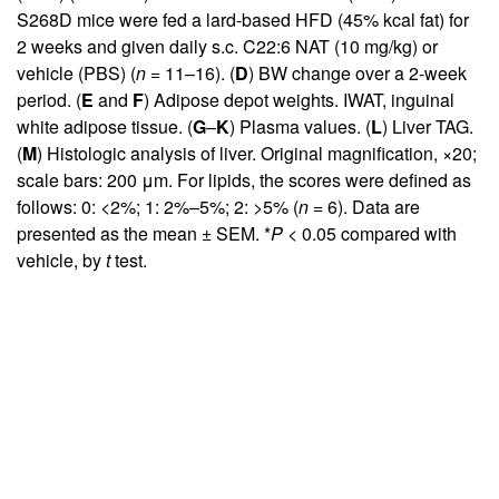
S268D mice were fed a lard-based HFD (45% kcal fat) for
2 weeks and given daily s.c. C22:6 NAT (10 mg/kg) or
vehicle (PBS) (
n =
11–16). (
D
) BW change over a 2-week
period. (
E
and
F
) Adipose depot weights. IWAT, inguinal
white adipose tissue. (
G
–
K
) Plasma values. (
L
) Liver TAG.
(
M
) Histologic analysis of liver. Original magnification, ×20;
scale bars: 200 μm. For lipids, the scores were defined as
follows: 0: <2%; 1: 2%–5%; 2: >5% (
n =
6). Data are
presented as the mean ± SEM. *
P
< 0.05 compared with
vehicle, by
t
test.