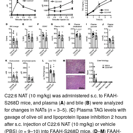
C22:6 NAT (10 mg/kg) was administered s.c. to FAAH-
S268D mice, and plasma (
A
) and bile (
B
) were analyzed
for changes in NATs (
n =
3–5). (
C
) Plasma TAG levels with
gavage of olive oil and lipoprotein lipase inhibition 2 hours
after s.c. injection of C22:6 NAT (10 mg/kg) or vehicle
(PBS) (
n =
9–10) into FAAH-S268D mice. (
D
–
M
) FAAH-