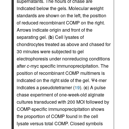
supernatants. The hours of chase are
indicated below the gels. Molecular weight
standards are shown on the left, the position
of reduced recombinant COMP on the right.
Arrows indicate origin and front of the
separating gel. (
b
) Cell lysates of
chondrocytes treated as above and chased for
30 minutes were subjected to gel
electrophoresis under nonreducing conditions
after
c
-myc specific immunoprecipitation. The
position of recombinant COMP multimers is
indicated on the right side of the gel. Ψ4-mer
indicates a pseudotetramer (
19
). (
c
) A pulse
chase experiment of one-week-old alginate
cultures transduced with 200 MOI followed by
COMP-specific immunoprecipitation shows
the proportion of COMP found in the cell
lysate versus total COMP. Closed symbols