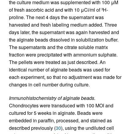
the culture medium was supplemented with 100 μM
of fresh ascorbic acid and with 10 μCi/ml of
H-
3
proline. The next 4 days the supernatant was
harvested and fresh labeling medium added. Three
days later, the supernatant was again harvested and
the alginate beads dissolved in solubilization buffer.
The supernatants and the citrate soluble matrix
fraction were precipitated with ammonium sulphate.
The pellets were treated as just described. An
identical number of alginate beads was used for
each experiment, so that no adjustment was made for
changes in cell number during culture.
Immunohistochemistry of alginate beads.
Chondrocytes were transduced with 100 MOI and
cultured for 5 weeks in alginate. Beads were
embedded in paraffin, processed, and stained as
described previously (
30
), using the undiluted cell