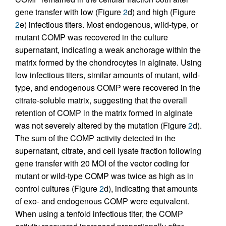
gene transfer with low (Figure
2
d) and high (Figure
2
e) infectious titers. Most endogenous, wild-type, or
mutant COMP was recovered in the culture
supernatant, indicating a weak anchorage within the
matrix formed by the chondrocytes in alginate. Using
low infectious titers, similar amounts of mutant, wild-
type, and endogenous COMP were recovered in the
citrate-soluble matrix, suggesting that the overall
retention of COMP in the matrix formed in alginate
was not severely altered by the mutation (Figure
2
d).
The sum of the COMP activity detected in the
supernatant, citrate, and cell lysate fraction following
gene transfer with 20 MOI of the vector coding for
mutant or wild-type COMP was twice as high as in
control cultures (Figure
2
d), indicating that amounts
of exo- and endogenous COMP were equivalent.
When using a tenfold infectious titer, the COMP