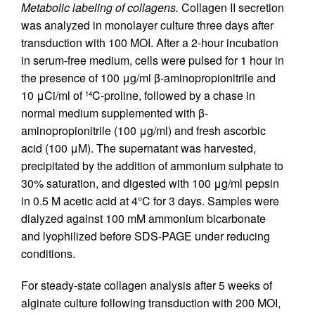
Metabolic labeling of collagens.
Collagen II secretion
was analyzed in monolayer culture three days after
transduction with 100 MOI. After a 2-hour incubation
in serum-free medium, cells were pulsed for 1 hour in
the presence of 100 μg/ml β-aminopropionitrile and
10 μCi/ml of
C-proline, followed by a chase in
14
normal medium supplemented with β-
aminopropionitrile (100 μg/ml) and fresh ascorbic
acid (100 μM). The supernatant was harvested,
precipitated by the addition of ammonium sulphate to
30% saturation, and digested with 100 μg/ml pepsin
in 0.5 M acetic acid at 4°C for 3 days. Samples were
dialyzed against 100 mM ammonium bicarbonate
and lyophilized before SDS-PAGE under reducing
conditions.
For steady-state collagen analysis after 5 weeks of
alginate culture following transduction with 200 MOI,