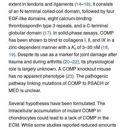
extent in tendons and ligaments (
14
–
16
). It consists
of an N-terminal coiled-coil domain, followed by four
EGF-like domains, eight calcium-binding
thrombospondin type 3 repeats, and a C-terminal
globular domain (
17
). In solid-phase assays, COMP
has been shown to bind to collagens I, II, and IX in a
zinc-dependent manner with a
K
of 3–30 nM (
18
,
d
19
). Despite its use as a marker for joint damage after
trauma and during arthritis (
20
–
22
), its physiological
role is largely unknown. A COMP knockout mouse
has no apparent phenotype (
23
). The pathogenic
pathway linking mutations of COMP to PSACH or
MED is unclear.
Several hypotheses have been formulated. The
intracellular accumulation of mutant COMP in
chondrocytes could lead to a lack of COMP in the
ECM. While some studies reported reduced amounts