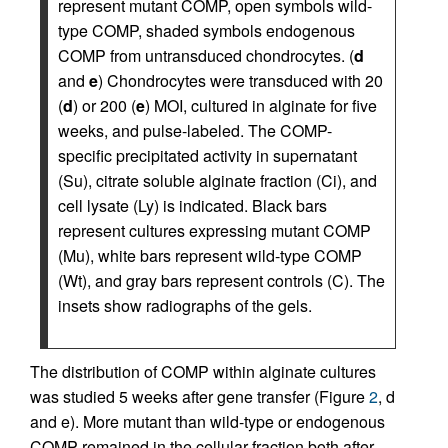
represent mutant COMP, open symbols wild-
type COMP, shaded symbols endogenous
COMP from untransduced chondrocytes. (
d
and
e
) Chondrocytes were transduced with 20
(
d
) or 200 (
e
) MOI, cultured in alginate for five
weeks, and pulse-labeled. The COMP-
specific precipitated activity in supernatant
(Su), citrate soluble alginate fraction (Ci), and
cell lysate (Ly) is indicated. Black bars
represent cultures expressing mutant COMP
(Mu), white bars represent wild-type COMP
(Wt), and gray bars represent controls (C). The
insets show radiographs of the gels.
The distribution of COMP within alginate cultures
was studied 5 weeks after gene transfer (Figure
2
, d
and e). More mutant than wild-type or endogenous
COMP remained in the cellular fraction both after