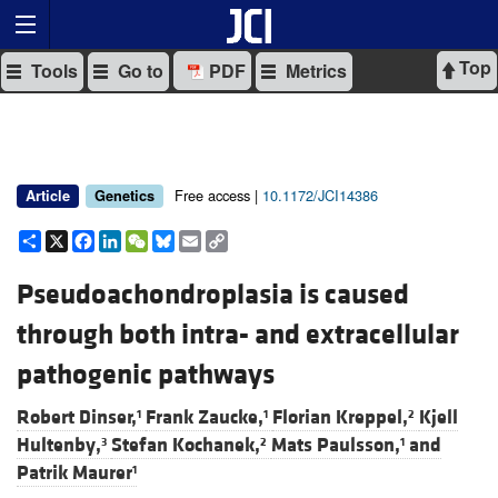
Top
Tools
Go to
PDF
Metrics
Free access |
10.1172/JCI14386
Article
Genetics
Share
X
Facebook
LinkedIn
WeChat
Bluesky
Email
Copy
Link
Pseudoachondroplasia is caused
through both intra- and extracellular
pathogenic pathways
Robert Dinser,
Frank Zaucke,
Florian Kreppel,
Kjell
1
1
2
Hultenby,
Stefan Kochanek,
Mats Paulsson,
and
3
2
1
Patrik Maurer
1