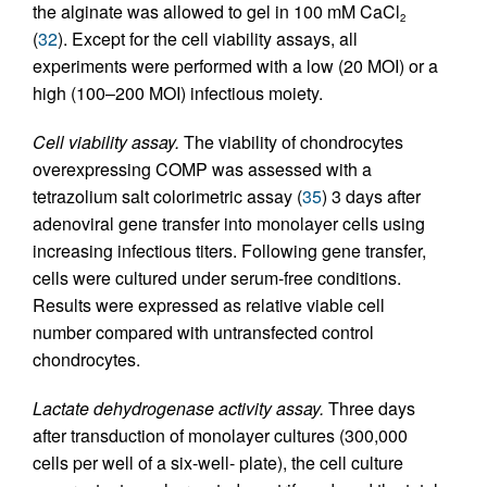
the alginate was allowed to gel in 100 mM CaCl
2
(
32
). Except for the cell viability assays, all
experiments were performed with a low (20 MOI) or a
high (100–200 MOI) infectious moiety.
Cell viability assay.
The viability of chondrocytes
overexpressing COMP was assessed with a
tetrazolium salt colorimetric assay (
35
) 3 days after
adenoviral gene transfer into monolayer cells using
increasing infectious titers. Following gene transfer,
cells were cultured under serum-free conditions.
Results were expressed as relative viable cell
number compared with untransfected control
chondrocytes.
Lactate dehydrogenase activity assay.
Three days
after transduction of monolayer cultures (300,000
cells per well of a six-well- plate), the cell culture