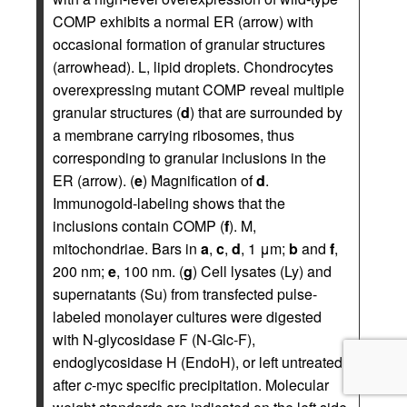
COMP exhibits a normal ER (arrow) with
occasional formation of granular structures
(arrowhead). L, lipid droplets. Chondrocytes
overexpressing mutant COMP reveal multiple
granular structures (
d
) that are surrounded by
a membrane carrying ribosomes, thus
corresponding to granular inclusions in the
ER (arrow). (
e
) Magnification of
d
.
Immunogold-labeling shows that the
inclusions contain COMP (
f
). M,
mitochondriae. Bars in
a
,
c
,
d
, 1 μm;
b
and
f
,
200 nm;
e
, 100 nm. (
g
) Cell lysates (Ly) and
supernatants (Su) from transfected pulse-
labeled monolayer cultures were digested
with N-glycosidase F (N-Glc-F),
endoglycosidase H (EndoH), or left untreated
after
c
-myc specific precipitation. Molecular