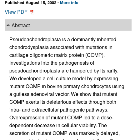
Published August 15, 2002 -
More info
View PDF
Abstract
Pseudoachondroplasia is a dominantly inherited
chondrodysplasia associated with mutations in
cartilage oligomeric matrix protein (COMP).
Investigations into the pathogenesis of
pseudoachondroplasia are hampered by its rarity.
We developed a cell culture model by expressing
mutant COMP in bovine primary chondrocytes using
a gutless adenoviral vector. We show that mutant
COMP exerts its deleterious effects through both
intra- and extracellular pathogenic pathways.
Overexpression of mutant COMP led to a dose-
dependent decrease in cellular viability. The
secretion of mutant COMP was markedly delayed,