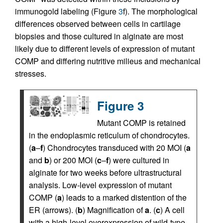
immunogold labeling (Figure
3
f). The morphological
differences observed between cells in cartilage
biopsies and those cultured in alginate are most
likely due to different levels of expression of mutant
COMP and differing nutritive milieus and mechanical
stresses.
Figure 3
Mutant COMP is retained
in the endoplasmic reticulum of chondrocytes.
(
a
–
f
) Chondrocytes transduced with 20 MOI (
a
and
b
) or 200 MOI (
c
–
f
) were cultured in
alginate for two weeks before ultrastructural
analysis. Low-level expression of mutant
COMP (
a
) leads to a marked distention of the
ER (arrows). (
b
) Magnification of
a
. (
c
) A cell
with a high-level overexpression of wild-type