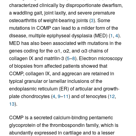
characterized clinically by disproportionate dwarfism,
a waddling gait, joint laxity, and severe premature
osteoarthritis of weight-bearing joints (
3
). Some
mutations in COMP can lead to a milder form of the
disease, multiple epiphyseal dysplasia (MED) (
1
,
4
).
MED has also been associated with mutations in the
genes coding for the α1, α2, and α3 chains of
collagen IX and matrilin-3 (
5
–
8
). Electron microscopy
of biopsies from affected patients showed that
COMP, collagen IX, and aggrecan are retained in
typical granular or lamellar inclusions of the
endoplasmic reticulum (ER) of articular and growth-
plate chondrocytes (
4
,
9
–
11
) and of tenocytes (
12
,
13
).
COMP is a secreted calcium-binding pentameric
glycoprotein of the thrombospondin family, which is
abundantly expressed in cartilage and to a lesser