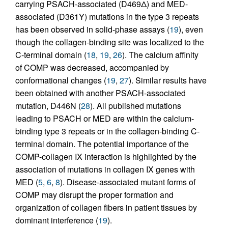
carrying PSACH-associated (D469Δ) and MED-
associated (D361Y) mutations in the type 3 repeats
has been observed in solid-phase assays (
19
), even
though the collagen-binding site was localized to the
C-terminal domain (
18
,
19
,
26
). The calcium affinity
of COMP was decreased, accompanied by
conformational changes (
19
,
27
). Similar results have
been obtained with another PSACH-associated
mutation, D446N (
28
). All published mutations
leading to PSACH or MED are within the calcium-
binding type 3 repeats or in the collagen-binding C-
terminal domain. The potential importance of the
COMP-collagen IX interaction is highlighted by the
association of mutations in collagen IX genes with
MED (
5
,
6
,
8
). Disease-associated mutant forms of
COMP may disrupt the proper formation and
organization of collagen fibers in patient tissues by
dominant interference (
19
).