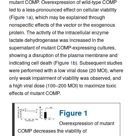
mutant COMP. Overexpression of wild-type COMP
led to a less-pronounced effect on cellular viability
(Figure
1
a), which may be explained through
nonspecific effects of the vector or the exogenous
protein. The activity of the intracellular enzyme
lactate dehydrogenase was increased in the
supernatant of mutant COMP-expressing cultures,
showing a disruption of the plasma membrane and
indicating cell death (Figure
1
b). Subsequent studies
were performed with a low viral dose (20 MOI), where
only weak impairment of viability was observed, and
a high viral dose (100–200 MOI) to maximize toxic
effects of mutant COMP.
Figure 1
Overexpression of mutant
COMP decreases the viability of