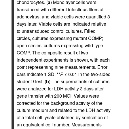
chondrocytes
.
(
a
) Monolayer cells were
transduced with different infectious titers of
adenovirus, and viable cells were quantified 3
days later. Viable cells are indicated relative
to untransduced control cultures. Filled
circles, cultures expressing mutant COMP;
open circles, cultures expressing wild-type
COMP. The composite result of two
independent experiments is shown, with each
point representing nine measurements. Error
bars indicate 1 SD; **
P
< 0.01 in the two-sided
student
t
test. (
b
) The supernatants of cultures
were analyzed for LDH activity 3 days after
gene transfer with 200 MOI. Values were
corrected for the background activity of the
culture medium and related to the LDH activity
of a total cell lysate obtained by sonication of
an equivalent cell number. Measurements