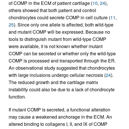
of COMP in the ECM of patient cartilage (
10
,
24
),
others showed that both patient and control
chondrocytes could secrete COMP in cell culture (
11
,
25
). Since only one allele is affected, both wild-type
and mutant COMP will be expressed. Because no
tools to distinguish mutant from wild-type COMP
were available, it is not known whether mutant
COMP can be secreted or whether only the wild-type
COMP is processed and transported through the ER.
An observational study suggested that chondrocytes
with large inclusions undergo cellular necrosis (
24
).
The reduced growth and the cartilage matrix
instability could also be due to a lack of chondrocyte
function.
If mutant COMP is secreted, a functional alteration
may cause a weakened anchorage in the ECM. An
altered binding to collagens I, II, and IX of COMP