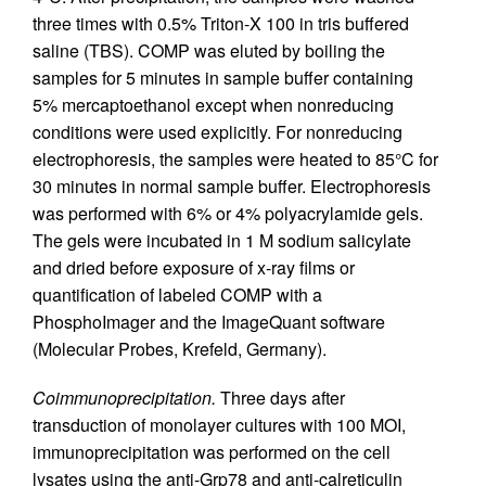
three times with 0.5% Triton-X 100 in tris buffered
saline (TBS). COMP was eluted by boiling the
samples for 5 minutes in sample buffer containing
5% mercaptoethanol except when nonreducing
conditions were used explicitly. For nonreducing
electrophoresis, the samples were heated to 85°C for
30 minutes in normal sample buffer. Electrophoresis
was performed with 6% or 4% polyacrylamide gels.
The gels were incubated in 1 M sodium salicylate
and dried before exposure of x-ray films or
quantification of labeled COMP with a
PhosphoImager and the ImageQuant software
(Molecular Probes, Krefeld, Germany).
Coimmunoprecipitation.
Three days after
transduction of monolayer cultures with 100 MOI,
immunoprecipitation was performed on the cell
lysates using the anti-Grp78 and anti-calreticulin