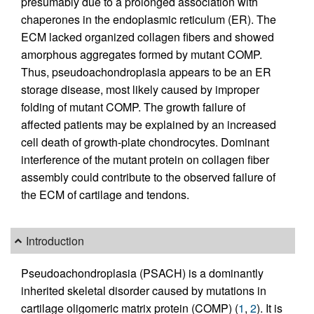
presumably due to a prolonged association with
chaperones in the endoplasmic reticulum (ER). The
ECM lacked organized collagen fibers and showed
amorphous aggregates formed by mutant COMP.
Thus, pseudoachondroplasia appears to be an ER
storage disease, most likely caused by improper
folding of mutant COMP. The growth failure of
affected patients may be explained by an increased
cell death of growth-plate chondrocytes. Dominant
interference of the mutant protein on collagen fiber
assembly could contribute to the observed failure of
the ECM of cartilage and tendons.
Introduction
Pseudoachondroplasia (PSACH) is a dominantly
inherited skeletal disorder caused by mutations in
cartilage oligomeric matrix protein (COMP) (
1
,
2
). It is