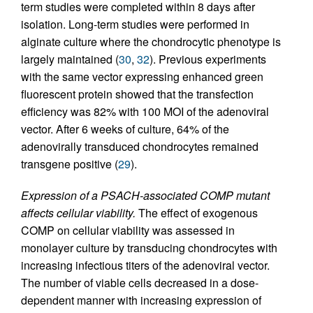
term studies were completed within 8 days after
isolation. Long-term studies were performed in
alginate culture where the chondrocytic phenotype is
largely maintained (
30
,
32
). Previous experiments
with the same vector expressing enhanced green
fluorescent protein showed that the transfection
efficiency was 82% with 100 MOI of the adenoviral
vector. After 6 weeks of culture, 64% of the
adenovirally transduced chondrocytes remained
transgene positive (
29
).
Expression of a PSACH-associated COMP mutant
affects cellular viability.
The effect of exogenous
COMP on cellular viability was assessed in
monolayer culture by transducing chondrocytes with
increasing infectious titers of the adenoviral vector.
The number of viable cells decreased in a dose-
dependent manner with increasing expression of