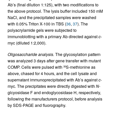
Ab’s (final dilution 1:125), with two modifications to
the above protocol. The lysis buffer included 150 mM
NaCl, and the precipitated samples were washed
with 0.05% Triton X-100 in TBS (
36
,
37
). The
polyacrylamide gels were subjected to
immunoblotting with a primary Ab directed against
c
-
myc (diluted 1:2,000).
Oligosaccharide analysis.
The glycosylation pattern
was analyzed 3 days after gene transfer with mutant
COMP. Cells were pulsed with
S-methionine as
35
above, chased for 4 hours, and the cell lysate and
supernatant immunoprecipitated with Ab’s against
c
-
myc. The precipitates were directly digested with
N
-
glcyosidase F and endoglycosidase H, respectively,
following the manufacturers protocol, before analysis
by SDS-PAGE and fluorography.