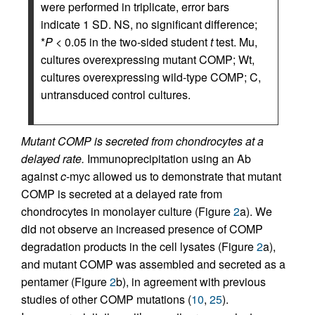
were performed in triplicate, error bars
indicate 1 SD. NS, no significant difference;
*
P
< 0.05 in the two-sided student
t
test. Mu,
cultures overexpressing mutant COMP; Wt,
cultures overexpressing wild-type COMP; C,
untransduced control cultures.
Mutant COMP is secreted from chondrocytes at a
delayed rate.
Immunoprecipitation using an Ab
against
c
-myc allowed us to demonstrate that mutant
COMP is secreted at a delayed rate from
chondrocytes in monolayer culture (Figure
2
a). We
did not observe an increased presence of COMP
degradation products in the cell lysates (Figure
2
a),
and mutant COMP was assembled and secreted as a
pentamer (Figure
2
b), in agreement with previous
studies of other COMP mutations (
10
,
25
).