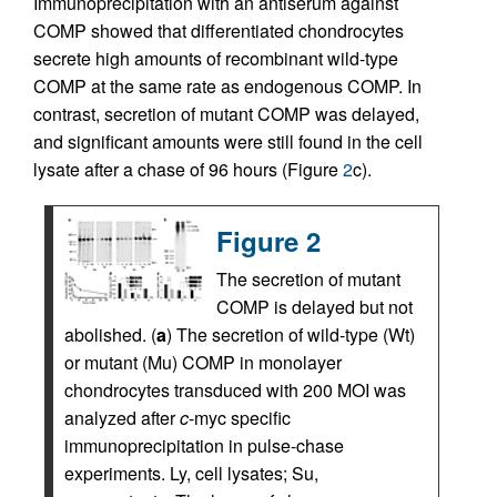
Immunoprecipitation with an antiserum against
COMP showed that differentiated chondrocytes
secrete high amounts of recombinant wild-type
COMP at the same rate as endogenous COMP. In
contrast, secretion of mutant COMP was delayed,
and significant amounts were still found in the cell
lysate after a chase of 96 hours (Figure
2
c).
Figure 2
The secretion of mutant
COMP is delayed but not
abolished. (
a
) The secretion of wild-type (Wt)
or mutant (Mu) COMP in monolayer
chondrocytes transduced with 200 MOI was
analyzed after
c
-myc specific
immunoprecipitation in pulse-chase
experiments. Ly, cell lysates; Su,