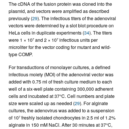
The cDNA of the fusion protein was cloned into the
plasmid, and vectors were amplified as described
previously (
29
). The infectious titers of the adenoviral
vectors were determined by a slot blot procedure on
HeLa cells in duplicate experiments (
34
). The titers
were 1 × 10
and 2 × 10
infectious units per
7
7
microliter for the vector coding for mutant and wild-
type COMP.
For transductions of monolayer cultures, a defined
infectious moiety (MOI) of the adenoviral vector was
added with 0.75 ml of fresh culture medium to each
well of a six-well plate containing 300,000 adherent
cells and incubated at 37°C. Cell numbers and plate
size were scaled up as needed (
29
). For alginate
cultures, the adenovirus was added to a suspension
of 10
freshly isolated chondrocytes in 2.5 ml of 1.2%
7
alginate in 150 mM NaCl. After 30 minutes at 37°C,