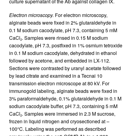
culture supernatant of the Ab against collagen IX.
Electron microscopy.
For electron microscopy,
alginate beads were fixed in 2% glutaraldehyde in
0.1 M sodium cacodylate, pH 7.3, containing 5 mM
CaCl
. Samples were rinsed in 0.15 M sodium
2
cacodylate, pH 7.3, postfixed in 1% osmium tetroxide
in 0.1 M sodium cacodylate, dehydrated in ethanol
followed by acetone, and embedded in LX-112.
Sections were contrasted by uranyl acetate followed
by lead citrate and examined in a Tecnai 10
transmission electron microscope at 80 kV. For
immunogold labeling, alginate beads were fixed in
3% paraformaldehyde, 0.1% glutaraldehyde in 0.1 M
sodium cacodylate buffer, pH 7.3, containing 5 mM
CaCl
. Samples were immersed in 2.3 M sucrose,
2
frozen in liquid nitrogen and cryosectioned at –
100°C. Labeling was performed as described