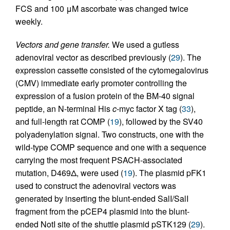
FCS and 100 μM ascorbate was changed twice
weekly.
Vectors and gene transfer.
We used a gutless
adenoviral vector as described previously (
29
). The
expression cassette consisted of the cytomegalovirus
(CMV) immediate early promoter controlling the
expression of a fusion protein of the BM-40 signal
peptide, an N-terminal His
c
-myc factor X tag (
33
),
and full-length rat COMP (
19
), followed by the SV40
polyadenylation signal. Two constructs, one with the
wild-type COMP sequence and one with a sequence
carrying the most frequent PSACH-associated
mutation, D469Δ, were used (
19
). The plasmid pFK1
used to construct the adenoviral vectors was
generated by inserting the blunt-ended SalI/SalI
fragment from the pCEP4 plasmid into the blunt-
ended NotI site of the shuttle plasmid pSTK129 (
29
).