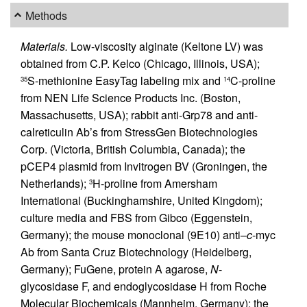
Methods
Materials.
Low-viscosity alginate (Keltone LV) was
obtained from C.P. Kelco (Chicago, Illinois, USA);
S-methionine EasyTag labeling mix and
C-proline
35
14
from NEN Life Science Products Inc. (Boston,
Massachusetts, USA); rabbit anti-Grp78 and anti-
calreticulin Ab’s from StressGen Biotechnologies
Corp. (Victoria, British Columbia, Canada); the
pCEP4 plasmid from Invitrogen BV (Groningen, the
Netherlands);
H-proline from Amersham
3
International (Buckinghamshire, United Kingdom);
culture media and FBS from Gibco (Eggenstein,
Germany); the mouse monoclonal (9E10) anti–
c
-myc
Ab from Santa Cruz Biotechnology (Heidelberg,
Germany); FuGene, protein A agarose,
N
-
glycosidase F, and endoglycosidase H from Roche
Molecular Biochemicals (Mannheim, Germany); the