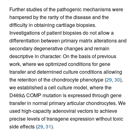
Further studies of the pathogenic mechanisms were
hampered by the rarity of the disease and the
difficulty in obtaining cartilage biopsies.
Investigations of patient biopsies do not allow a
differentiation between primary matrix alterations and
secondary degenerative changes and remain
descriptive in character. On the basis of previous
work, where we optimized conditions for gene
transfer and determined culture conditions allowing
the retention of the chondrocyte phenotype (
29
,
30
),
we established a cell culture model, where the
D469Δ COMP mutation is expressed through gene
transfer in normal primary articular chondrocytes. We
used high-capacity adenoviral vectors to achieve
precise levels of transgene expression without toxic
side effects (
29
,
31
).