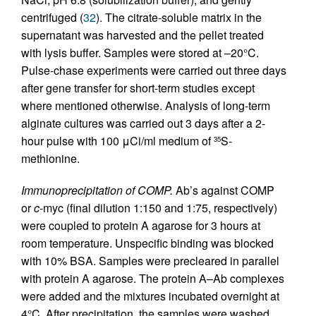
centrifuged (
32
). The citrate-soluble matrix in the
supernatant was harvested and the pellet treated
with lysis buffer. Samples were stored at –20°C.
Pulse-chase experiments were carried out three days
after gene transfer for short-term studies except
where mentioned otherwise. Analysis of long-term
alginate cultures was carried out 3 days after a 2-
hour pulse with 100 μCi/ml medium of
S-
35
methionine.
Immunoprecipitation of COMP.
Ab’s against COMP
or
c
-myc (final dilution 1:150 and 1:75, respectively)
were coupled to protein A agarose for 3 hours at
room temperature. Unspecific binding was blocked
with 10% BSA. Samples were precleared in parallel
with protein A agarose. The protein A–Ab complexes
were added and the mixtures incubated overnight at
4°C. After precipitation, the samples were washed