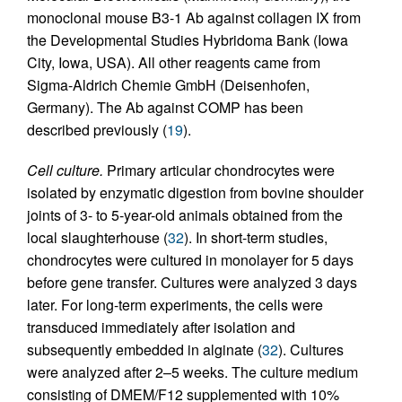
monoclonal mouse B3-1 Ab against collagen IX from
the Developmental Studies Hybridoma Bank (Iowa
City, Iowa, USA). All other reagents came from
Sigma-Aldrich Chemie GmbH (Deisenhofen,
Germany). The Ab against COMP has been
described previously (
19
).
Cell culture.
Primary articular chondrocytes were
isolated by enzymatic digestion from bovine shoulder
joints of 3- to 5-year-old animals obtained from the
local slaughterhouse (
32
). In short-term studies,
chondrocytes were cultured in monolayer for 5 days
before gene transfer. Cultures were analyzed 3 days
later. For long-term experiments, the cells were
transduced immediately after isolation and
subsequently embedded in alginate (
32
). Cultures
were analyzed after 2–5 weeks. The culture medium
consisting of DMEM/F12 supplemented with 10%