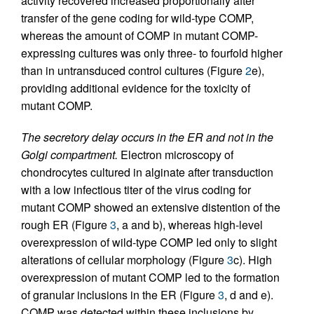
activity recovered increased proportionally after
transfer of the gene coding for wild-type COMP,
whereas the amount of COMP in mutant COMP-
expressing cultures was only three- to fourfold higher
than in untransduced control cultures (Figure
2
e),
providing additional evidence for the toxicity of
mutant COMP.
The secretory delay occurs in the ER and not in the
Golgi compartment.
Electron microscopy of
chondrocytes cultured in alginate after transduction
with a low infectious titer of the virus coding for
mutant COMP showed an extensive distention of the
rough ER (Figure
3
, a and b), whereas high-level
overexpression of wild-type COMP led only to slight
alterations of cellular morphology (Figure
3
c). High
overexpression of mutant COMP led to the formation
of granular inclusions in the ER (Figure
3
, d and e).
COMP was detected within these inclusions by