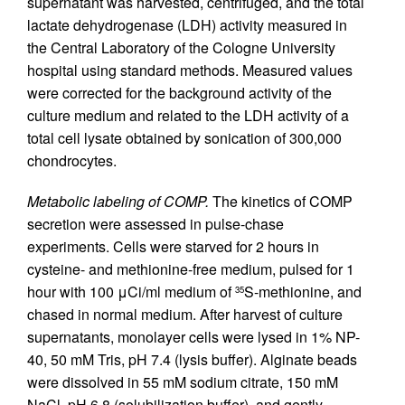
supernatant was harvested, centrifuged, and the total
lactate dehydrogenase (LDH) activity measured in
the Central Laboratory of the Cologne University
hospital using standard methods. Measured values
were corrected for the background activity of the
culture medium and related to the LDH activity of a
total cell lysate obtained by sonication of 300,000
chondrocytes.
Metabolic labeling of COMP.
The kinetics of COMP
secretion were assessed in pulse-chase
experiments. Cells were starved for 2 hours in
cysteine- and methionine-free medium, pulsed for 1
hour with 100 μCi/ml medium of
S-methionine, and
35
chased in normal medium. After harvest of culture
supernatants, monolayer cells were lysed in 1% NP-
40, 50 mM Tris, pH 7.4 (lysis buffer). Alginate beads
were dissolved in 55 mM sodium citrate, 150 mM
NaCl, pH 6.8 (solubilization buffer), and gently