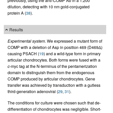
previously, using the anti-COMP Ab in a 1:200
dilution, detecting with 10 nm gold-conjugated
protein A (
38
).
Results
Experimental system.
We expressed a mutant form of
COMP with a deletion of Asp in position 469 (D469Δ)
causing PSACH (
19
) and a wild-type form in primary
articular chondrocytes. Both forms were fused with a
c
-myc tag at the N-terminus of the pentamerization
domain to distinguish them from the endogenous
COMP produced by articular chondrocytes. Gene
transfer was achieved by transduction with a gutless
third-generation adenoviral (
29
,
31
).
The conditions for culture were chosen such that de-
differentiation of chondrocytes was negligible. Short-