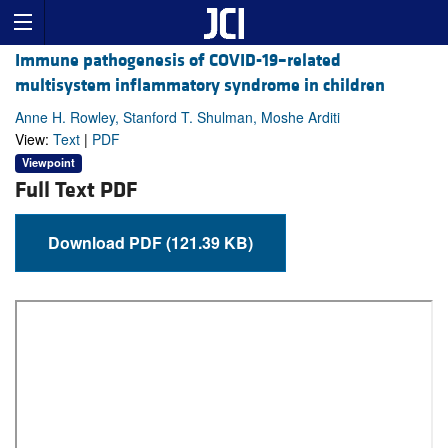
Immune pathogenesis of COVID-19–related
multisystem inflammatory syndrome in children
Anne H. Rowley, Stanford T. Shulman, Moshe Arditi
View:
Text
|
PDF
Viewpoint
Full Text PDF
Download PDF (121.39 KB)