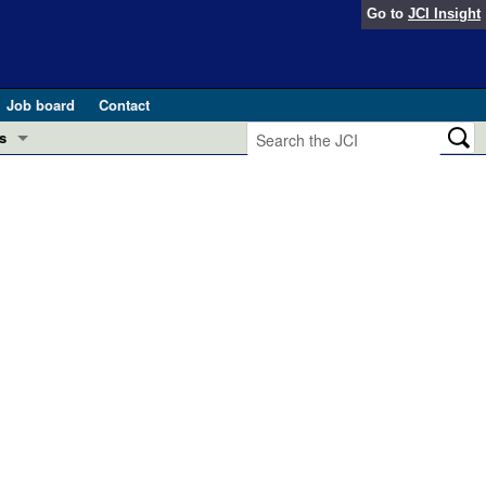
Go to
JCI Insight
Job board
Contact
s
Preview
esearch and Public Health
Letters
 in health and disease (Jun 2026)
 the Editor
ogress in GLP-1 medicine (Nov 2025)
ries
otes
 (May 2025)
SH pathogenesis and treatment (Apr 2025)
s
b 2025)
iversary