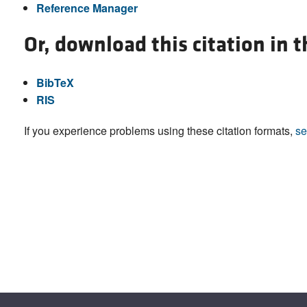
Reference Manager
Or, download this citation in 
BibTeX
RIS
If you experience problems using these citation formats,
se