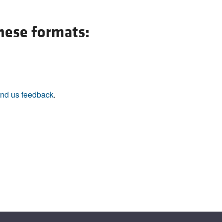
All ...
Top read a
these formats:
nd us feedback
.