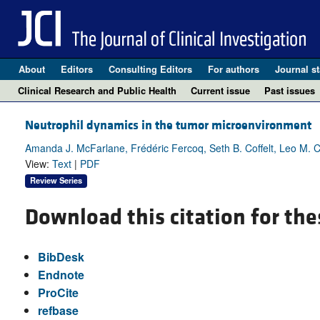
About
Editors
Consulting Editors
For authors
Journal st
Clinical Research and Public Health
Current issue
Past issues
Neutrophil dynamics in the tumor microenvironment
Amanda J. McFarlane, Frédéric Fercoq, Seth B. Coffelt, Leo M. C
View:
Text
|
PDF
Review Series
Download this citation for the
BibDesk
Endnote
ProCite
refbase