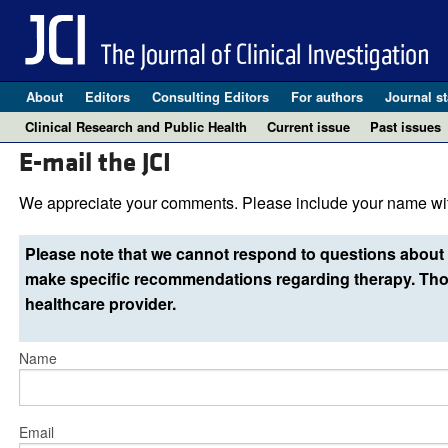
About
Editors
Consulting Editors
For authors
Journal st
Clinical Research and Public Health
Current issue
Past issues
E-mail the JCI
We appreciate your comments. Please include your name wit
Please note that we cannot respond to questions about 
make specific recommendations regarding therapy. Thos
healthcare provider.
Name
Email