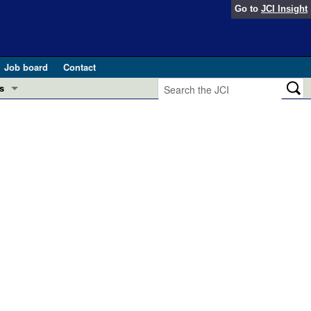
Go to
JCI Insight
Job board
Contact
s
Preview
esearch and Public Health
Letters
 in health and disease (Jun 2026)
 the Editor
ogress in GLP-1 medicine (Nov 2025)
ries
otes
 (May 2025)
SH pathogenesis and treatment (Apr 2025)
s
b 2025)
iversary