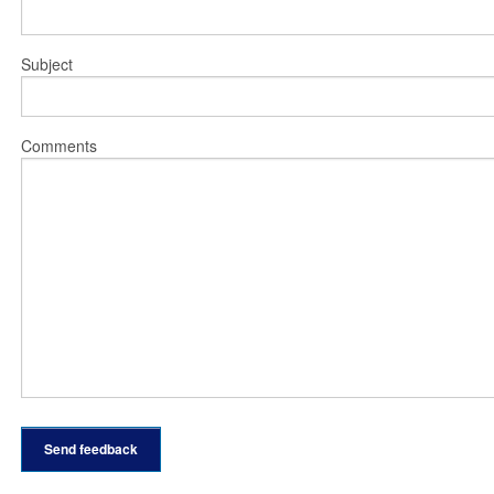
Subject
Comments