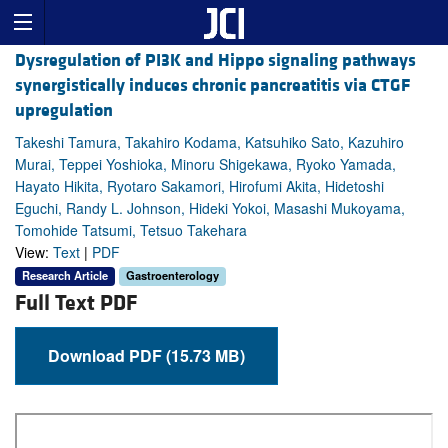
Dysregulation of PI3K and Hippo signaling pathways
synergistically induces chronic pancreatitis via CTGF
upregulation
Takeshi Tamura, Takahiro Kodama, Katsuhiko Sato, Kazuhiro
Murai, Teppei Yoshioka, Minoru Shigekawa, Ryoko Yamada,
Hayato Hikita, Ryotaro Sakamori, Hirofumi Akita, Hidetoshi
Eguchi, Randy L. Johnson, Hideki Yokoi, Masashi Mukoyama,
Tomohide Tatsumi, Tetsuo Takehara
View:
Text
|
PDF
Research Article
Gastroenterology
Full Text PDF
Download PDF (15.73 MB)