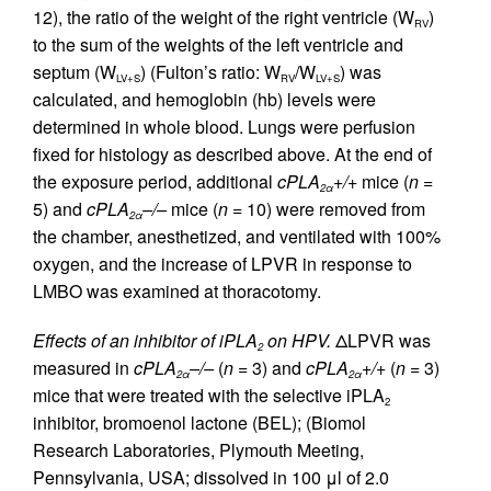
12), the ratio of the weight of the right ventricle (W
)
RV
to the sum of the weights of the left ventricle and
septum (W
) (Fulton’s ratio: W
/W
) was
LV+S
RV
LV+S
calculated, and hemoglobin (hb) levels were
determined in whole blood. Lungs were perfusion
fixed for histology as described above. At the end of
the exposure period, additional
cPLA
+/+
mice (
n
=
2α
5) and
cPLA
–/–
mice (
n
= 10) were removed from
2α
the chamber, anesthetized, and ventilated with 100%
oxygen, and the increase of LPVR in response to
LMBO was examined at thoracotomy.
Effects of an inhibitor of iPLA
on HPV.
ΔLPVR was
2
measured in
cPLA
–/–
(
n
= 3) and
cPLA
+/+
(
n
= 3)
2α
2α
mice that were treated with the selective iPLA
2
inhibitor, bromoenol lactone (BEL); (Biomol
Research Laboratories, Plymouth Meeting,
Pennsylvania, USA; dissolved in 100 μl of 2.0