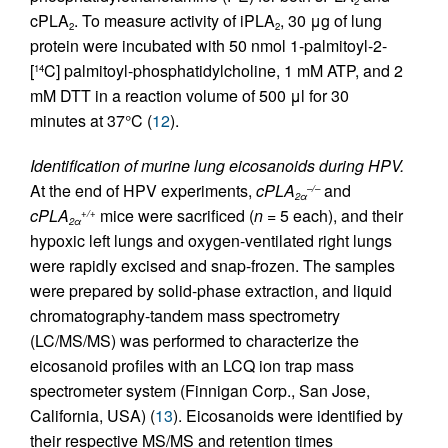
2
cPLA
. To measure activity of iPLA
, 30 μg of lung
2
2
protein were incubated with 50 nmol 1-palmitoyl-2-
[
C] palmitoyl-phosphatidylcholine, 1 mM ATP, and 2
14
mM DTT in a reaction volume of 500 μl for 30
minutes at 37°C (
12
).
Identification of murine lung eicosanoids during HPV.
At the end of HPV experiments,
cPLA
and
–/–
2α
cPLA
mice were sacrificed (
n
= 5 each), and their
+/+
2α
hypoxic left lungs and oxygen-ventilated right lungs
were rapidly excised and snap-frozen. The samples
were prepared by solid-phase extraction, and liquid
chromatography-tandem mass spectrometry
(LC/MS/MS) was performed to characterize the
eicosanoid profiles with an LCQ ion trap mass
spectrometer system (Finnigan Corp., San Jose,
California, USA) (
13
). Eicosanoids were identified by
their respective MS/MS and retention times