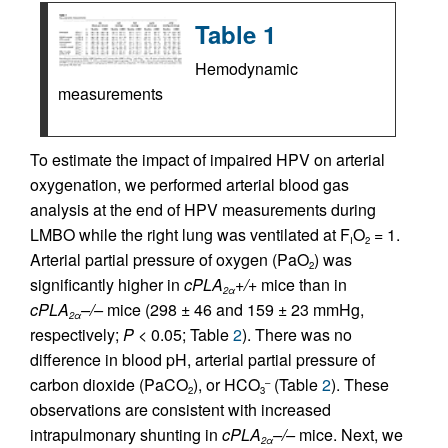
Table 1
Hemodynamic
measurements
To estimate the impact of impaired HPV on arterial
oxygenation, we performed arterial blood gas
analysis at the end of HPV measurements during
LMBO while the right lung was ventilated at F
O
= 1.
I
2
Arterial partial pressure of oxygen (PaO
) was
2
significantly higher in
cPLA
+/+
mice than in
2
α
cPLA
–/–
mice (298 ± 46 and 159 ± 23 mmHg,
2
α
respectively;
P
< 0.05; Table
2
). There was no
difference in blood pH, arterial partial pressure of
carbon dioxide (PaCO
), or HCO
(Table
2
). These
–
2
3
observations are consistent with increased
intrapulmonary shunting in
cPLA
–/–
mice. Next, we
2
α