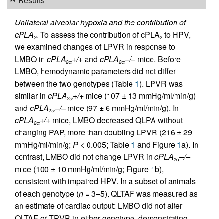
Results
Unilateral alveolar hypoxia and the contribution of
cPLA
.
To assess the contribution of cPLA
to HPV,
2
2
we examined changes of LPVR in response to
LMBO in
cPLA
+/+
and
cPLA
–/–
mice. Before
2
α
2
α
LMBO, hemodynamic parameters did not differ
between the two genotypes (Table
1
). LPVR was
similar in
cPLA
+/+
mice (107 ± 13 mmHg/ml/min/g)
2
α
and
cPLA
–/–
mice (97 ± 6 mmHg/ml/min/g). In
2
α
cPLA
+/+
mice, LMBO decreased QLPA without
2
α
changing PAP, more than doubling LPVR (216 ± 29
mmHg/ml/min/g;
P
< 0.005; Table
1
and Figure
1
a). In
contrast, LMBO did not change LPVR in
cPLA
–/–
2
α
mice (100 ± 10 mmHg/ml/min/g; Figure
1
b),
consistent with impaired HPV. In a subset of animals
of each genotype (
n
= 3–5), QLTAF was measured as
an estimate of cardiac output: LMBO did not alter
QLTAF or TPVR in either genotype, demonstrating