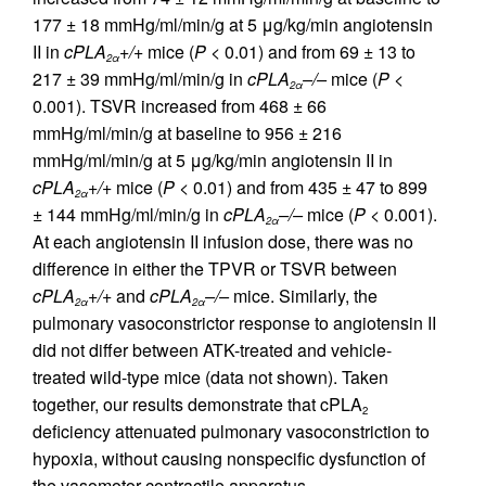
177 ± 18 mmHg/ml/min/g at 5 μg/kg/min angiotensin
II in
cPLA
+/+
mice (
P
< 0.01) and from 69 ± 13 to
2
α
217 ± 39 mmHg/ml/min/g in
cPLA
–/–
mice (
P
<
2α
0.001). TSVR increased from 468 ± 66
mmHg/ml/min/g at baseline to 956 ± 216
mmHg/ml/min/g at 5 μg/kg/min angiotensin II in
cPLA
+/+
mice (
P
< 0.01) and from 435 ± 47 to 899
2α
± 144 mmHg/ml/min/g in
cPLA
–/–
mice (
P
< 0.001).
2α
At each angiotensin II infusion dose, there was no
difference in either the TPVR or TSVR between
cPLA
+/+
and
cPLA
–/–
mice. Similarly, the
2α
2α
pulmonary vasoconstrictor response to angiotensin II
did not differ between ATK-treated and vehicle-
treated wild-type mice (data not shown). Taken
together, our results demonstrate that cPLA
2
deficiency attenuated pulmonary vasoconstriction to
hypoxia, without causing nonspecific dysfunction of
the vasomotor contractile apparatus.