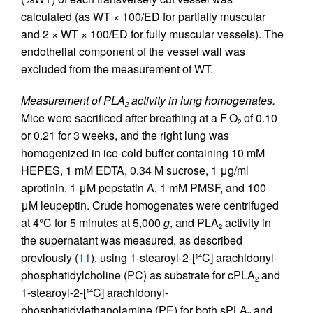
calculated (as WT × 100/ED for partially muscular
and 2 × WT × 100/ED for fully muscular vessels). The
endothelial component of the vessel wall was
excluded from the measurement of WT.
Measurement of PLA
activity in lung homogenates.
2
Mice were sacrificed after breathing at a F
O
of 0.10
I
2
or 0.21 for 3 weeks, and the right lung was
homogenized in ice-cold buffer containing 10 mM
HEPES, 1 mM EDTA, 0.34 M sucrose, 1 μg/ml
aprotinin, 1 μM pepstatin A, 1 mM PMSF, and 100
μM leupeptin. Crude homogenates were centrifuged
at 4°C for 5 minutes at 5,000
g
, and PLA
activity in
2
the supernatant was measured, as described
previously (
11
), using 1-stearoyl-2-[
C] arachidonyl-
14
phosphatidylcholine (PC) as substrate for cPLA
and
2
1-stearoyl-2-[
C] arachidonyl-
14
phosphatidylethanolamine (PE) for both sPLA
and