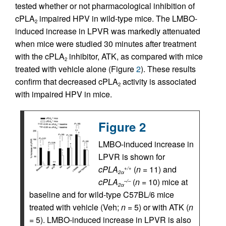
tested whether or not pharmacological inhibition of
cPLA
impaired HPV in wild-type mice. The LMBO-
2
induced increase in LPVR was markedly attenuated
when mice were studied 30 minutes after treatment
with the cPLA
inhibitor, ATK, as compared with mice
2
treated with vehicle alone (Figure
2
). These results
confirm that decreased cPLA
activity is associated
2
with impaired HPV in mice.
Figure 2
LMBO-induced increase in
LPVR is shown for
cPLA
(
n
= 11) and
+/+
2α
cPLA
(
n
= 10) mice at
–/–
2α
baseline and for wild-type C57BL/6 mice
treated with vehicle (Veh;
n
= 5) or with ATK (
n
= 5). LMBO-induced increase in LPVR is also