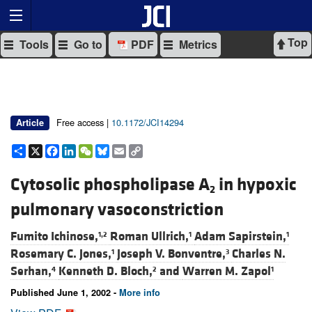
Top
Tools
Go to
PDF
Metrics
Free access |
10.1172/JCI14294
Article
Share
X
Facebook
LinkedIn
WeChat
Bluesky
Email
Copy
Link
Cytosolic phospholipase A
in hypoxic
2
pulmonary vasoconstriction
Fumito Ichinose,
Roman Ullrich,
Adam Sapirstein,
1,2
1
1
Rosemary C. Jones,
Joseph V. Bonventre,
Charles N.
1
3
Serhan,
Kenneth D. Bloch,
and
Warren M. Zapol
4
2
1
Published June 1, 2002 -
More info