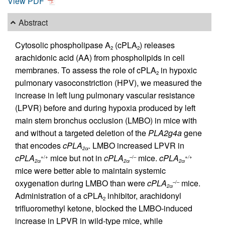
View PDF
Abstract
Cytosolic phospholipase A
(cPLA
) releases
2
2
arachidonic acid (AA) from phospholipids in cell
membranes. To assess the role of cPLA
in hypoxic
2
pulmonary vasoconstriction (HPV), we measured the
increase in left lung pulmonary vascular resistance
(LPVR) before and during hypoxia produced by left
main stem bronchus occlusion (LMBO) in mice with
and without a targeted deletion of the
PLA2g4a
gene
that encodes
cPLA
. LMBO increased LPVR in
2α
cPLA
mice but not in
cPLA
mice.
cPLA
+/+
–/–
+/+
2α
2α
2α
mice were better able to maintain systemic
oxygenation during LMBO than were
cPLA
mice.
–/–
2α
Administration of a cPLA
inhibitor, arachidonyl
2
trifluoromethyl ketone, blocked the LMBO-induced
increase in LPVR in wild-type mice, while