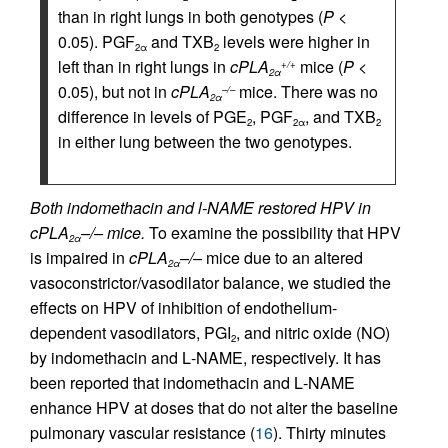
than in right lungs in both genotypes (
P
<
0.05). PGF
and TXB
levels were higher in
2
α
2
left than in right lungs in
cPLA
mice (
P
<
+/+
2
α
0.05), but not in
cPLA
mice. There was no
–/–
2
α
difference in levels of PGE
, PGF
, and TXB
2
2
α
2
in either lung between the two genotypes.
Both indomethacin and l-NAME restored HPV in
cPLA
–/– mice.
To examine the possibility that HPV
2α
is impaired in
cPLA
–/–
mice due to an altered
2α
vasoconstrictor/vasodilator balance, we studied the
effects on HPV of inhibition of endothelium-
dependent vasodilators, PGI
, and nitric oxide (NO)
2
by indomethacin and
L
-NAME, respectively. It has
been reported that indomethacin and
L
-NAME
enhance HPV at doses that do not alter the baseline
pulmonary vascular resistance (
16
). Thirty minutes