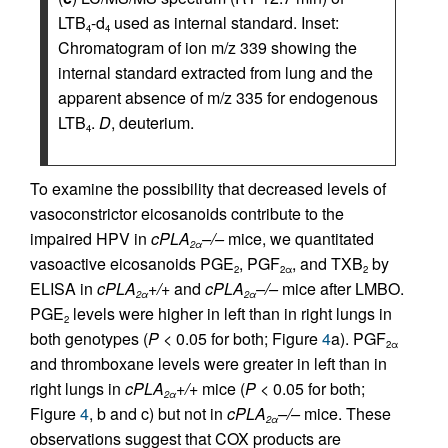
LTB
-d
used as internal standard. Inset:
4
4
Chromatogram of ion m/z 339 showing the
internal standard extracted from lung and the
apparent absence of m/z 335 for endogenous
LTB
.
D
, deuterium.
4
To examine the possibility that decreased levels of
vasoconstrictor eicosanoids contribute to the
impaired HPV in
cPLA
–/–
mice, we quantitated
2α
vasoactive eicosanoids PGE
, PGF
, and TXB
by
2
2α
2
ELISA in
cPLA
+/+
and
cPLA
–/–
mice after LMBO.
2α
2α
PGE
levels were higher in left than in right lungs in
2
both genotypes (
P
< 0.05 for both; Figure
4
a). PGF
2α
and thromboxane levels were greater in left than in
right lungs in
cPLA
+/+
mice (
P
< 0.05 for both;
2α
Figure
4
, b and c) but not in
cPLA
–/–
mice. These
2α
observations suggest that COX products are