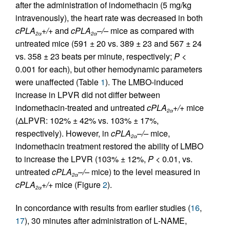
after the administration of indomethacin (5 mg/kg
intravenously), the heart rate was decreased in both
cPLA
+/+
and
cPLA
–/–
mice as compared with
2α
2α
untreated mice (591 ± 20 vs. 389 ± 23 and 567 ± 24
vs. 358 ± 23 beats per minute, respectively;
P
<
0.001 for each), but other hemodynamic parameters
were unaffected (Table
1
). The LMBO-induced
increase in LPVR did not differ between
indomethacin-treated and untreated
cPLA
+/+
mice
2α
(ΔLPVR: 102% ± 42% vs. 103% ± 17%,
respectively). However, in
cPLA
–/–
mice,
2α
indomethacin treatment restored the ability of LMBO
to increase the LPVR (103% ± 12%,
P
< 0.01, vs.
untreated
cPLA
–/–
mice) to the level measured in
2α
cPLA
+/+
mice (Figure
2
).
2α
In concordance with results from earlier studies (
16
,
17
), 30 minutes after administration of
L
-NAME,