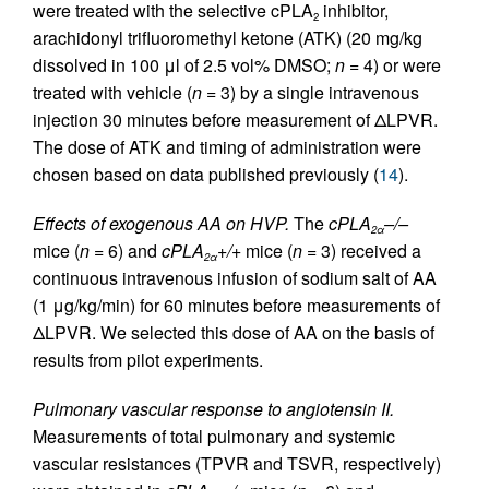
were treated with the selective cPLA
inhibitor,
2
arachidonyl trifluoromethyl ketone (ATK) (20 mg/kg
dissolved in 100 μl of 2.5 vol% DMSO;
n
= 4) or were
treated with vehicle (
n
= 3) by a single intravenous
injection 30 minutes before measurement of ΔLPVR.
The dose of ATK and timing of administration were
chosen based on data published previously (
14
).
Effects of exogenous AA on HVP.
The
cPLA
–/–
2α
mice (
n
= 6) and
cPLA
+/+
mice (
n
= 3) received a
2α
continuous intravenous infusion of sodium salt of AA
(1 μg/kg/min) for 60 minutes before measurements of
ΔLPVR. We selected this dose of AA on the basis of
results from pilot experiments.
Pulmonary vascular response to angiotensin II.
Measurements of total pulmonary and systemic
vascular resistances (TPVR and TSVR, respectively)