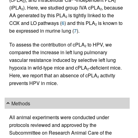
2
2
(iPLA
). Here, we studied group IVA cPLA
, because
2
2
AA generated by this PLA
is tightly linked to the
2
COX and LO pathways (
6
) and this PLA
is known to
2
be expressed in murine lung (
7
).
To assess the contribution of cPLA
to HPV, we
2
compared the increase in left lung pulmonary
vascular resistance induced by selective left lung
hypoxia in wild-type mice and cPLA
-deficient mice.
2
Here, we report that an absence of cPLA
activity
2
prevents HPV in mice.
Methods
All animal experiments were conducted under
protocols reviewed and approved by the
Subcommittee on Research Animal Care of the