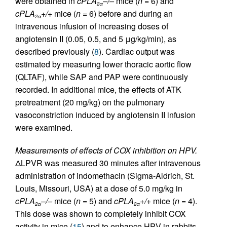
were obtained in
cPLA
–/–
mice (
n
= 6) and
2α
cPLA
+/+
mice (
n
= 6) before and during an
2α
intravenous infusion of increasing doses of
angiotensin II (0.05, 0.5, and 5 μg/kg/min), as
described previously (
8
). Cardiac output was
estimated by measuring lower thoracic aortic flow
(QLTAF), while SAP and PAP were continuously
recorded. In additional mice, the effects of ATK
pretreatment (20 mg/kg) on the pulmonary
vasoconstriction induced by angiotensin II infusion
were examined.
Measurements of effects of COX inhibition on HPV.
ΔLPVR was measured 30 minutes after intravenous
administration of indomethacin (Sigma-Aldrich, St.
Louis, Missouri, USA) at a dose of 5.0 mg/kg in
cPLA
–/–
mice (
n
= 5) and
cPLA
+/+
mice (
n
= 4).
2α
2α
This dose was shown to completely inhibit COX
activity in mice (
15
) and to enhance HPV in rabbits