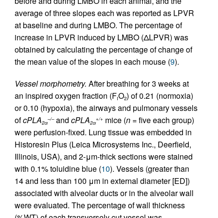
before and during LMBO in each animal, and the
average of three slopes each was reported as LPVR
at baseline and during LMBO. The percentage of
increase in LPVR induced by LMBO (ΔLPVR) was
obtained by calculating the percentage of change of
the mean value of the slopes in each mouse (
9
).
Vessel morphometry.
After breathing for 3 weeks at
an inspired oxygen fraction (F
O
) of 0.21 (normoxia)
I
2
or 0.10 (hypoxia), the airways and pulmonary vessels
of
cPLA
and
cPLA
mice (
n
= five each group)
–/–
+/+
2α
2α
were perfusion-fixed. Lung tissue was embedded in
Historesin Plus (Leica Microsystems Inc., Deerfield,
Illinois, USA), and 2-μm-thick sections were stained
with 0.1% toluidine blue (
10
). Vessels (greater than
14 and less than 100 μm in external diameter [ED])
associated with alveolar ducts or in the alveolar wall
were evaluated. The percentage of wall thickness
(%WT) of each transversely cut vessel was