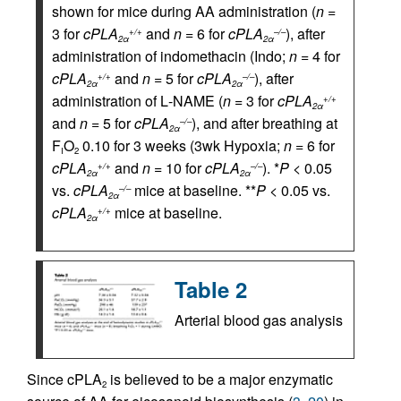
shown for mice during AA administration (
n
=
3 for
cPLA
and
n
= 6 for
cPLA
), after
+/+
–/–
2α
2α
administration of indomethacin (Indo;
n
= 4 for
cPLA
and
n
= 5 for
cPLA
), after
+/+
–/–
2α
2α
administration of
L
-NAME (
n
= 3 for
cPLA
+/+
2α
and
n
= 5 for
cPLA
), and after breathing at
–/–
2α
F
O
0.10 for 3 weeks (3wk Hypoxia;
n
= 6 for
I
2
cPLA
and
n
= 10 for
cPLA
). *
P
< 0.05
+/+
–/–
2α
2α
vs.
cPLA
mice at baseline. **
P
< 0.05 vs.
–/–
2α
cPLA
mice at baseline.
+/+
2α
Table 2
Arterial blood gas analysis
Since cPLA
is believed to be a major enzymatic
2