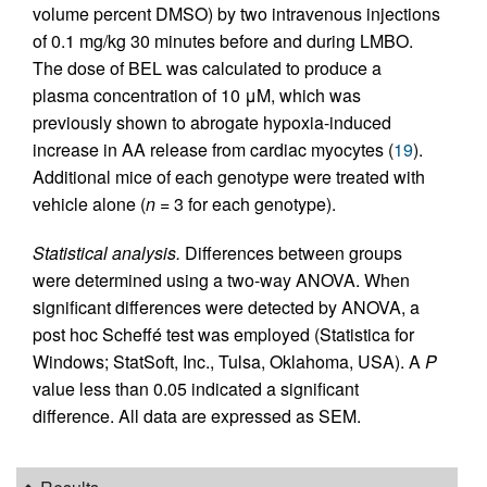
volume percent DMSO) by two intravenous injections
of 0.1 mg/kg 30 minutes before and during LMBO.
The dose of BEL was calculated to produce a
plasma concentration of 10 μM, which was
previously shown to abrogate hypoxia-induced
increase in AA release from cardiac myocytes (
19
).
Additional mice of each genotype were treated with
vehicle alone (
n
= 3 for each genotype).
Statistical analysis.
Differences between groups
were determined using a two-way ANOVA. When
significant differences were detected by ANOVA, a
post hoc Scheffé test was employed (Statistica for
Windows; StatSoft, Inc., Tulsa, Oklahoma, USA). A
P
value less than 0.05 indicated a significant
difference. All data are expressed as SEM.