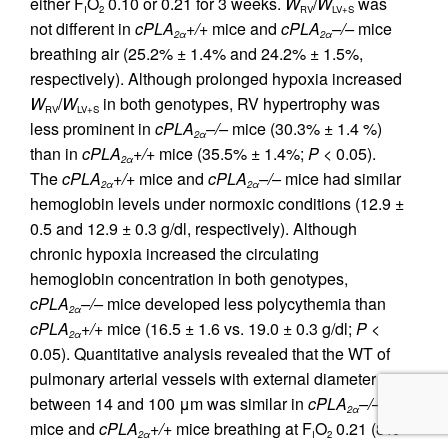
either F
O
0.10 or 0.21 for 3 weeks.
W
/
W
was
I
2
RV
LV+S
not different in
cPLA
+/+
mice and
cPLA
–/–
mice
2α
2α
breathing air (25.2% ± 1.4% and 24.2% ± 1.5%,
respectively). Although prolonged hypoxia increased
W
/
W
in both genotypes, RV hypertrophy was
RV
LV+S
less prominent in
cPLA
–/–
mice (30.3% ± 1.4 %)
2α
than in
cPLA
+/+
mice (35.5% ± 1.4%;
P
< 0.05).
2α
The
cPLA
+/+
mice and
cPLA
–/–
mice had similar
2α
2α
hemoglobin levels under normoxic conditions (12.9 ±
0.5 and 12.9 ± 0.3 g/dl, respectively). Although
chronic hypoxia increased the circulating
hemoglobin concentration in both genotypes,
cPLA
–/–
mice developed less polycythemia than
2α
cPLA
+/+
mice (16.5 ± 1.6 vs. 19.0 ± 0.3 g/dl;
P
<
2α
0.05). Quantitative analysis revealed that the WT of
pulmonary arterial vessels with external diameter
between 14 and 100 μm was similar in
cPLA
–/–
2α
mice and
cPLA
+/+
mice breathing at F
O
0.21 (8%
2α
I
2