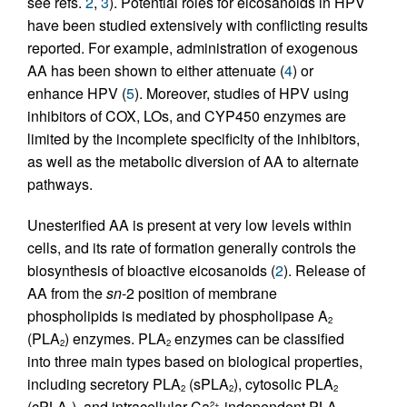
see refs.
2
,
3
). Potential roles for eicosanoids in HPV
have been studied extensively with conflicting results
reported. For example, administration of exogenous
AA has been shown to either attenuate (
4
) or
enhance HPV (
5
). Moreover, studies of HPV using
inhibitors of COX, LOs, and CYP450 enzymes are
limited by the incomplete specificity of the inhibitors,
as well as the metabolic diversion of AA to alternate
pathways.
Unesterified AA is present at very low levels within
cells, and its rate of formation generally controls the
biosynthesis of bioactive eicosanoids (
2
). Release of
AA from the
sn
-2 position of membrane
phospholipids is mediated by phospholipase A
2
(PLA
) enzymes. PLA
enzymes can be classified
2
2
into three main types based on biological properties,
including secretory PLA
(sPLA
), cytosolic PLA
2
2
2
(cPLA
), and intracellular Ca
-independent PLA
2+