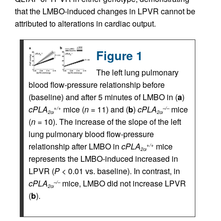
that the LMBO-induced changes in LPVR cannot be
attributed to alterations in cardiac output.
Figure 1
The left lung pulmonary
blood flow-pressure relationship before
(baseline) and after 5 minutes of LMBO in (
a
)
cPLA
mice (
n
= 11) and (
b
)
cPLA
mice
+/+
–/–
2α
2α
(
n
= 10). The increase of the slope of the left
lung pulmonary blood flow-pressure
relationship after LMBO in
cPLA
mice
+/+
2α
represents the LMBO-induced increased in
LPVR (
P
< 0.01 vs. baseline). In contrast, in
cPLA
mice, LMBO did not increase LPVR
–/–
2α
(
b
).