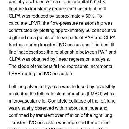
partially occluded with a circumferential 5-0 silk
ligature to transiently reduce cardiac output until
QLPA was reduced by approximately 50%. To
calculate LPVR, the flow-pressure relationship was
constructed by plotting approximately 50 consecutive
digitized data points of linear parts of PAP and QLPA
tracings during transient IVC occlusions. The best-fit
line that describes the relationship between PAP and
QLPA was obtained by linear regression analysis.
The slope of this best-fit line represents incremental
LPVR during the IVC occlusion.
Left lung alveolar hypoxia was induced by reversibly
occluding the left main stem bronchus (LMBO) with a
microvascular clip. Complete collapse of the left lung
was visually observed within about a minute and
confirmed by transient overinflation of the right lung.
Transient IVC occlusion was repeated three times