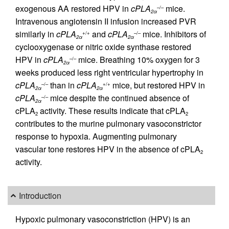
exogenous AA restored HPV in
cPLA
mice.
–/–
2α
Intravenous angiotensin II infusion increased PVR
similarly in
cPLA
and
cPLA
mice. Inhibitors of
+/+
–/–
2α
2α
cyclooxygenase or nitric oxide synthase restored
HPV in
cPLA
mice. Breathing 10% oxygen for 3
–/–
2α
weeks produced less right ventricular hypertrophy in
cPLA
than in
cPLA
mice, but restored HPV in
–/–
+/+
2α
2α
cPLA
mice despite the continued absence of
–/–
2α
cPLA
activity. These results indicate that cPLA
2
2
contributes to the murine pulmonary vasoconstrictor
response to hypoxia. Augmenting pulmonary
vascular tone restores HPV in the absence of cPLA
2
activity.
Introduction
Hypoxic pulmonary vasoconstriction (HPV) is an