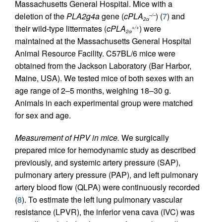
Massachusetts General Hospital. Mice with a
deletion of the
PLA2g4a
gene (
cPLA
) (
7
) and
–/–
2α
their wild-type littermates (
cPLA
) were
+/+
2α
maintained at the Massachusetts General Hospital
Animal Resource Facility. C57BL/6 mice were
obtained from the Jackson Laboratory (Bar Harbor,
Maine, USA). We tested mice of both sexes with an
age range of 2–5 months, weighing 18–30 g.
Animals in each experimental group were matched
for sex and age.
Measurement of HPV in mice.
We surgically
prepared mice for hemodynamic study as described
previously, and systemic artery pressure (SAP),
pulmonary artery pressure (PAP), and left pulmonary
artery blood flow (QLPA) were continuously recorded
(
8
). To estimate the left lung pulmonary vascular
resistance (LPVR), the inferior vena cava (IVC) was