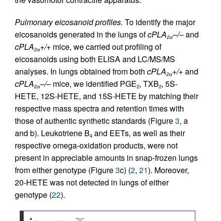
Pulmonary eicosanoid profiles.
To identify the major
eicosanoids generated in the lungs of
cPLA
–/–
and
2α
cPLA
+/+
mice, we carried out profiling of
2α
eicosanoids using both ELISA and LC/MS/MS
analyses. In lungs obtained from both
cPLA
+/+
and
2α
cPLA
–/–
mice, we identified PGE
, TXB
, 5S-
2α
2
2
HETE, 12S-HETE, and 15S-HETE by matching their
respective mass spectra and retention times with
those of authentic synthetic standards (Figure
3
, a
and b). Leukotriene B
and EETs, as well as their
4
respective omega-oxidation products, were not
present in appreciable amounts in snap-frozen lungs
from either genotype (Figure
3
c) (
2
,
21
). Moreover,
20-HETE was not detected in lungs of either
genotype (
22
).