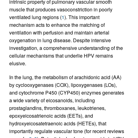
intrinsic property of pulmonary vascular smooth
muscle that produces vasoconstriction in poorly
ventilated lung regions (
1
). This important
mechanism acts to enhance the matching of
ventilation with perfusion and maintain arterial
oxygenation in lung disease. Despite intensive
investigation, a comprehensive understanding of the
cellular mechanisms that underlie HPV remains
elusive.
In the lung, the metabolism of arachidonic acid (AA)
by cyclooxygenases (COX), lipoxygenases (LOs),
and cytochrome P450 (CYP450) enzymes generates
a wide variety of eicosanoids, including
prostaglandins, thromboxanes, leukotrienes,
epoxyeicosatrienoic acids (EETs), and
hydroxyeicosatetraenoic acids (HETEs), that
importantly regulate vascular tone (for recent reviews