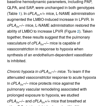
baseline hemodynamic parameters, including PAP,
QLPA, and SAP, were unchanged in both genotypes
(Table
1
). In
cPLA
+/+
mice,
L
-NAME administration
2α
augmented the LMBO-induced increase in LPVR. In
cPLA
–/–
mice,
L
-NAME administration restored the
2α
ability of LMBO to increase LPVR (Figure
2
). Taken
together, these results suggest that the pulmonary
vasculature of
cPLA
–/–
mice is capable of
2α
vasoconstriction in response to hypoxia when
synthesis of an endothelium-dependent vasodilator
is inhibited.
Chronic hypoxia in cPLA
–/– mice.
To learn if the
2α
attenuated vasoconstrictor response to acute hypoxia
in
cPLA
–/–
mice protects mice against the
2α
pulmonary vascular remodeling associated with
prolonged exposure to hypoxia, we studied
cPLA
–/–
and
cPLA
+/+
mice that breathed at
2α
2α