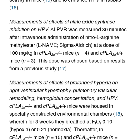
(
16
).
Measurements of effects of nitric oxide synthase
inhibition on HPV.
ΔLPVR was measured 30 minutes
after intravenous administration of nitro-
L
-arginine
methylester (
L
-NAME; Sigma-Aldrich) at a dose of
100 mg/kg in
cPLA
–/–
mice (
n
= 4) and
cPLA
+/+
2α
2α
mice (
n
= 3). This dose was chosen based on results
from a previous study (
17
).
Measurements of effects of prolonged hypoxia on
right ventricular hypertrophy, pulmonary vascular
remodeling, hemoglobin concentration, and HPV.
cPLA
–/–
and
cPLA
+/+
mice were housed in
2α
2α
specially constructed environmental chambers (
18
),
wherein for 3 weeks they breathed at F
O
0.10
I
2
(hypoxia) or 0.21 (normoxia). Thereafter, in
cPLA
–/–
mice (
n
= 15) and
cPLA
+/+
mice (
n
=
2α
2α