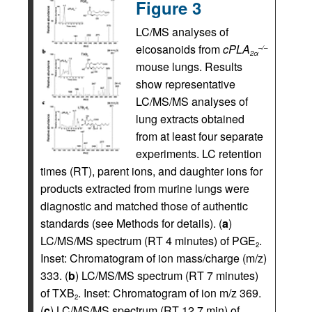
Figure 3
LC/MS analyses of
eicosanoids from
cPLA
–/–
2α
mouse lungs. Results
show representative
LC/MS/MS analyses of
lung extracts obtained
from at least four separate
experiments. LC retention
times (RT), parent ions, and daughter ions for
products extracted from murine lungs were
diagnostic and matched those of authentic
standards (see Methods for details). (
a
)
LC/MS/MS spectrum (RT 4 minutes) of PGE
.
2
Inset: Chromatogram of ion mass/charge (m/z)
333. (
b
) LC/MS/MS spectrum (RT 7 minutes)
of TXB
. Inset: Chromatogram of ion m/z 369.
2
(
c
) LC/MS/MS spectrum (RT 12.7 min) of