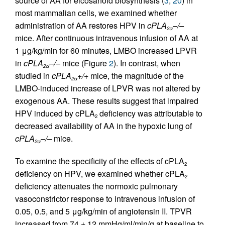
source of AA for eicosanoid biosynthesis (
3
,
20
) in
most mammalian cells, we examined whether
administration of AA restores HPV in
cPLA
–/–
2
α
mice. After continuous intravenous infusion of AA at
1 μg/kg/min for 60 minutes, LMBO increased LPVR
in
cPLA
–/–
mice (Figure
2
). In contrast, when
2
α
studied in
cPLA
+/+
mice, the magnitude of the
2
α
LMBO-induced increase of LPVR was not altered by
exogenous AA. These results suggest that impaired
HPV induced by cPLA
deficiency was attributable to
2
decreased availability of AA in the hypoxic lung of
cPLA
–/–
mice.
2
α
To examine the specificity of the effects of cPLA
2
deficiency on HPV, we examined whether cPLA
2
deficiency attenuates the normoxic pulmonary
vasoconstrictor response to intravenous infusion of
0.05, 0.5, and 5 μg/kg/min of angiotensin II. TPVR
increased from 74 ± 12 mmHg/ml/min/g at baseline to