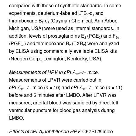
compared with those of synthetic standards. In some
experiments, deuterium-labeled LTB
-d
and
4
4
thromboxane B
-d
(Cayman Chemical, Ann Arbor,
2
4
Michigan, USA) were used as internal standards. In
addition, levels of prostaglandins E
(PGE
) and F
2
2
2α
(PGF
) and thromboxane B
(TXB
) were analyzed
2α
2
2
by ELISA using commercially available ELISA kits
(Neogen Corp., Lexington, Kentucky, USA).
Measurements of HPV in cPLA
–/– mice.
2α
Measurements of LPVR were carried out in
cPLA
–/–
mice (
n
= 10) and
cPLA
+/+
mice (
n
= 11)
2α
2α
before and 5 minutes after LMBO. After LPVR was
measured, arterial blood was sampled by direct left
ventricular puncture for blood gas analysis during
LMBO.
Effects of cPLA
inhibitor on HPV.
C57BL/6 mice
2