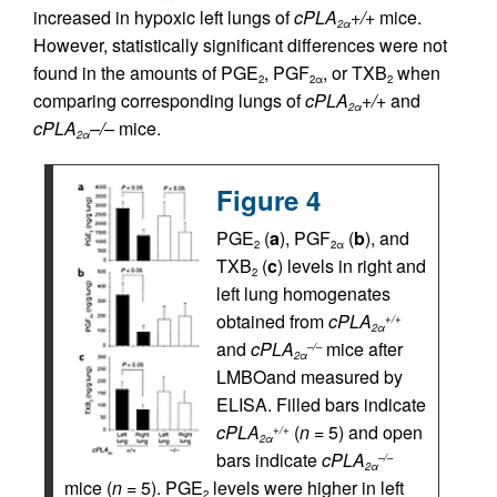
increased in hypoxic left lungs of
cPLA
+/+
mice.
2α
However, statistically significant differences were not
found in the amounts of PGE
, PGF
, or TXB
when
2
2α
2
comparing corresponding lungs of
cPLA
+/+
and
2α
cPLA
–/–
mice.
2α
Figure 4
PGE
(
a
), PGF
(
b
), and
2
2
α
TXB
(
c
) levels in right and
2
left lung homogenates
obtained from
cPLA
+/+
2
α
and
cPLA
mice after
–/–
2
α
LMBOand measured by
ELISA. Filled bars indicate
cPLA
(
n
= 5) and open
+/+
2
α
bars indicate
cPLA
–/–
2
α
mice (
n
= 5). PGE
levels were higher in left
2