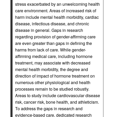
stress exacerbated by an unwelcoming health
care environment. Areas of increased risk of
harm include mental health morbidity, cardiac
disease, infectious disease, and chronic
disease in general. Gaps in research
regarding provision of gender-affirming care
are even greater than gaps in defining the
harms from lack of care. While gender-
affirming medical care, including hormone
treatment, may associate with decreased
mental health morbidity, the degree and
direction of impact of hormone treatment on
numerous other physiological and health
processes remain to be studied robustly.
Areas to study include cardiovascular disease
risk, cancer risk, bone health, and athleticism.
To address the gaps in research and
evidence-based care, dedicated research