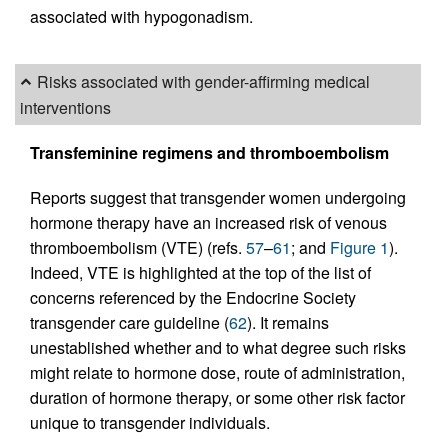
associated with hypogonadism.
Risks associated with gender-affirming medical
interventions
Transfeminine regimens and thromboembolism
Reports suggest that transgender women undergoing
hormone therapy have an increased risk of venous
thromboembolism (VTE) (refs.
57
–
61
; and
Figure 1
).
Indeed, VTE is highlighted at the top of the list of
concerns referenced by the Endocrine Society
transgender care guideline (
62
). It remains
unestablished whether and to what degree such risks
might relate to hormone dose, route of administration,
duration of hormone therapy, or some other risk factor
unique to transgender individuals.