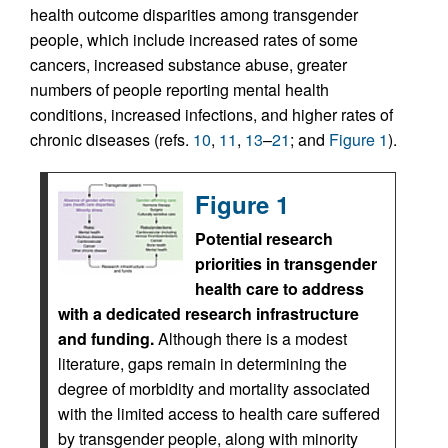
health outcome disparities among transgender
people, which include increased rates of some
cancers, increased substance abuse, greater
numbers of people reporting mental health
conditions, increased infections, and higher rates of
chronic diseases (refs.
10
,
11
,
13
–
21
; and
Figure 1
).
Figure 1
Potential research
priorities in transgender
health care to address
with a dedicated research infrastructure
and funding.
Although there is a modest
literature, gaps remain in determining the
degree of morbidity and mortality associated
with the limited access to health care suffered
by transgender people, along with minority