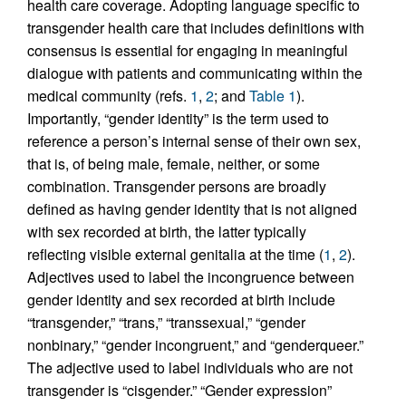
health care coverage. Adopting language specific to
transgender health care that includes definitions with
consensus is essential for engaging in meaningful
dialogue with patients and communicating within the
medical community (refs.
1
,
2
; and
Table 1
).
Importantly, “gender identity” is the term used to
reference a person’s internal sense of their own sex,
that is, of being male, female, neither, or some
combination. Transgender persons are broadly
defined as having gender identity that is not aligned
with sex recorded at birth, the latter typically
reflecting visible external genitalia at the time (
1
,
2
).
Adjectives used to label the incongruence between
gender identity and sex recorded at birth include
“transgender,” “trans,” “transsexual,” “gender
nonbinary,” “gender incongruent,” and “genderqueer.”
The adjective used to label individuals who are not
transgender is “cisgender.” “Gender expression”