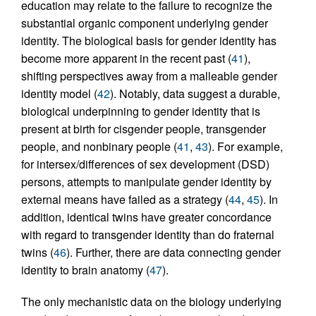
education may relate to the failure to recognize the
substantial organic component underlying gender
identity. The biological basis for gender identity has
become more apparent in the recent past (
41
),
shifting perspectives away from a malleable gender
identity model (
42
). Notably, data suggest a durable,
biological underpinning to gender identity that is
present at birth for cisgender people, transgender
people, and nonbinary people (
41
,
43
). For example,
for intersex/differences of sex development (DSD)
persons, attempts to manipulate gender identity by
external means have failed as a strategy (
44
,
45
). In
addition, identical twins have greater concordance
with regard to transgender identity than do fraternal
twins (
46
). Further, there are data connecting gender
identity to brain anatomy (
47
).
The only mechanistic data on the biology underlying