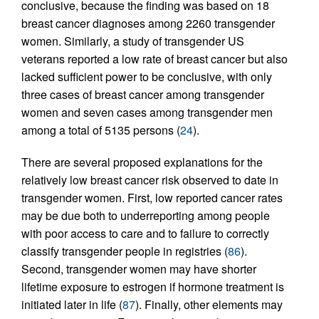
conclusive, because the finding was based on 18
breast cancer diagnoses among 2260 transgender
women. Similarly, a study of transgender US
veterans reported a low rate of breast cancer but also
lacked sufficient power to be conclusive, with only
three cases of breast cancer among transgender
women and seven cases among transgender men
among a total of 5135 persons (
24
).
There are several proposed explanations for the
relatively low breast cancer risk observed to date in
transgender women. First, low reported cancer rates
may be due both to underreporting among people
with poor access to care and to failure to correctly
classify transgender people in registries (
86
).
Second, transgender women may have shorter
lifetime exposure to estrogen if hormone treatment is
initiated later in life (
87
). Finally, other elements may