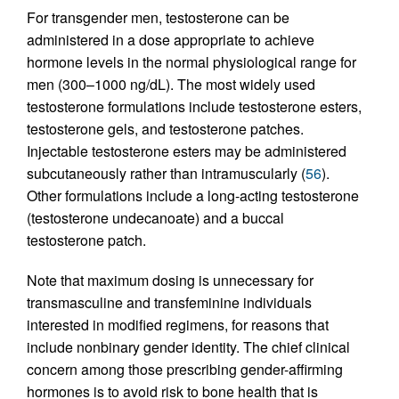
For transgender men, testosterone can be
administered in a dose appropriate to achieve
hormone levels in the normal physiological range for
men (300–1000 ng/dL). The most widely used
testosterone formulations include testosterone esters,
testosterone gels, and testosterone patches.
Injectable testosterone esters may be administered
subcutaneously rather than intramuscularly (
56
).
Other formulations include a long-acting testosterone
(testosterone undecanoate) and a buccal
testosterone patch.
Note that maximum dosing is unnecessary for
transmasculine and transfeminine individuals
interested in modified regimens, for reasons that
include nonbinary gender identity. The chief clinical
concern among those prescribing gender-affirming
hormones is to avoid risk to bone health that is