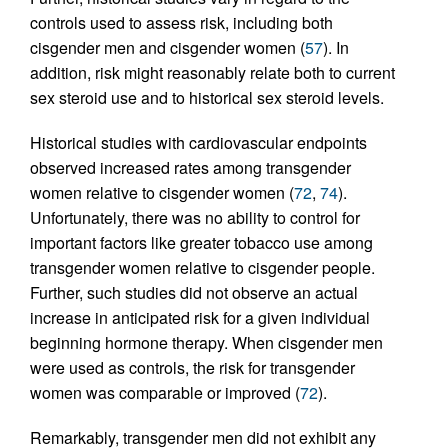
controls used to assess risk, including both
cisgender men and cisgender women (
57
). In
addition, risk might reasonably relate both to current
sex steroid use and to historical sex steroid levels.
Historical studies with cardiovascular endpoints
observed increased rates among transgender
women relative to cisgender women (
72
,
74
).
Unfortunately, there was no ability to control for
important factors like greater tobacco use among
transgender women relative to cisgender people.
Further, such studies did not observe an actual
increase in anticipated risk for a given individual
beginning hormone therapy. When cisgender men
were used as controls, the risk for transgender
women was comparable or improved (
72
).
Remarkably, transgender men did not exhibit any