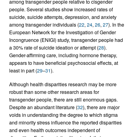
among transgender people relative to cisgender
people. Several studies show increased rates of
suicide, suicide attempts, depression, and anxiety
among transgender individuals (
22
,
24
,
26
,
27
). In the
European Network for the Investigation of Gender
Incongruence (ENIGI) study, transgender people had
a 30% rate of suicide ideation or attempt (
28
).
Gender-affirming care, including hormone therapy,
appears to have beneficial psychosocial effects, at
least in part (
29
–
31
).
Although health disparities research may be more
robust than some other research areas for
transgender people, there are still enormous gaps.
Despite an abundant literature (
32
), there are major
voids in understanding the degree to which stigma
and minority stress influence the reported disparities
and even health outcomes independent of