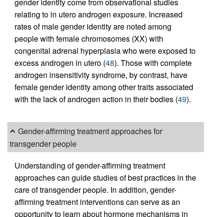
gender identity come from observational studies
relating to in utero androgen exposure. Increased
rates of male gender identity are noted among
people with female chromosomes (XX) with
congenital adrenal hyperplasia who were exposed to
excess androgen in utero (
48
). Those with complete
androgen insensitivity syndrome, by contrast, have
female gender identity among other traits associated
with the lack of androgen action in their bodies (
49
).
Gender-affirming treatment approaches for
transgender people
Understanding of gender-affirming treatment
approaches can guide studies of best practices in the
care of transgender people. In addition, gender-
affirming treatment interventions can serve as an
opportunity to learn about hormone mechanisms in