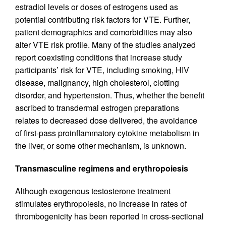
estradiol levels or doses of estrogens used as
potential contributing risk factors for VTE. Further,
patient demographics and comorbidities may also
alter VTE risk profile. Many of the studies analyzed
report coexisting conditions that increase study
participants’ risk for VTE, including smoking, HIV
disease, malignancy, high cholesterol, clotting
disorder, and hypertension. Thus, whether the benefit
ascribed to transdermal estrogen preparations
relates to decreased dose delivered, the avoidance
of first-pass proinflammatory cytokine metabolism in
the liver, or some other mechanism, is unknown.
Transmasculine regimens and erythropoiesis
Although exogenous testosterone treatment
stimulates erythropoiesis, no increase in rates of
thrombogenicity has been reported in cross-sectional