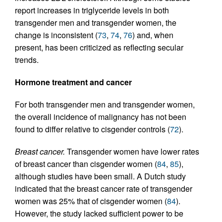
report increases in triglyceride levels in both
transgender men and transgender women, the
change is inconsistent (
73
,
74
,
76
) and, when
present, has been criticized as reflecting secular
trends.
Hormone treatment and cancer
For both transgender men and transgender women,
the overall incidence of malignancy has not been
found to differ relative to cisgender controls (
72
).
Breast cancer.
Transgender women have lower rates
of breast cancer than cisgender women (
84
,
85
),
although studies have been small. A Dutch study
indicated that the breast cancer rate of transgender
women was 25% that of cisgender women (
84
).
However, the study lacked sufficient power to be