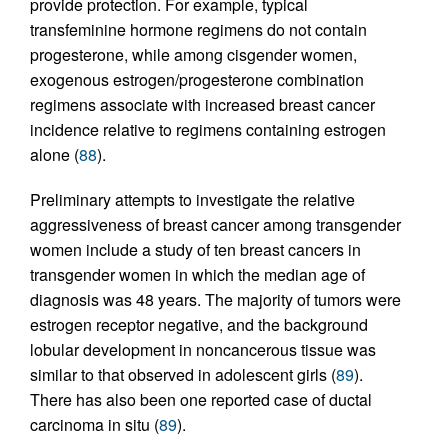
provide protection. For example, typical
transfeminine hormone regimens do not contain
progesterone, while among cisgender women,
exogenous estrogen/progesterone combination
regimens associate with increased breast cancer
incidence relative to regimens containing estrogen
alone (
88
).
Preliminary attempts to investigate the relative
aggressiveness of breast cancer among transgender
women include a study of ten breast cancers in
transgender women in which the median age of
diagnosis was 48 years. The majority of tumors were
estrogen receptor negative, and the background
lobular development in noncancerous tissue was
similar to that observed in adolescent girls (
89
).
There has also been one reported case of ductal
carcinoma in situ (
89
).