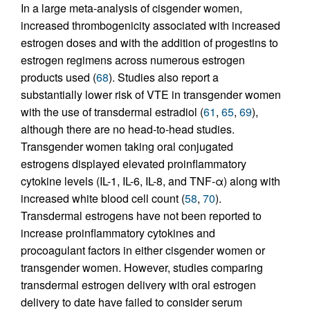
In a large meta-analysis of cisgender women,
increased thrombogenicity associated with increased
estrogen doses and with the addition of progestins to
estrogen regimens across numerous estrogen
products used (
68
). Studies also report a
substantially lower risk of VTE in transgender women
with the use of transdermal estradiol (
61
,
65
,
69
),
although there are no head-to-head studies.
Transgender women taking oral conjugated
estrogens displayed elevated proinflammatory
cytokine levels (IL-1, IL-6, IL-8, and TNF-α) along with
increased white blood cell count (
58
,
70
).
Transdermal estrogens have not been reported to
increase proinflammatory cytokines and
procoagulant factors in either cisgender women or
transgender women. However, studies comparing
transdermal estrogen delivery with oral estrogen
delivery to date have failed to consider serum