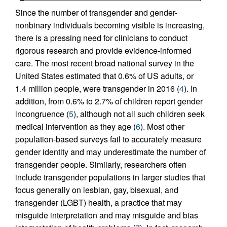
Since the number of transgender and gender-
nonbinary individuals becoming visible is increasing,
there is a pressing need for clinicians to conduct
rigorous research and provide evidence-informed
care. The most recent broad national survey in the
United States estimated that 0.6% of US adults, or
1.4 million people, were transgender in 2016 (
4
). In
addition, from 0.6% to 2.7% of children report gender
incongruence (
5
), although not all such children seek
medical intervention as they age (
6
). Most other
population-based surveys fail to accurately measure
gender identity and may underestimate the number of
transgender people. Similarly, researchers often
include transgender populations in larger studies that
focus generally on lesbian, gay, bisexual, and
transgender (LGBT) health, a practice that may
misguide interpretation and may misguide and bias