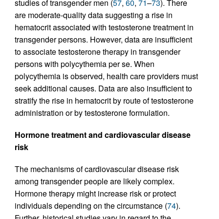
studies of transgender men (
57
,
60
,
71
–
73
). There
are moderate-quality data suggesting a rise in
hematocrit associated with testosterone treatment in
transgender persons. However, data are insufficient
to associate testosterone therapy in transgender
persons with polycythemia per se. When
polycythemia is observed, health care providers must
seek additional causes. Data are also insufficient to
stratify the rise in hematocrit by route of testosterone
administration or by testosterone formulation.
Hormone treatment and cardiovascular disease
risk
The mechanisms of cardiovascular disease risk
among transgender people are likely complex.
Hormone therapy might increase risk or protect
individuals depending on the circumstance (
74
).
Further, historical studies vary in regard to the