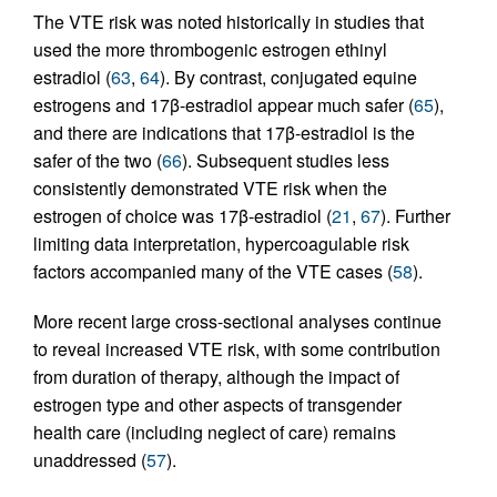
The VTE risk was noted historically in studies that
used the more thrombogenic estrogen ethinyl
estradiol (
63
,
64
). By contrast, conjugated equine
estrogens and 17β-estradiol appear much safer (
65
),
and there are indications that 17β-estradiol is the
safer of the two (
66
). Subsequent studies less
consistently demonstrated VTE risk when the
estrogen of choice was 17β-estradiol (
21
,
67
). Further
limiting data interpretation, hypercoagulable risk
factors accompanied many of the VTE cases (
58
).
More recent large cross-sectional analyses continue
to reveal increased VTE risk, with some contribution
from duration of therapy, although the impact of
estrogen type and other aspects of transgender
health care (including neglect of care) remains
unaddressed (
57
).