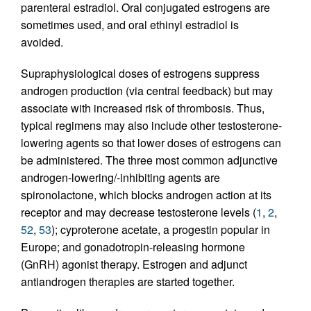
parenteral estradiol. Oral conjugated estrogens are
sometimes used, and oral ethinyl estradiol is
avoided.
Supraphysiological doses of estrogens suppress
androgen production (via central feedback) but may
associate with increased risk of thrombosis. Thus,
typical regimens may also include other testosterone-
lowering agents so that lower doses of estrogens can
be administered. The three most common adjunctive
androgen-lowering/-inhibiting agents are
spironolactone, which blocks androgen action at its
receptor and may decrease testosterone levels (
1
,
2
,
52
,
53
); cyproterone acetate, a progestin popular in
Europe; and gonadotropin-releasing hormone
(GnRH) agonist therapy. Estrogen and adjunct
antiandrogen therapies are started together.