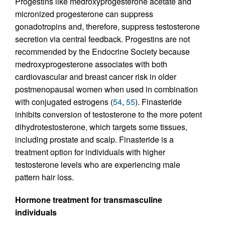
Progestins like medroxyprogesterone acetate and
micronized progesterone can suppress
gonadotropins and, therefore, suppress testosterone
secretion via central feedback. Progestins are not
recommended by the Endocrine Society because
medroxyprogesterone associates with both
cardiovascular and breast cancer risk in older
postmenopausal women when used in combination
with conjugated estrogens (
54
,
55
). Finasteride
inhibits conversion of testosterone to the more potent
dihydrotestosterone, which targets some tissues,
including prostate and scalp. Finasteride is a
treatment option for individuals with higher
testosterone levels who are experiencing male
pattern hair loss.
Hormone treatment for transmasculine
individuals