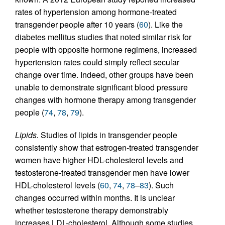
rates of hypertension among hormone-treated
transgender people after 10 years (
60
). Like the
diabetes mellitus studies that noted similar risk for
people with opposite hormone regimens, increased
hypertension rates could simply reflect secular
change over time. Indeed, other groups have been
unable to demonstrate significant blood pressure
changes with hormone therapy among transgender
people (
74
,
78
,
79
).
Lipids.
Studies of lipids in transgender people
consistently show that estrogen-treated transgender
women have higher HDL-cholesterol levels and
testosterone-treated transgender men have lower
HDL-cholesterol levels (
60
,
74
,
78
–
83
). Such
changes occurred within months. It is unclear
whether testosterone therapy demonstrably
increases LDL-cholesterol. Although some studies