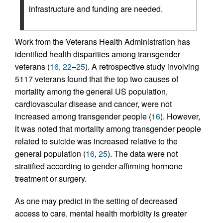
infrastructure and funding are needed.
Work from the Veterans Health Administration has
identified health disparities among transgender
veterans (
16
,
22
–
25
). A retrospective study involving
5117 veterans found that the top two causes of
mortality among the general US population,
cardiovascular disease and cancer, were not
increased among transgender people (
16
). However,
it was noted that mortality among transgender people
related to suicide was increased relative to the
general population (
16
,
25
). The data were not
stratified according to gender-affirming hormone
treatment or surgery.
As one may predict in the setting of decreased
access to care, mental health morbidity is greater