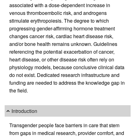
associated with a dose-dependent increase in
venous thromboembolic risk, and androgens
stimulate erythropoiesis. The degree to which
progressing gender-affirming hormone treatment
changes cancer risk, cardiac heart disease risk,
and/or bone health remains unknown. Guidelines
referencing the potential exacerbation of cancer,
heart disease, or other disease risk often rely on
physiology models, because conclusive clinical data
do not exist. Dedicated research infrastructure and
funding are needed to address the knowledge gap in
the field.
Introduction
Transgender people face barriers in care that stem
from gaps in medical research, provider comfort, and