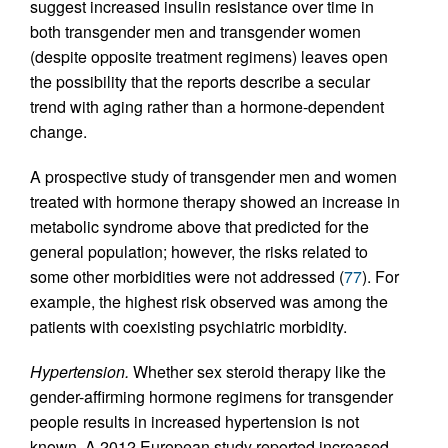
suggest increased insulin resistance over time in
both transgender men and transgender women
(despite opposite treatment regimens) leaves open
the possibility that the reports describe a secular
trend with aging rather than a hormone-dependent
change.
A prospective study of transgender men and women
treated with hormone therapy showed an increase in
metabolic syndrome above that predicted for the
general population; however, the risks related to
some other morbidities were not addressed (
77
). For
example, the highest risk observed was among the
patients with coexisting psychiatric morbidity.
Hypertension.
Whether sex steroid therapy like the
gender-affirming hormone regimens for transgender
people results in increased hypertension is not
known. A 2012 European study reported increased