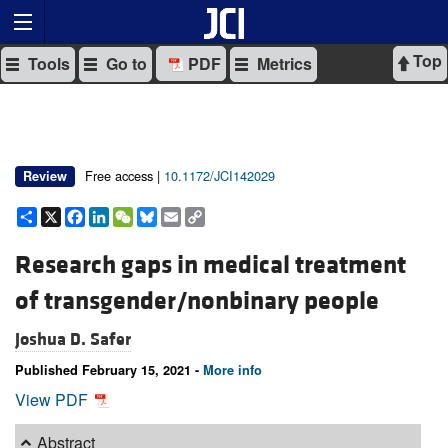
Top
Tools
Go to
PDF
Metrics
Free access |
10.1172/JCI142029
Review
Share
X
Facebook
LinkedIn
WeChat
Bluesky
Email
Copy
Link
Research gaps in medical treatment
of transgender/nonbinary people
Joshua D. Safer
Published February 15, 2021 -
More info
View PDF
Abstract