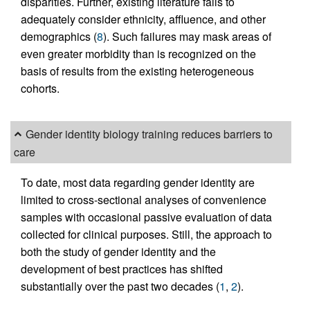
disparities. Further, existing literature fails to
adequately consider ethnicity, affluence, and other
demographics (
8
). Such failures may mask areas of
even greater morbidity than is recognized on the
basis of results from the existing heterogeneous
cohorts.
Gender identity biology training reduces barriers to
care
To date, most data regarding gender identity are
limited to cross-sectional analyses of convenience
samples with occasional passive evaluation of data
collected for clinical purposes. Still, the approach to
both the study of gender identity and the
development of best practices has shifted
substantially over the past two decades (
1
,
2
).