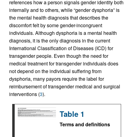
references how a person signals gender identity both
internally and to others, while “gender dysphoria” is
the mental health diagnosis that describes the
discomfort felt by some gender-incongruent
individuals. Although dysphoria is a mental health
diagnosis, it is the only diagnosis in the current
International Classification of Diseases (ICD) for
transgender people. Even though the need for
medical treatment for transgender individuals does
not depend on the individual suffering from
dysphoria, many payors require the label for
reimbursement of transgender medical and surgical
interventions (
3
).
Table 1
Terms and definitions