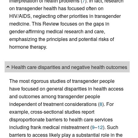
interpretation of health problems (
7
). In fact, research
on transgender health has focused often on
HIV/AIDS, neglecting other priorities in transgender
medicine. This Review focuses on the gaps in
gender-affirming medical research and care,
emphasizing the principles and potential risks of
hormone therapy.
Health care disparities and negative health outcomes
The most rigorous studies of transgender people
have focused on general disparities in health access
and outcomes among transgender people
independent of treatment considerations (
8
). For
example, cross-sectional studies report
disproportionate barriers to health care services
including frank medical mistreatment (
9
–
12
). Such
barriers to access likely play a substantial role in the