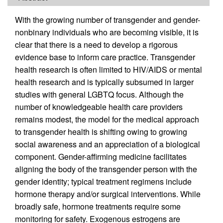
With the growing number of transgender and gender-
nonbinary individuals who are becoming visible, it is
clear that there is a need to develop a rigorous
evidence base to inform care practice. Transgender
health research is often limited to HIV/AIDS or mental
health research and is typically subsumed in larger
studies with general LGBTQ focus. Although the
number of knowledgeable health care providers
remains modest, the model for the medical approach
to transgender health is shifting owing to growing
social awareness and an appreciation of a biological
component. Gender-affirming medicine facilitates
aligning the body of the transgender person with the
gender identity; typical treatment regimens include
hormone therapy and/or surgical interventions. While
broadly safe, hormone treatments require some
monitoring for safety. Exogenous estrogens are