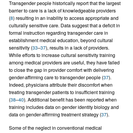
Transgender people historically report that the largest
barrier to care is a lack of knowledgeable providers
(
8
) resulting in an inability to access appropriate and
culturally sensitive care. Data suggest that a deficit in
formal instruction regarding transgender care in
establishment medical education, beyond cultural
sensitivity (
33
–
37
), results in a lack of providers.
While efforts to increase cultural sensitivity training
among medical providers are useful, they have failed
to close the gap in provider comfort with delivering
gender-affirming care to transgender people (
37
).
Indeed, physicians attribute their discomfort when
treating transgender patients to insufficient training
(
38
–
40
). Additional benefit has been reported when
training includes data on gender identity biology and
data on gender-affirming treatment strategy (
37
).
Some of the neglect in conventional medical