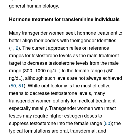
general human biology.
Hormone treatment for transfeminine individuals
Many transgender women seek hormone treatment to
better align their bodies with their gender identities
(
1
,
2
). The current approach relies on reference
ranges for testosterone levels as the main treatment
target to decrease testosterone levels from the male
range (300–1000 ng/dL) to the female range (<50
ng/dL), although such levels are not always achieved
(
50
,
51
). While orchiectomy is the most effective
means to decrease testosterone levels, many
transgender women opt only for medical treatment,
especially initially. Transgender women with intact
testes may require higher estrogen doses to
suppress testosterone into the female range (
50
); the
typical formulations are oral, transdermal, and