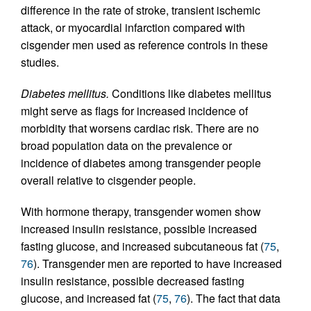
difference in the rate of stroke, transient ischemic
attack, or myocardial infarction compared with
cisgender men used as reference controls in these
studies.
Diabetes mellitus.
Conditions like diabetes mellitus
might serve as flags for increased incidence of
morbidity that worsens cardiac risk. There are no
broad population data on the prevalence or
incidence of diabetes among transgender people
overall relative to cisgender people.
With hormone therapy, transgender women show
increased insulin resistance, possible increased
fasting glucose, and increased subcutaneous fat (
75
,
76
). Transgender men are reported to have increased
insulin resistance, possible decreased fasting
glucose, and increased fat (
75
,
76
). The fact that data