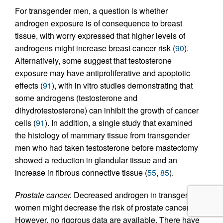
For transgender men, a question is whether
androgen exposure is of consequence to breast
tissue, with worry expressed that higher levels of
androgens might increase breast cancer risk (
90
).
Alternatively, some suggest that testosterone
exposure may have antiproliferative and apoptotic
effects (
91
), with in vitro studies demonstrating that
some androgens (testosterone and
dihydrotestosterone) can inhibit the growth of cancer
cells (
91
). In addition, a single study that examined
the histology of mammary tissue from transgender
men who had taken testosterone before mastectomy
showed a reduction in glandular tissue and an
increase in fibrous connective tissue (
55
,
85
).
Prostate cancer.
Decreased androgen in transgender
women might decrease the risk of prostate cancer.
However, no rigorous data are available. There have