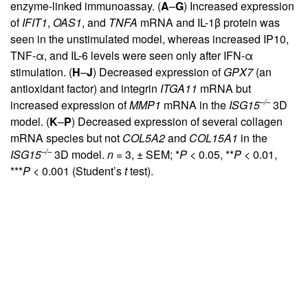
enzyme-linked immunoassay. (
A
–
G
) Increased expression
of
IFIT1
,
OAS1
, and
TNFA
mRNA and IL-1β protein was
seen in the unstimulated model, whereas increased IP10,
TNF-α, and IL-6 levels were seen only after IFN-α
stimulation. (
H
–
J
) Decreased expression of
GPX7
(an
antioxidant factor) and integrin
ITGA11
mRNA but
–/–
increased expression of
MMP1
mRNA in the
ISG15
3D
model. (
K
–
P
) Decreased expression of several collagen
mRNA species but not
COL5A2
and
COL15A1
in the
–/–
ISG15
3D model.
n
= 3, ± SEM; *
P
< 0.05, **
P
< 0.01,
***
P
< 0.001 (Student’s
t
test).