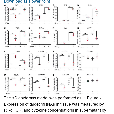
Download as PowerPoint
The 3D epidermis model was performed as in
Figure 7
.
Expression of target mRNAs in tissue was measured by
RT-qPCR, and cytokine concentrations in supernatant by