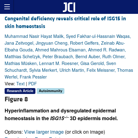
Congenital deficiency reveals critical role of ISG15 in
skin homeostasis
Muhammad Nasir Hayat Malik, Syed Fakhar-ul-Hassnain Waqas,
Jana Zeitvogel, Jingyuan Cheng, Robert Geffers, Zeinab Abu-
Elbaha Gouda, Ahmed Mahrous Elsaman, Ahmed R. Radwan,
Matthias Schefzyk, Peter Braubach, Bernd Auber, Ruth Olmer,
Mathias Müsken, Lennart M. Roesner, Gisa Gerold, Sven
Schuchardt, Sylvia Merkert, Ulrich Martin, Felix Meissner, Thomas
Werfel, Frank Pessler
View:
Text
|
PDF
Research Article
Autoimmunity
Figure 8
Hyperinflammation and dysregulated epidermal
–/–
homeostasis in the
ISG15
3D epidermis model.
Options:
View larger image
(or click on image)