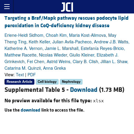
Targeting a Braf/Mapk pathway rescues podocyte lipid
peroxidation in CoQ-deficiency kidney disease
Eriene-Heidi Sidhom, Choah Kim, Maria Kost-Alimova, May
Theng Ting, Keith Keller, Julian Avila-Pacheco, Andrew J.B. Watts,
Katherine A. Vernon, Jamie L. Marshall, Estefanía Reyes-Bricio,
Matthew Racette, Nicolas Wieder, Giulio Kleiner, Elizabeth J.
Grinkevich, Fei Chen, Astrid Weins, Clary B. Clish, Jillian L. Shaw,
Catarina M. Quinzii, Anna Greka
View:
Text
|
PDF
Research Article
Cell biology
Nephrology
Supplemental Table 5 -
Download
(1.73 MB)
No preview available for this file type:
xlsx
Use the
download
link to access the file.