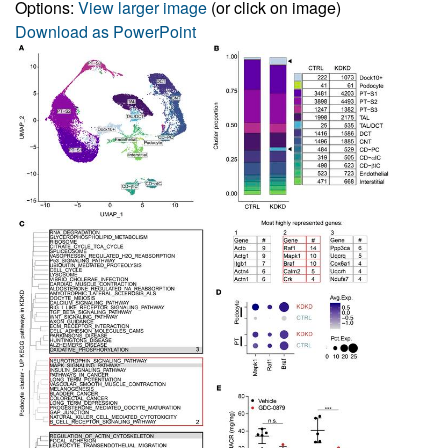
Options:
View larger image
(or click on image)
Download as PowerPoint