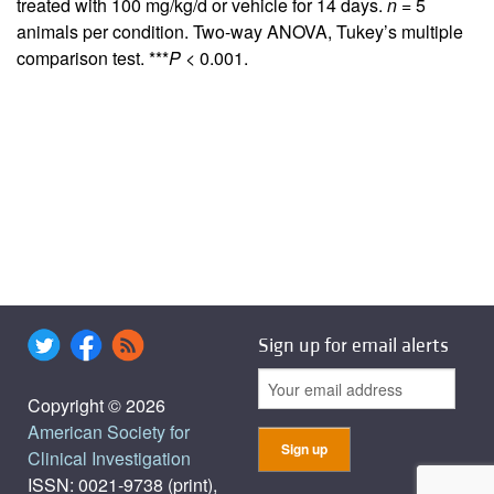
treated with 100 mg/kg/d or vehicle for 14 days.
n
= 5
animals per condition. Two-way ANOVA, Tukey’s multiple
comparison test. ***
P
< 0.001.
Sign up for email alerts
Copyright © 2026
American Society for
Clinical Investigation
ISSN: 0021-9738 (print),