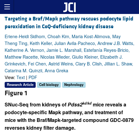
Targeting a Braf/Mapk pathway rescues podocyte lipid
peroxidation in CoQ-deficiency kidney disease
Eriene-Heidi Sidhom, Choah Kim, Maria Kost-Alimova, May
Theng Ting, Keith Keller, Julian Avila-Pacheco, Andrew J.B. Watts,
Katherine A. Vernon, Jamie L. Marshall, Estefanía Reyes-Bricio,
Matthew Racette, Nicolas Wieder, Giulio Kleiner, Elizabeth J.
Grinkevich, Fei Chen, Astrid Weins, Clary B. Clish, Jillian L. Shaw,
Catarina M. Quinzii, Anna Greka
View:
Text
|
PDF
Research Article
Cell biology
Nephrology
Figure 1
kd/kd
SNuc-Seq from kidneys of
Pdss2
mice reveals a
podocyte-specific Mapk pathway, and treatment of
mice with the Braf/Mapk-targeted compound GDC-0879
reverses kidney filter damage.