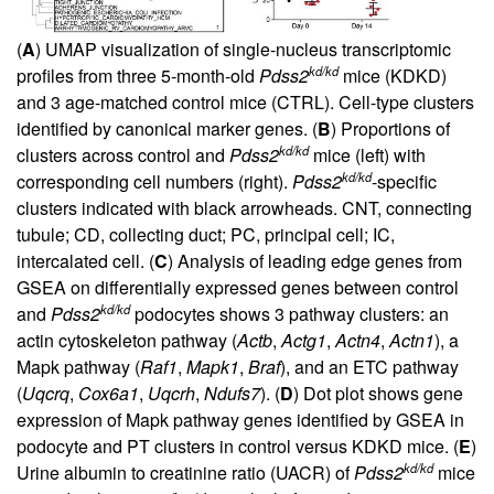
(
A
) UMAP visualization of single-nucleus transcriptomic
kd/kd
profiles from three 5-month-old
Pdss2
mice (KDKD)
and 3 age-matched control mice (CTRL). Cell-type clusters
identified by canonical marker genes. (
B
) Proportions of
kd/kd
clusters across control and
Pdss2
mice (left) with
kd/kd
corresponding cell numbers (right).
Pdss2
-specific
clusters indicated with black arrowheads. CNT, connecting
tubule; CD, collecting duct; PC, principal cell; IC,
intercalated cell. (
C
) Analysis of leading edge genes from
GSEA on differentially expressed genes between control
kd/kd
and
Pdss2
podocytes shows 3 pathway clusters: an
actin cytoskeleton pathway (
Actb
,
Actg1
,
Actn4
,
Actn1
), a
Mapk pathway (
Raf1
,
Mapk1
,
Braf
), and an ETC pathway
(
Uqcrq
,
Cox6a1
,
Uqcrh
,
Ndufs7
). (
D
) Dot plot shows gene
expression of Mapk pathway genes identified by GSEA in
podocyte and PT clusters in control versus KDKD mice. (
E
)
kd/kd
Urine albumin to creatinine ratio (UACR) of
Pdss2
mice