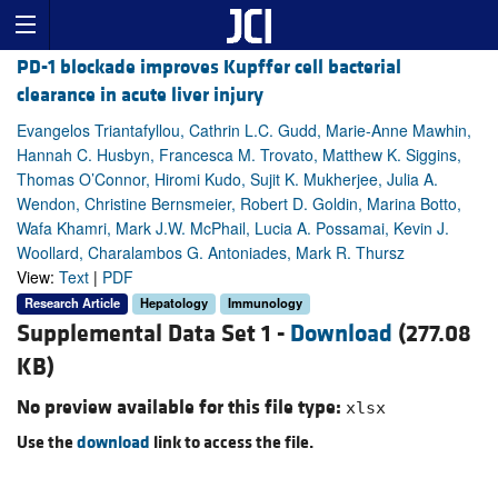
PD-1 blockade improves Kupffer cell bacterial
clearance in acute liver injury
Evangelos Triantafyllou, Cathrin L.C. Gudd, Marie-Anne Mawhin,
Hannah C. Husbyn, Francesca M. Trovato, Matthew K. Siggins,
Thomas O’Connor, Hiromi Kudo, Sujit K. Mukherjee, Julia A.
Wendon, Christine Bernsmeier, Robert D. Goldin, Marina Botto,
Wafa Khamri, Mark J.W. McPhail, Lucia A. Possamai, Kevin J.
Woollard, Charalambos G. Antoniades, Mark R. Thursz
View:
Text
|
PDF
Research Article
Hepatology
Immunology
Supplemental Data Set 1 -
Download
(277.08
KB)
No preview available for this file type:
xlsx
Use the
download
link to access the file.