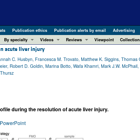
ats
Publication ethics
Publication alerts by email
Advertising
By specialty
Videos
Reviews
Viewpoint
Collection
n acute liver injury
COVID-19
ASCI Milestone Awards
In-Press 
REVIEWS
View all reviews ...
Cardiology
Video Abstracts
Clinical R
Hannah C. Husbyn, Francesca M. Trovato, Matthew K. Siggins, Thomas 
eier, Robert D. Goldin, Marina Botto, Wafa Khamri, Mark J.W. McPhail, 
REVIEW SERIES
Gastroenterology
Conversations with Giants in Medicine
Research 
 Thursz
The cGAS-STING pathway: DNA sensing
Immunology
Letters to
Neurodegeneration (Mar 2026)
Metabolism
Editorials
Clinical innovation and scientific pr
Nephrology
Commenta
Pancreatic Cancer (Jul 2025)
Neuroscience
Editor's n
e during the resolution of acute liver injury.
Complement Biology and Therapeutics
Oncology
Reviews
Evolving insights into MASLD and MA
PowerPoint
Pulmonology
Viewpoint
Microbiome in Health and Disease (Fe
Vascular biology
100th ann
View all review series ...