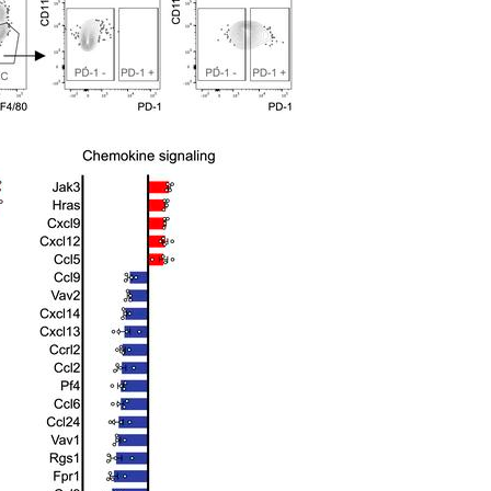
All ...
Top read a