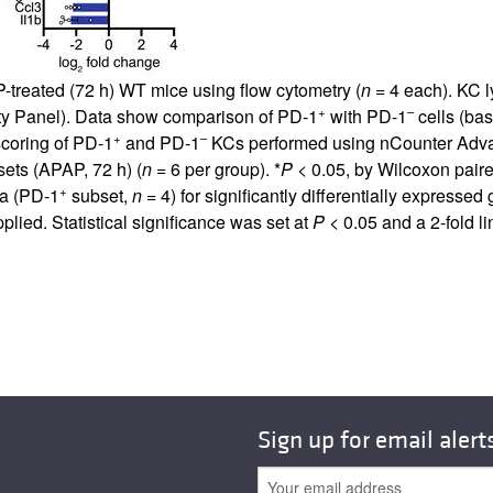
-treated (72 h) WT mice using flow cytometry (
n
= 4 each). KC 
+
–
y Panel). Data show comparison of PD-1
with PD-1
cells (base
+
–
coring of PD-1
and PD-1
KCs performed using nCounter Adva
ets (APAP, 72 h) (
n
= 6 per group). *
P
< 0.05, by Wilcoxon paire
+
ta (PD-1
subset,
n
= 4) for significantly differentially express
lied. Statistical significance was set at
P
< 0.05 and a 2-fold 
Sign up for email alert