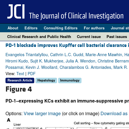
About
Editors
Consulting Editors
For authors
Journal st
Clinical Research and Public Health
Current issue
Past issues
PD-1 blockade improves Kupffer cell bacterial clearance i
Evangelos Triantafyllou, Cathrin L.C. Gudd, Marie-Anne Mawhin, 
Hiromi Kudo, Sujit K. Mukherjee, Julia A. Wendon, Christine Bernsm
Possamai, Kevin J. Woollard, Charalambos G. Antoniades, Mark R.
View:
Text
|
PDF
Research Article
Hepatology
Immunology
Figure 4
PD-1–expressing KCs exhibit an immune-suppressive profil
Options:
View larger image
(or click on image)
Download as 