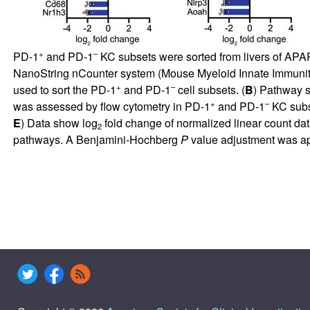
+
–
PD-1
and PD-1
KC subsets were sorted from livers of APAP
NanoString nCounter system (Mouse Myeloid Innate Immunit
+
–
used to sort the PD-1
and PD-1
cell subsets. (
B
) Pathway s
+
–
was assessed by flow cytometry in PD-1
and PD-1
KC subs
E
) Data show log
fold change of normalized linear count da
2
pathways. A Benjamini-Hochberg
P
value adjustment was app