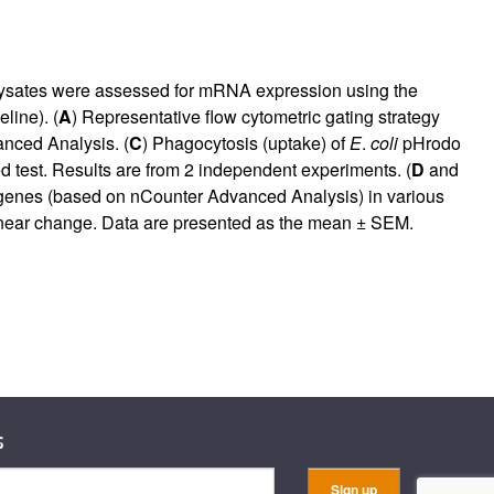
lysates were assessed for mRNA expression using the
line). (
A
) Representative flow cytometric gating strategy
nced Analysis. (
C
) Phagocytosis (uptake) of
E
.
coli
pHrodo
d test. Results are from 2 independent experiments. (
D
and
ed genes (based on nCounter Advanced Analysis) in various
linear change. Data are presented as the mean ± SEM.
s