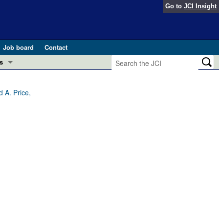
Go to
JCI Insight
Job board
Contact
s
Preview
esearch and Public Health
d A. Price,
Letters
 in health and disease (Jun 2026)
 the Editor
ogress in GLP-1 medicine (Nov 2025)
ries
otes
 (May 2025)
SH pathogenesis and treatment (Apr 2025)
s
b 2025)
iversary