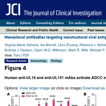
About
Editors
Consulting Editors
For authors
Journal st
Clinical Research and Public Health
Current issue
Past issues
Monoclonal antibodies targeting nonstructural viral an
Virginia-Maria Vlahava, Isa Murrell, Lihui Zhuang, Rebecca J. Aichele
Andrew J. Davison, Gavin W.G. Wilkinson, Mark R. Wills, Michael P
View:
Text
|
PDF
Research Article
Immunology
Virology
Figure 4
Human anti-UL16 and anti-UL141 mAbs activate ADCC eff
Options:
View larger image
(or click on image)
Download as 