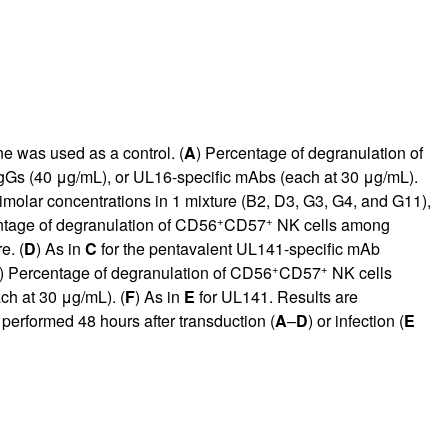
 was used as a control. (
A
) Percentage of degranulation of
Gs (40 μg/mL), or UL16-specific mAbs (each at 30 μg/mL).
molar concentrations in 1 mixture (B2, D3, G3, G4, and G11),
+
+
ntage of degranulation of CD56
CD57
NK cells among
e. (
D
) As in
C
for the pentavalent UL141-specific mAb
+
+
) Percentage of degranulation of CD56
CD57
NK cells
h at 30 μg/mL). (
F
) As in
E
for UL141. Results are
 performed 48 hours after transduction (
A
–
D
) or infection (
E