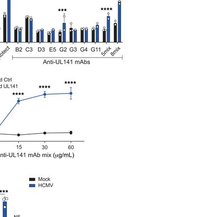
All ...
Top read a