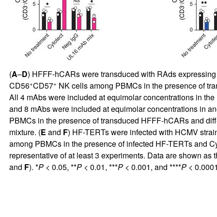
(
A
–
D
) HFFF-hCARs were transduced with RAds expressing wil
+
+
CD56
CD57
NK cells among PBMCs in the presence of tra
All 4 mAbs were included at equimolar concentrations in the 
and 8 mAbs were included at equimolar concentrations in ano
PBMCs in the presence of transduced HFFF-hCARs and differe
mixture. (
E
and
F
) HF-TERTs were infected with HCMV strain
among PBMCs in the presence of infected HF-TERTs and Cytot
representative of at least 3 experiments. Data are shown as t
and
F
). *
P
< 0.05, **
P
< 0.01, ***
P
< 0.001, and ****
P
< 0.000