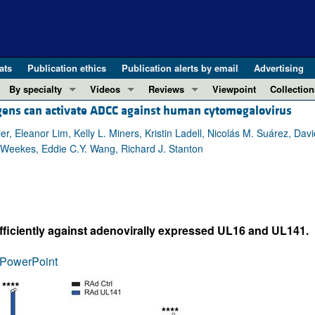
ats
Publication ethics
Publication alerts by email
Advertising
By specialty
Videos
Reviews
Viewpoint
Collection
tigens can activate ADCC against human cytomegalovirus
COVID-19
ASCI Milestone Awards
In-Press 
REVIEWS
View all reviews ...
Cardiology
Video Abstracts
Clinical R
r, Eleanor Lim, Kelly L. Miners, Kristin Ladell, Nicolás M. Suárez, Davi
. Weekes, Eddie C.Y. Wang, Richard J. Stanton
REVIEW SERIES
Gastroenterology
Conversations with Giants in Medicine
Research 
The cGAS-STING pathway: DNA sensing
Immunology
Letters to
Neurodegeneration (Mar 2026)
Metabolism
Editorials
Clinical innovation and scientific pr
Nephrology
Commenta
iciently against adenovirally expressed UL16 and UL141.
Pancreatic Cancer (Jul 2025)
Neuroscience
Editor's n
Complement Biology and Therapeutics
Oncology
Reviews
PowerPoint
Evolving insights into MASLD and MA
Pulmonology
Viewpoint
Microbiome in Health and Disease (Fe
Vascular biology
100th ann
View all review series ...