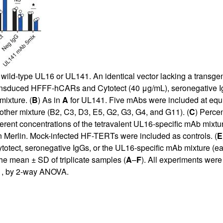
d-type UL16 or UL141. An identical vector lacking a transgene
nsduced HFFF-hCARs and Cytotect (40 μg/mL), seronegative Ig
mixture. (
B
) As in
A
for UL141. Five mAbs were included at equi
ther mixture (B2, C3, D3, E5, G2, G3, G4, and G11). (
C
) Perce
nt concentrations of the tetravalent UL16-specific mAb mixtur
 Merlin. Mock-infected HF-TERTs were included as controls. (
E
ect, seronegative IgGs, or the UL16-specific mAb mixture (eac
he mean ± SD of triplicate samples (
A
–
F
). All experiments were
1, by 2-way ANOVA.