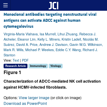
Monoclonal antibodies targeting nonstructural viral
antigens can activate ADCC against human
cytomegalovirus
Virginia-Maria Vlahava, Isa Murrell, Lihui Zhuang, Rebecca J.
Aicheler, Eleanor Lim, Kelly L. Miners, Kristin Ladell, Nicolás M.
Suárez, David A. Price, Andrew J. Davison, Gavin W.G. Wilkinson,
Mark R. Wills, Michael P. Weekes, Eddie C.Y. Wang, Richard J.
Stanton
View:
Text
|
PDF
Research Article
Immunology
Virology
Figure 1
Characterization of ADCC-mediated NK cell activation
against HCMV-infected fibroblasts.
Options:
View larger image
(or click on image)
Download as PowerPoint