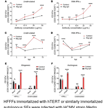
HFFFs immortalized with hTERT or similarly immortalized
autologous SFs were infected with HCMV strain Merlin.