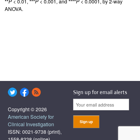
**
P
< 0.01, ***
P
< 0.001, and ****
P
< 0.0001, by 2-way
ANOVA.
Sign up for email alerts
Copyright © 2026
American Society for
Clinical Investigation
ISSN: 0021-9738 (print),
1558-8238 (online)