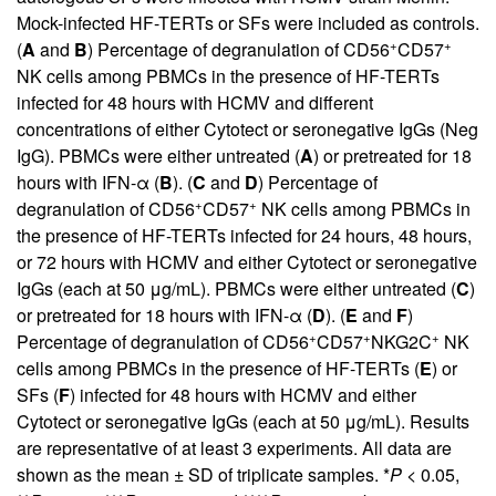
Mock-infected HF-TERTs or SFs were included as controls.
+
+
(
A
and
B
) Percentage of degranulation of CD56
CD57
NK cells among PBMCs in the presence of HF-TERTs
infected for 48 hours with HCMV and different
concentrations of either Cytotect or seronegative IgGs (Neg
IgG). PBMCs were either untreated (
A
) or pretreated for 18
hours with IFN-α (
B
). (
C
and
D
) Percentage of
+
+
degranulation of CD56
CD57
NK cells among PBMCs in
the presence of HF-TERTs infected for 24 hours, 48 hours,
or 72 hours with HCMV and either Cytotect or seronegative
IgGs (each at 50 μg/mL). PBMCs were either untreated (
C
)
or pretreated for 18 hours with IFN-α (
D
). (
E
and
F
)
+
+
+
Percentage of degranulation of CD56
CD57
NKG2C
NK
cells among PBMCs in the presence of HF-TERTs (
E
) or
SFs (
F
) infected for 48 hours with HCMV and either
Cytotect or seronegative IgGs (each at 50 μg/mL). Results
are representative of at least 3 experiments. All data are
shown as the mean ± SD of triplicate samples. *
P
< 0.05,