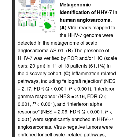
Metagenomic
identification of HHV-7 in
human angiosarcoma.
(
A
) Viral reads mapped to
the HHV-7 genome were
detected in the metagenome of scalp
angiosarcoma AS-01. (
B
) The presence of
HHV-7 was verified by PCR and/or IHC (scale
bars: 20 μm) in 11 of 18 patients (61.1%) in
the discovery cohort. (
C
) Inflammation-related
pathways, including “allograft rejection” (NES
= 2.17, FDR
Q
< 0.001,
P
< 0.001), “interferon
gamma response” (NES = 2.16, FDR
Q
<
0.001,
P
< 0.001), and “interferon alpha
response” (NES = 2.06, FDR
Q
< 0.001,
P
<
0.001) were significantly enriched in HHV-7
+
angiosarcomas. Virus-negative tumors were
enriched for cell cycle–related pathways,