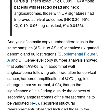
CPDs (Fisher’s exact,
P
< 0.0001). (
G
) Among
patients with resected head and neck
angiosarcomas, those with UV signatures had
improved survival outcomes (HR 0.30, 95%
CI, 0.10–0.96, log-rank test,
P
= 0.0433).
Analysis of somatic copy number alterations in the
same samples (AS-01 to AS-18) identified 37 gained
genomic and 68 lost regions (
Supplemental Figure 5,
A and B
). Gene-level copy number analysis showed
that patient AS-06, with abdominal wall
angiosarcoma following prior irradiation for cervical
cancer, harbored amplification of
MYC
(log
fold-
2
change tumor vs. normal, 4.93), though the
significance of this finding outside the context of
secondary angiosarcomas of the breast remains to
be validated (
4
–
6
). Recurrent structural
rearrangements observed included those in the