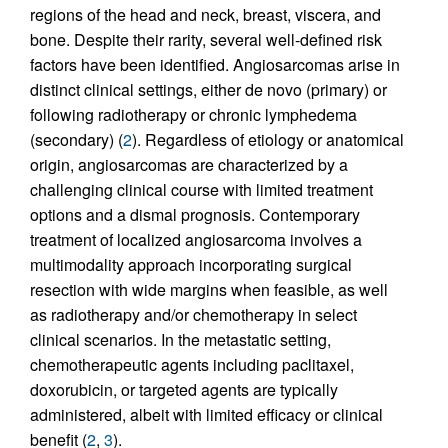
regions of the head and neck, breast, viscera, and
bone. Despite their rarity, several well-defined risk
factors have been identified. Angiosarcomas arise in
distinct clinical settings, either de novo (primary) or
following radiotherapy or chronic lymphedema
(secondary) (
2
). Regardless of etiology or anatomical
origin, angiosarcomas are characterized by a
challenging clinical course with limited treatment
options and a dismal prognosis. Contemporary
treatment of localized angiosarcoma involves a
multimodality approach incorporating surgical
resection with wide margins when feasible, as well
as radiotherapy and/or chemotherapy in select
clinical scenarios. In the metastatic setting,
chemotherapeutic agents including paclitaxel,
doxorubicin, or targeted agents are typically
administered, albeit with limited efficacy or clinical
benefit (
2
,
3
).