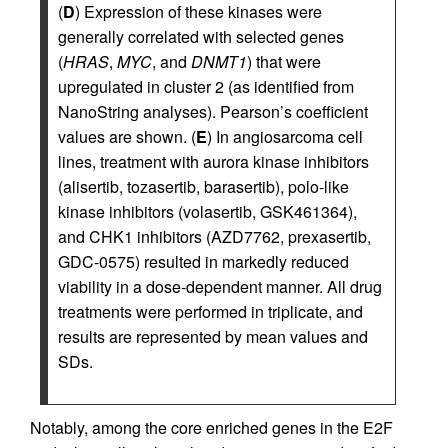
(
D
) Expression of these kinases were
generally correlated with selected genes
(
HRAS
,
MYC
, and
DNMT1
) that were
upregulated in cluster 2 (as identified from
NanoString analyses). Pearson’s coefficient
values are shown. (
E
) In angiosarcoma cell
lines, treatment with aurora kinase inhibitors
(alisertib, tozasertib, barasertib), polo-like
kinase inhibitors (volasertib, GSK461364),
and CHK1 inhibitors (AZD7762, prexasertib,
GDC-0575) resulted in markedly reduced
viability in a dose-dependent manner. All drug
treatments were performed in triplicate, and
results are represented by mean values and
SDs.
Notably, among the core enriched genes in the E2F