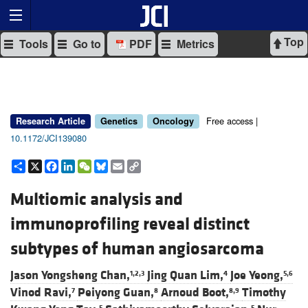
Top
Tools
Go to
PDF
Metrics
Free access |
Research Article
Genetics
Oncology
10.1172/JCI139080
Share
X
Facebook
LinkedIn
WeChat
Bluesky
Email
Copy
Link
Multiomic analysis and
immunoprofiling reveal distinct
subtypes of human angiosarcoma
Jason Yongsheng Chan,
Jing Quan Lim,
Joe Yeong,
1,2,3
4
5,6
Vinod Ravi,
Peiyong Guan,
Arnoud Boot,
Timothy
7
8
8,9
5
5