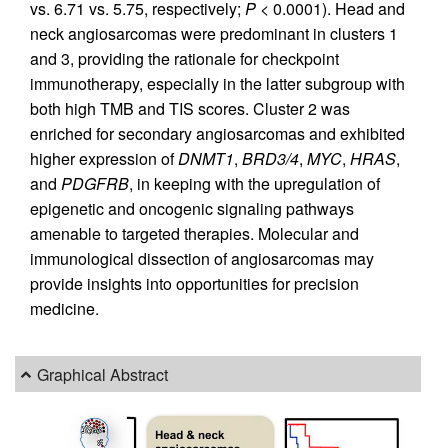
vs. 6.71 vs. 5.75, respectively;
P
< 0.0001). Head and
neck angiosarcomas were predominant in clusters 1
and 3, providing the rationale for checkpoint
immunotherapy, especially in the latter subgroup with
both high TMB and TIS scores. Cluster 2 was
enriched for secondary angiosarcomas and exhibited
higher expression of
DNMT1
,
BRD3/4
,
MYC
,
HRAS
,
and
PDGFRB
, in keeping with the upregulation of
epigenetic and oncogenic signaling pathways
amenable to targeted therapies. Molecular and
immunological dissection of angiosarcomas may
provide insights into opportunities for precision
medicine.
Graphical Abstract