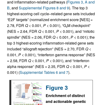
and inflammation-related pathways (
Figures 3, A and
B
, and
Supplemental Figures 8 and 9
). The top 3
highest-scoring cell cycle–related gene sets included
“E2F targets” (normalized enrichment score [NES] =
2.78, FDR
Q
< 0.001,
P
< 0.001), “G
M checkpoint”
2
(NES = 2.64, FDR
Q
< 0.001,
P
< 0.001), and “mitotic
spindle” (NES = 2.06, FDR
Q
< 0.001,
P
< 0.001); the
top 3 highest-scoring inflammation-related gene sets
included “allograft rejection” (NES = 2.70, FDR
Q
<
0.001,
P
< 0.001), “interferon gamma response” (NES
= 2.58, FDR
Q
< 0.001,
P
< 0.001), and “interferon
alpha response” (NES = 2.35, FDR
Q
< 0.001,
P
<
0.001) (
Supplemental Tables 6 and 7
).
Figure 3
Enrichment of distinct
and actionable genetic