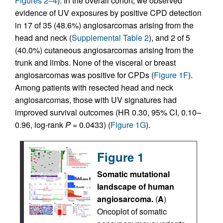
Figures 2–4
). In the overall cohort, we observed
evidence of UV exposures by positive CPD detection
in 17 of 35 (48.6%) angiosarcomas arising from the
head and neck (
Supplemental Table 2
), and 2 of 5
(40.0%) cutaneous angiosarcomas arising from the
trunk and limbs. None of the visceral or breast
angiosarcomas was positive for CPDs (
Figure 1F
).
Among patients with resected head and neck
angiosarcomas, those with UV signatures had
improved survival outcomes (HR 0.30, 95% CI, 0.10–
0.96, log-rank
P
= 0.0433) (
Figure 1G
).
Figure 1
Somatic mutational
landscape of human
angiosarcoma.
(
A
)
Oncoplot of somatic