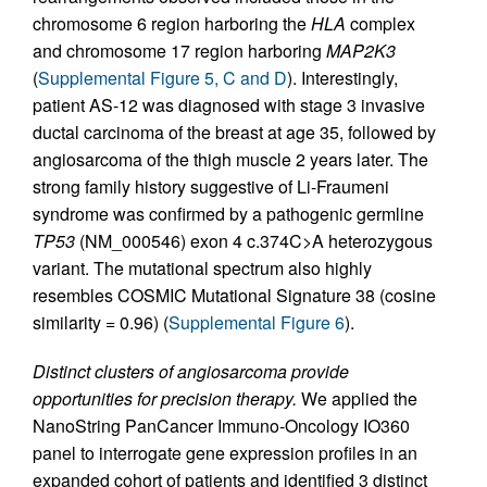
chromosome 6 region harboring the
HLA
complex
and chromosome 17 region harboring
MAP2K3
(
Supplemental Figure 5, C and D
). Interestingly,
patient AS-12 was diagnosed with stage 3 invasive
ductal carcinoma of the breast at age 35, followed by
angiosarcoma of the thigh muscle 2 years later. The
strong family history suggestive of Li-Fraumeni
syndrome was confirmed by a pathogenic germline
TP53
(NM_000546) exon 4 c.374C>A heterozygous
variant. The mutational spectrum also highly
resembles COSMIC Mutational Signature 38 (cosine
similarity = 0.96) (
Supplemental Figure 6
).
Distinct clusters of angiosarcoma provide
opportunities for precision therapy.
We applied the
NanoString PanCancer Immuno-Oncology IO360
panel to interrogate gene expression profiles in an
expanded cohort of patients and identified 3 distinct