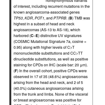
nonsynonymous variants
of interest, including recurrent mutations in the
known angiosarcoma-associated genes
TP53
,
KDR
,
POT1
, and
PTPRB
. (
B
) TMB was
highest in a subset of head and neck
angiosarcomas (AS-13 to AS-18), which
harbored (
C
–
E
) distinctive UV signatures
(COSMIC Mutational Signature 7a, cosine =
0.95) along with higher levels of C>T
mononucleotide substitutions and CC>TT
dinucleotide substitutions, as well as positive
staining for CPDs on IHC (scale bar: 20 μm).
(
F
) In the overall cohort, positive CPDs were
observed in 17 of 35 (48.6%) angiosarcomas
arising from the head and neck, and 2 of 5
(40.0%) cutaneous angiosarcomas arising
from the trunk and limbs. None of the visceral
or breast angiosarcomas was positive for