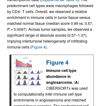
predominant cell types were macrophages followed
by CD4
T cells. Overall, we observed a relative
+
enrichment in immune cells in tumor tissue versus
matched normal tissue (median score 0.99 vs. 0.57,
P
= 0.0097). Across tumor samples, we observed a
significant range of absolute scores (0.57–1.37),
implying intertumoral heterogeneity of infiltrating
immune cells (
Figure 4
).
Figure 4
Immune cell type
abundance in
angiosarcoma.
(
A
)
CIBERSORTx was used
to computationally infer immune cell type
enrichments in angiosarcoma and matched
normal tissue samples. The predominant cell