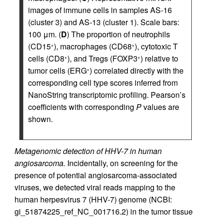
images of immune cells in samples AS-16
(cluster 3) and AS-13 (cluster 1). Scale bars:
100 μm. (
D
) The proportion of neutrophils
(CD15
), macrophages (CD68
), cytotoxic T
+
+
cells (CD8
), and Tregs (FOXP3
) relative to
+
+
tumor cells (ERG
) correlated directly with the
+
corresponding cell type scores inferred from
NanoString transcriptomic profiling. Pearson’s
coefficients with corresponding
P
values are
shown.
Metagenomic detection of HHV-7 in human
angiosarcoma.
Incidentally, on screening for the
presence of potential angiosarcoma-associated
viruses, we detected viral reads mapping to the
human herpesvirus 7 (HHV-7) genome (NCBI:
gi_51874225_ref_NC_001716.2) in the tumor tissue