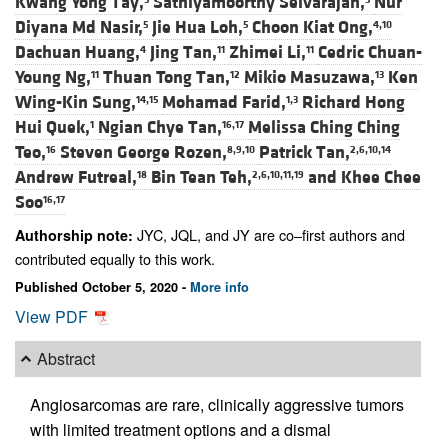
Kwang Yong Tay,
Sathiyamoorthy Selvarajan,
Nur
Diyana Md Nasir,
Jie Hua Loh,
Choon Kiat Ong,
5
5
4,10
Dachuan Huang,
Jing Tan,
Zhimei Li,
Cedric Chuan-
4
11
11
Young Ng,
Thuan Tong Tan,
Mikio Masuzawa,
Ken
11
12
13
Wing-Kin Sung,
Mohamad Farid,
Richard Hong
14,15
1,3
Hui Quek,
Ngian Chye Tan,
Melissa Ching Ching
1
16,17
Teo,
Steven George Rozen,
Patrick Tan,
16
8,9,10
2,6,10,14
Andrew Futreal,
Bin Tean Teh,
and
Khee Chee
18
2,6,10,11,19
Soo
16,17
JYC, JQL, and JY are co–first authors and
Authorship note:
contributed equally to this work.
Published October 5, 2020 -
More info
View PDF
Abstract
Angiosarcomas are rare, clinically aggressive tumors
with limited treatment options and a dismal