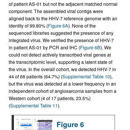
of patient AS-01 but not the adjacent matched normal
component. The assembled viral contigs were
aligned back to the HHV-7 reference genome with an
identity of 99.80% (
Figure 6A
). None of the
sequenced libraries suggested the presence of any
integrated virus. We verified the presence of HHV-7
in patient AS-01 by PCR and IHC (
Figure 6B
). We
could not detect actively transcribed viral genes at
the transcriptomic level, supporting a latent state of
the virus. In the overall cohort, we detected HHV-7 in
44 of 68 patients (64.7%) (
Supplemental Table 10
),
but the virus was detected at a lower frequency in an
independent cohort of angiosarcoma samples from a
Western cohort (4 of 17 patients, 23.5%)
(
Supplemental Table 11
).
Figure 6