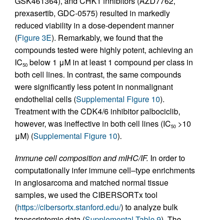
GSK461364), and CHK1 inhibitors (AZD7762,
prexasertib, GDC-0575) resulted in markedly
reduced viability in a dose-dependent manner
(
Figure 3E
). Remarkably, we found that the
compounds tested were highly potent, achieving an
IC
below 1 μM in at least 1 compound per class in
50
both cell lines. In contrast, the same compounds
were significantly less potent in nonmalignant
endothelial cells (
Supplemental Figure 10
).
Treatment with the CDK4/6 inhibitor palbociclib,
however, was ineffective in both cell lines (IC
>10
50
μM) (
Supplemental Figure 10
).
Immune cell composition and mIHC/IF.
In order to
computationally infer immune cell–type enrichments
in angiosarcoma and matched normal tissue
samples, we used the CIBERSORTx tool
(
https://cibersortx.stanford.edu/
) to analyze bulk
transcriptomic data (
Supplemental Table 9
). The