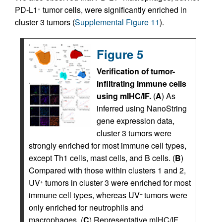
PD-L1
tumor cells, were significantly enriched in
+
cluster 3 tumors (
Supplemental Figure 11
).
Figure 5
Verification of tumor-
infiltrating immune cells
using mIHC/IF.
(
A
) As
inferred using NanoString
gene expression data,
cluster 3 tumors were
strongly enriched for most immune cell types,
except Th1 cells, mast cells, and B cells. (
B
)
Compared with those within clusters 1 and 2,
UV
tumors in cluster 3 were enriched for most
+
immune cell types, whereas UV
tumors were
–
only enriched for neutrophils and
macrophages. (
C
) Representative mIHC/IF