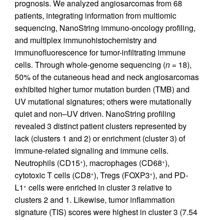
prognosis. We analyzed angiosarcomas from 68
patients, integrating information from multiomic
sequencing, NanoString immuno-oncology profiling,
and multiplex immunohistochemistry and
immunofluorescence for tumor-infiltrating immune
cells. Through whole-genome sequencing (
n
= 18),
50% of the cutaneous head and neck angiosarcomas
exhibited higher tumor mutation burden (TMB) and
UV mutational signatures; others were mutationally
quiet and non–UV driven. NanoString profiling
revealed 3 distinct patient clusters represented by
lack (clusters 1 and 2) or enrichment (cluster 3) of
immune-related signaling and immune cells.
Neutrophils (CD15
), macrophages (CD68
),
+
+
cytotoxic T cells (CD8
), Tregs (FOXP3
), and PD-
+
+
L1
cells were enriched in cluster 3 relative to
+
clusters 2 and 1. Likewise, tumor inflammation
signature (TIS) scores were highest in cluster 3 (7.54