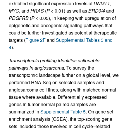
exhibited significant expression levels of
DNMT1
,
MYC
, and
HRAS
(
P
< 0.01) as well as
BRD3/4
and
PDGFRB
(
P
< 0.05), in keeping with upregulation of
epigenetic and oncogenic signaling pathways that
could be further investigated as potential therapeutic
targets (
Figure 2F
and
Supplemental Tables 3 and
4
).
Transcriptomic profiling identifies actionable
pathways in angiosarcoma.
To survey the
transcriptomic landscape further on a global level, we
performed RNA-Seq on selected samples and
angiosarcoma cell lines, along with matched normal
tissue where available. Differentially expressed
genes in tumor-normal paired samples are
summarized in
Supplemental Table 5
. On gene set
enrichment analysis (GSEA), the top-scoring gene
sets included those involved in cell cycle–related