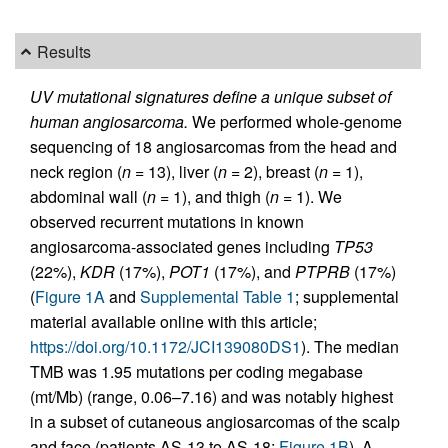
Results
UV mutational signatures define a unique subset of
human angiosarcoma.
We performed whole-genome
sequencing of 18 angiosarcomas from the head and
neck region (
n
= 13), liver (
n
= 2), breast (
n
= 1),
abdominal wall (
n
= 1), and thigh (
n
= 1). We
observed recurrent mutations in known
angiosarcoma-associated genes including
TP53
(22%),
KDR
(17%),
POT1
(17%), and
PTPRB
(17%)
(
Figure 1A
and
Supplemental Table 1
; supplemental
material available online with this article;
https://doi.org/10.1172/JCI139080DS1
). The median
TMB was 1.95 mutations per coding megabase
(mt/Mb) (range, 0.06–7.16) and was notably highest
in a subset of cutaneous angiosarcomas of the scalp
and face (patients AS-13 to AS-18;
Figure 1B
). A