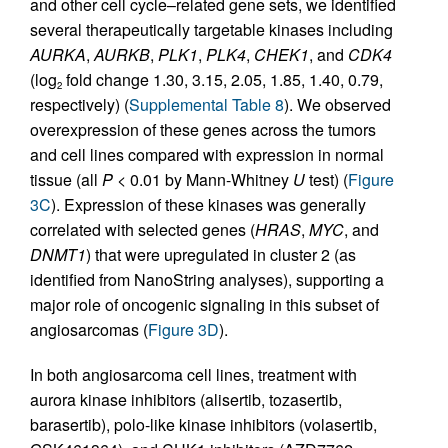
and other cell cycle–related gene sets, we identified
several therapeutically targetable kinases including
AURKA
,
AURKB
,
PLK1
,
PLK4
,
CHEK1
, and
CDK4
(log
fold change 1.30, 3.15, 2.05, 1.85, 1.40, 0.79,
2
respectively) (
Supplemental Table 8
). We observed
overexpression of these genes across the tumors
and cell lines compared with expression in normal
tissue (all
P
< 0.01 by Mann-Whitney
U
test) (
Figure
3C
). Expression of these kinases was generally
correlated with selected genes (
HRAS
,
MYC
, and
DNMT1
) that were upregulated in cluster 2 (as
identified from NanoString analyses), supporting a
major role of oncogenic signaling in this subset of
angiosarcomas (
Figure 3D
).
In both angiosarcoma cell lines, treatment with
aurora kinase inhibitors (alisertib, tozasertib,
barasertib), polo-like kinase inhibitors (volasertib,