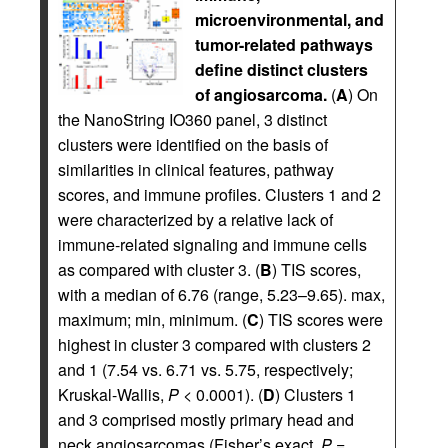
microenvironmental, and
tumor-related pathways
define distinct clusters
of angiosarcoma.
(
A
) On
the NanoString IO360 panel, 3 distinct
clusters were identified on the basis of
similarities in clinical features, pathway
scores, and immune profiles. Clusters 1 and 2
were characterized by a relative lack of
immune-related signaling and immune cells
as compared with cluster 3. (
B
) TIS scores,
with a median of 6.76 (range, 5.23–9.65). max,
maximum; min, minimum. (
C
) TIS scores were
highest in cluster 3 compared with clusters 2
and 1 (7.54 vs. 6.71 vs. 5.75, respectively;
Kruskal-Wallis,
P
< 0.0001). (
D
) Clusters 1
and 3 comprised mostly primary head and
neck angiosarcomas (Fisher’s exact,
P
=