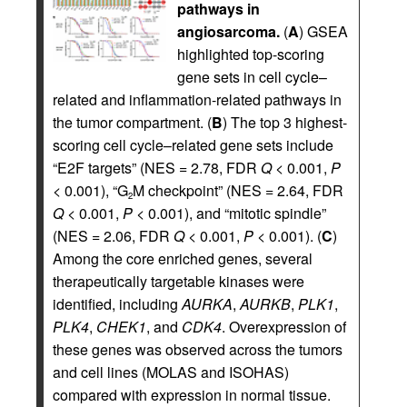
pathways in
angiosarcoma.
(
A
) GSEA
highlighted top-scoring
gene sets in cell cycle–
related and inflammation-related pathways in
the tumor compartment. (
B
) The top 3 highest-
scoring cell cycle–related gene sets include
“E2F targets” (NES = 2.78, FDR
Q
< 0.001,
P
< 0.001), “G
M checkpoint” (NES = 2.64, FDR
2
Q
< 0.001,
P
< 0.001), and “mitotic spindle”
(NES = 2.06, FDR
Q
< 0.001,
P
< 0.001). (
C
)
Among the core enriched genes, several
therapeutically targetable kinases were
identified, including
AURKA
,
AURKB
,
PLK1
,
PLK4
,
CHEK1
, and
CDK4
. Overexpression of
these genes was observed across the tumors
and cell lines (MOLAS and ISOHAS)
compared with expression in normal tissue.