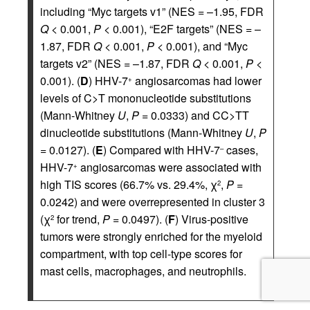
including “Myc targets v1” (NES = –1.95, FDR
Q
< 0.001,
P
< 0.001), “E2F targets” (NES = –
1.87, FDR
Q
< 0.001,
P
< 0.001), and “Myc
targets v2” (NES = –1.87, FDR
Q
< 0.001,
P
<
0.001). (
D
) HHV-7
angiosarcomas had lower
+
levels of C>T mononucleotide substitutions
(Mann-Whitney
U
,
P
= 0.0333) and CC>TT
dinucleotide substitutions (Mann-Whitney
U
,
P
= 0.0127). (
E
) Compared with HHV-7
cases,
–
HHV-7
angiosarcomas were associated with
+
high TIS scores (66.7% vs. 29.4%, χ
,
P
=
2
0.0242) and were overrepresented in cluster 3
(χ
for trend,
P
= 0.0497). (
F
) Virus-positive
2
tumors were strongly enriched for the myeloid
compartment, with top cell-type scores for
mast cells, macrophages, and neutrophils.