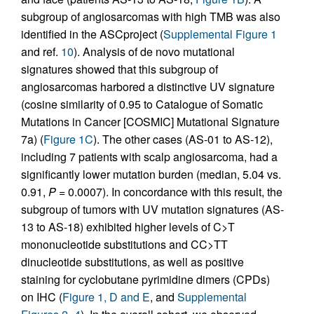
subgroup of angiosarcomas with high TMB was also
identified in the ASCproject (
Supplemental Figure 1
and ref.
10
). Analysis of de novo mutational
signatures showed that this subgroup of
angiosarcomas harbored a distinctive UV signature
(cosine similarity of 0.95 to Catalogue of Somatic
Mutations in Cancer [COSMIC] Mutational Signature
7a) (
Figure 1C
). The other cases (AS-01 to AS-12),
including 7 patients with scalp angiosarcoma, had a
significantly lower mutation burden (median, 5.04 vs.
0.91,
P
= 0.0007). In concordance with this result, the
subgroup of tumors with UV mutation signatures (AS-
13 to AS-18) exhibited higher levels of C>T
mononucleotide substitutions and CC>TT
dinucleotide substitutions, as well as positive
staining for cyclobutane pyrimidine dimers (CPDs)
on IHC (
Figure 1, D and E
, and
Supplemental