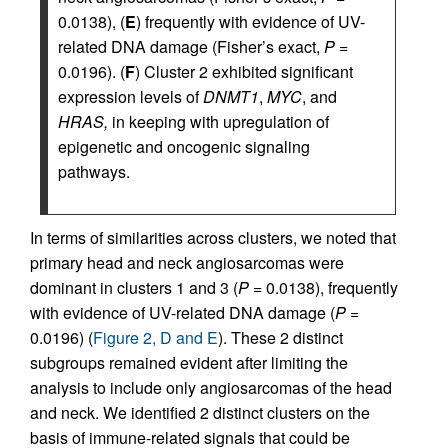
0.0138), (
E
) frequently with evidence of UV-
related DNA damage (Fisher’s exact,
P
=
0.0196). (
F
) Cluster 2 exhibited significant
expression levels of
DNMT1
,
MYC
, and
HRAS,
in keeping with upregulation of
epigenetic and oncogenic signaling
pathways.
In terms of similarities across clusters, we noted that
primary head and neck angiosarcomas were
dominant in clusters 1 and 3 (
P
= 0.0138), frequently
with evidence of UV-related DNA damage (
P
=
0.0196) (
Figure 2, D and E
). These 2 distinct
subgroups remained evident after limiting the
analysis to include only angiosarcomas of the head
and neck. We identified 2 distinct clusters on the
basis of immune-related signals that could be