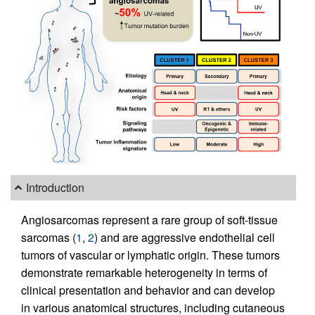
Introduction
Angiosarcomas represent a rare group of soft-tissue
sarcomas (
1
,
2
) and are aggressive endothelial cell
tumors of vascular or lymphatic origin. These tumors
demonstrate remarkable heterogeneity in terms of
clinical presentation and behavior and can develop
in various anatomical structures, including cutaneous