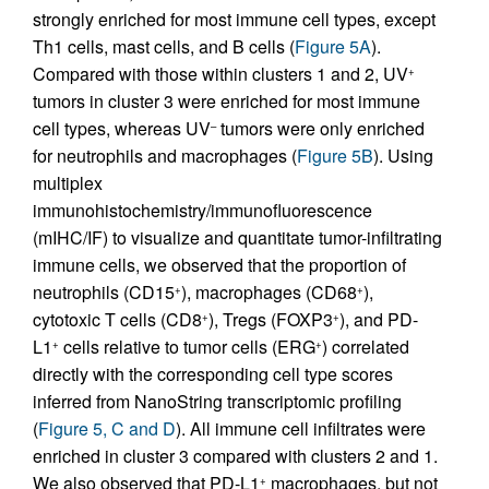
strongly enriched for most immune cell types, except
Th1 cells, mast cells, and B cells (
Figure 5A
).
Compared with those within clusters 1 and 2, UV
+
tumors in cluster 3 were enriched for most immune
cell types, whereas UV
tumors were only enriched
–
for neutrophils and macrophages (
Figure 5B
). Using
multiplex
immunohistochemistry/immunofluorescence
(mIHC/IF) to visualize and quantitate tumor-infiltrating
immune cells, we observed that the proportion of
neutrophils (CD15
), macrophages (CD68
),
+
+
cytotoxic T cells (CD8
), Tregs (FOXP3
), and PD-
+
+
L1
cells relative to tumor cells (ERG
) correlated
+
+
directly with the corresponding cell type scores
inferred from NanoString transcriptomic profiling
(
Figure 5, C and D
). All immune cell infiltrates were
enriched in cluster 3 compared with clusters 2 and 1.
We also observed that PD-L1
macrophages, but not
+