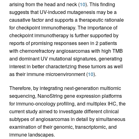
arising from the head and neck (
10
). This finding
suggests that UV-induced mutagenesis may be a
causative factor and supports a therapeutic rationale
for checkpoint immunotherapy. The importance of
checkpoint immunotherapy is further supported by
reports of promising responses seen in 2 patients
with chemorefractory angiosarcomas with high TMB
and dominant UV mutational signatures, generating
interest in better characterizing these tumors as well
as their immune microenvironment (
10
).
Therefore, by integrating next-generation multiomic
sequencing, NanoString gene expression platforms
for immuno-oncology profiling, and multiplex IHC, the
current study aimed to investigate different clinical
subtypes of angiosarcomas in detail by simultaneous
examination of their genomic, transcriptomic, and
immune landscapes.