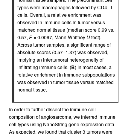
types were macrophages followed by CD4
T
+
cells. Overall, a relative enrichment was
observed in immune cells in tumor versus
matched normal tissue (median score 0.99 vs.
0.57,
P
= 0.0097, Mann-Whitney
U
test).
Across tumor samples, a significant range of
absolute scores (0.57–1.37) was observed,
implying an intertumoral heterogeneity of
infiltrating immune cells. (
B
) In most cases, a
relative enrichment in immune subpopulations
was observed in tumor tissue versus matched
normal tissue.
In order to further dissect the immune cell
composition of angiosarcoma, we inferred immune
cell types using NanoString gene expression data.
As expected, we found that cluster 3 tumors were