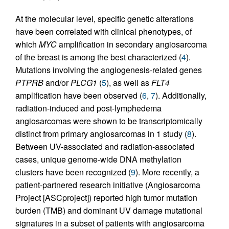
At the molecular level, specific genetic alterations
have been correlated with clinical phenotypes, of
which
MYC
amplification in secondary angiosarcoma
of the breast is among the best characterized (
4
).
Mutations involving the angiogenesis-related genes
PTPRB
and/or
PLCG1
(
5
), as well as
FLT4
amplification have been observed (
6
,
7
). Additionally,
radiation-induced and post-lymphedema
angiosarcomas were shown to be transcriptomically
distinct from primary angiosarcomas in 1 study (
8
).
Between UV-associated and radiation-associated
cases, unique genome-wide DNA methylation
clusters have been recognized (
9
). More recently, a
patient-partnered research initiative (Angiosarcoma
Project [ASCproject]) reported high tumor mutation
burden (TMB) and dominant UV damage mutational
signatures in a subset of patients with angiosarcoma