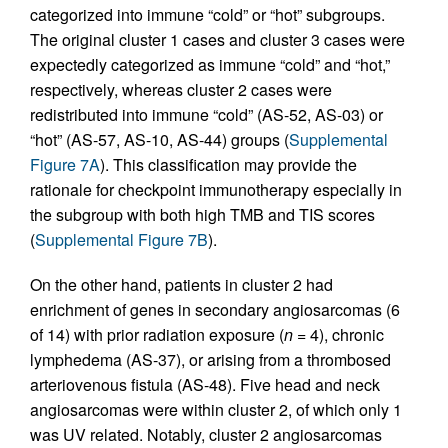
categorized into immune “cold” or “hot” subgroups.
The original cluster 1 cases and cluster 3 cases were
expectedly categorized as immune “cold” and “hot,”
respectively, whereas cluster 2 cases were
redistributed into immune “cold” (AS-52, AS-03) or
“hot” (AS-57, AS-10, AS-44) groups (
Supplemental
Figure 7A
). This classification may provide the
rationale for checkpoint immunotherapy especially in
the subgroup with both high TMB and TIS scores
(
Supplemental Figure 7B
).
On the other hand, patients in cluster 2 had
enrichment of genes in secondary angiosarcomas (6
of 14) with prior radiation exposure (
n
= 4), chronic
lymphedema (AS-37), or arising from a thrombosed
arteriovenous fistula (AS-48). Five head and neck
angiosarcomas were within cluster 2, of which only 1
was UV related. Notably, cluster 2 angiosarcomas