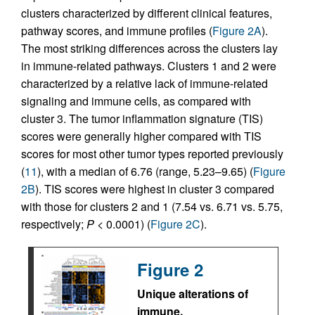
clusters characterized by different clinical features,
pathway scores, and immune profiles (
Figure 2A
).
The most striking differences across the clusters lay
in immune-related pathways. Clusters 1 and 2 were
characterized by a relative lack of immune-related
signaling and immune cells, as compared with
cluster 3. The tumor inflammation signature (TIS)
scores were generally higher compared with TIS
scores for most other tumor types reported previously
(
11
), with a median of 6.76 (range, 5.23–9.65) (
Figure
2B
). TIS scores were highest in cluster 3 compared
with those for clusters 2 and 1 (7.54 vs. 6.71 vs. 5.75,
respectively;
P
< 0.0001) (
Figure 2C
).
Figure 2
Unique alterations of
immune,