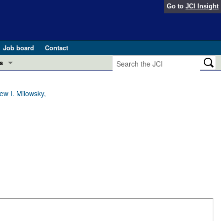
Go to
JCI Insight
Job board
Contact
s
Preview
esearch and Public Health
w I. Milowsky,
Letters
 in health and disease (Jun 2026)
 the Editor
ogress in GLP-1 medicine (Nov 2025)
ries
otes
 (May 2025)
SH pathogenesis and treatment (Apr 2025)
s
b 2025)
iversary