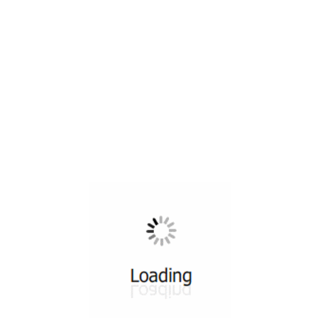
All ...
Top read a