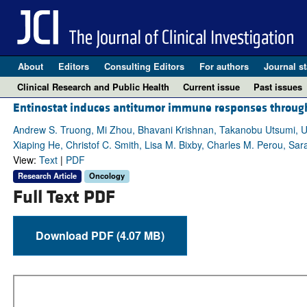
About
Editors
Consulting Editors
For authors
Journal st
Clinical Research and Public Health
Current issue
Past issues
Entinostat induces antitumor immune responses throug
Andrew S. Truong, Mi Zhou, Bhavani Krishnan, Takanobu Utsumi, Uj
Xiaping He, Christof C. Smith, Lisa M. Bixby, Charles M. Perou, Sar
View:
Text
|
PDF
Research Article
Oncology
Full Text PDF
Download PDF (4.07 MB)