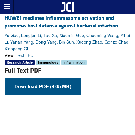
HUWE1 mediates inflammasome activation and
promotes host defense against bacterial infection
Yu Guo, Longjun Li, Tao Xu, Xiaomin Guo, Chaoming Wang, Yihui
Li, Yanan Yang, Dong Yang, Bin Sun, Xudong Zhao, Genze Shao,
Xiaopeng Qi
View:
Text
|
PDF
Research Article
Immunology
Inflammation
Full Text PDF
Download PDF (9.05 MB)