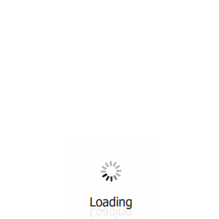
All ...
Top read a