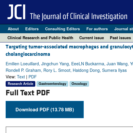
About
Editors
Consulting Editors
For authors
Journal st
Clinical Research and Public Health
Current issue
Past issues
Targeting tumor-associated macrophages and granulocyt
cholangiocarcinoma
Emilien Loeuillard, Jingchun Yang, EeeLN Buckarma, Juan Wang, Yua
Rondell P. Graham, Rory L. Smoot, Haidong Dong, Sumera Ilyas
View:
Text
|
PDF
Research Article
Gastroenterology
Oncology
Full Text PDF
Download PDF (13.78 MB)