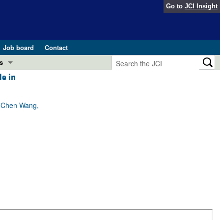
Go to
JCI Insight
Job board
Contact
s
e in
Preview
esearch and Public Health
, Chen Wang,
Letters
 in health and disease (Jun 2026)
 the Editor
ogress in GLP-1 medicine (Nov 2025)
ries
otes
 (May 2025)
SH pathogenesis and treatment (Apr 2025)
s
b 2025)
iversary